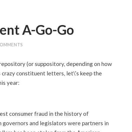
uent A-Go-Go
COMMENTS
 repository (or suppository, depending on how
s crazy constituent letters, let\’s keep the
is year:
est consumer fraud in the history of
 governors and legislators were partners in