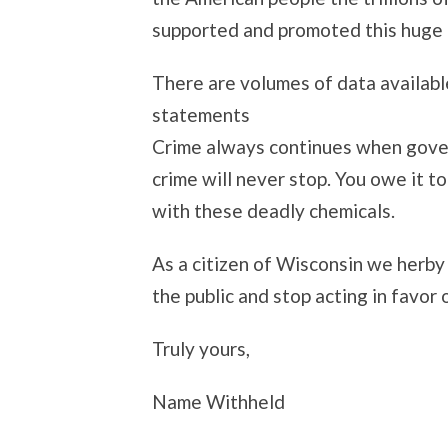
supported and promoted this huge 
There are volumes of data availabl
statements
Crime always continues when govern
crime will never stop. You owe it t
with these deadly chemicals.
As a citizen of Wisconsin we herby
the public and stop acting in favor o
Truly yours,
Name Withheld