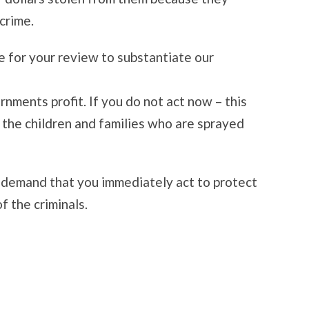
crime.
e for your review to substantiate our
ments profit. If you do not act now – this
o the children and families who are sprayed
 demand that you immediately act to protect
f the criminals.