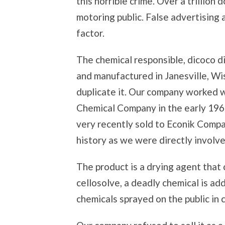
this horrible crime. Over a trillion
motoring public. False advertising
factor.
The chemical responsible, dicoco 
and manufactured in Janesville, W
duplicate it. Our company worked w
Chemical Company in the early 19
very recently sold to Econik Compa
history as we were directly involve
The product is a drying agent that
cellosolve, a deadly chemical is a
chemicals sprayed on the public in 