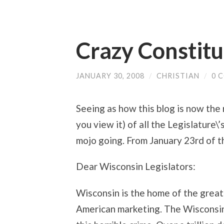
Crazy Constit
JANUARY 30, 2008
/
CHRISTIAN
/
0 
Seeing as how this blog is now the
you view it) of all the Legislature\’
mojo going. From January 23rd of th
Dear Wisconsin Legislators:
Wisconsin is the home of the great
American marketing. The Wisconsin