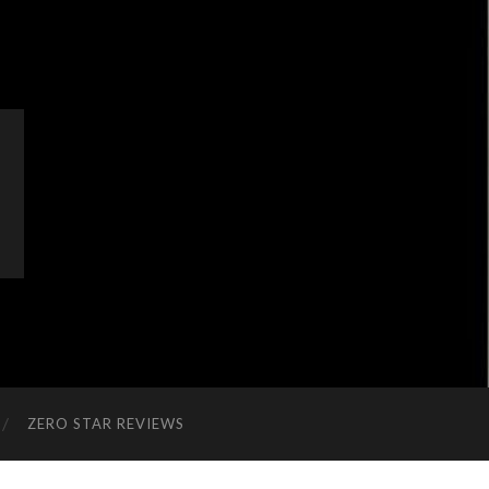
ZERO STAR REVIEWS