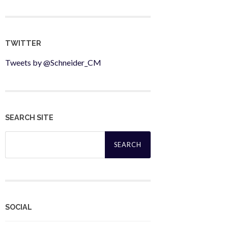
TWITTER
Tweets by @Schneider_CM
SEARCH SITE
Search
for:
SOCIAL