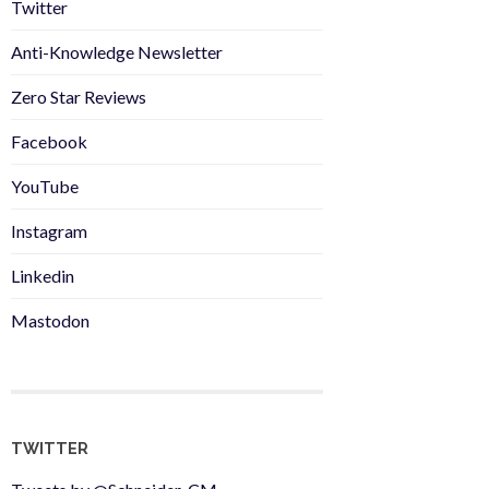
Twitter
Anti-Knowledge Newsletter
Zero Star Reviews
Facebook
YouTube
Instagram
Linkedin
Mastodon
TWITTER