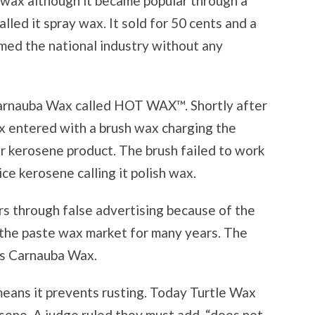
a wax although it became popular through a
led it spray wax. It sold for 50 cents and a
rmed the national industry without any
arnauba Wax called HOT WAX™. Shortly after
x entered with a brush wax charging the
ir kerosene product. The brush failed to work
ce kerosene calling it polish wax.
rs through false advertising because of the
the paste wax market for many years. The
as Carnauba Wax.
means it prevents rusting. Today Turtle Wax
ene. A judge ruled they must add, “does not