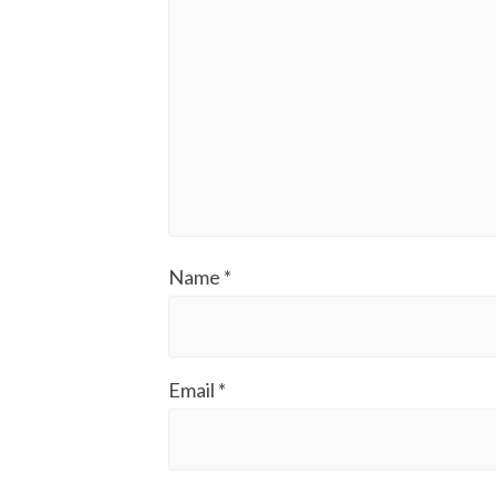
Name
*
Email
*