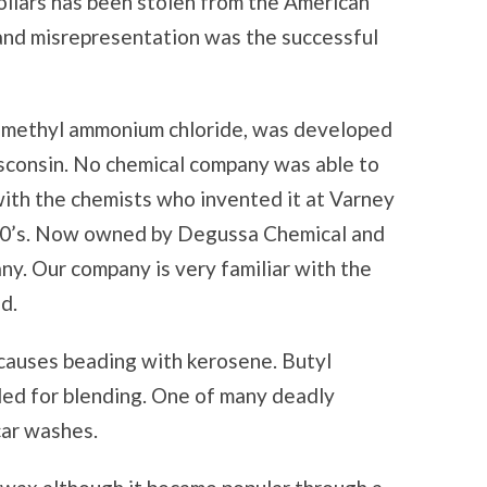
 dollars has been stolen from the American
 and misrepresentation was the successful
dimethyl ammonium chloride, was developed
isconsin. No chemical company was able to
ith the chemists who invented it at Varney
60’s. Now owned by Degussa Chemical and
ny. Our company is very familiar with the
d.
 causes beading with kerosene. Butyl
dded for blending. One of many deadly
car washes.