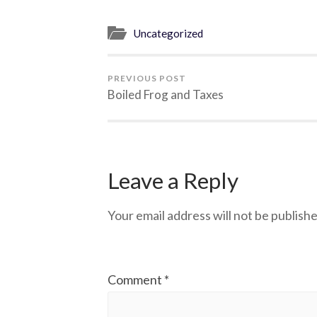
Uncategorized
PREVIOUS POST
Boiled Frog and Taxes
Leave a Reply
Your email address will not be publishe
Comment
*