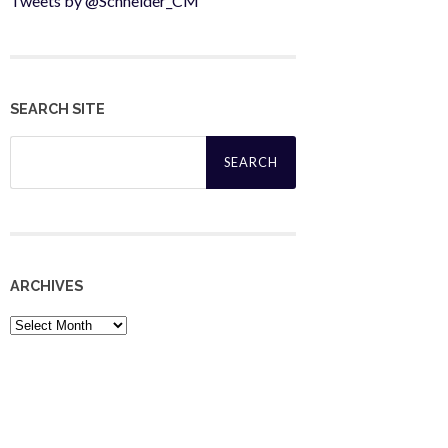
Tweets by @Schneider_CM
SEARCH SITE
Search
for:
ARCHIVES
Archives