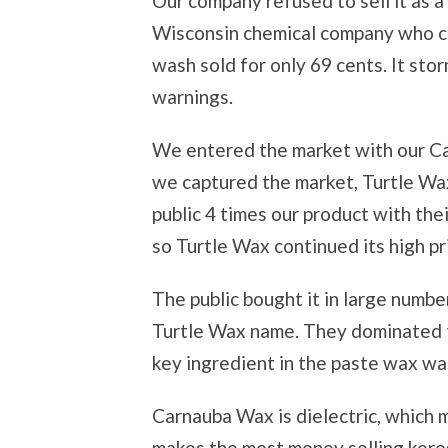
Our company refused to sell it as 
Wisconsin chemical company who cal
wash sold for only 69 cents. It sto
warnings.
We entered the market with our C
we captured the market, Turtle Wa
public 4 times our product with the
so Turtle Wax continued its high pri
The public bought it in large numbe
Turtle Wax name. They dominated 
key ingredient in the paste wax w
Carnauba Wax is dielectric, which 
makes the most money selling keros