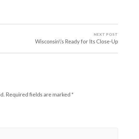
NEXT POST
Wisconsin\’s Ready for Its Close-Up
d.
Required fields are marked
*