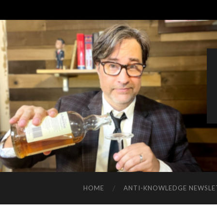
HOME
ANTI-KNOWLEDGE NEWSLE