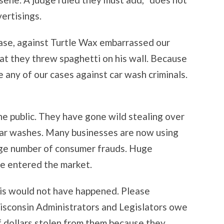
ertisings.
case, against Turtle Wax embarrassed our
t they threw spaghetti on his wall. Because
 any of our cases against car wash criminals.
he public. They have gone wild stealing over
in car washes. Many businesses are now using
arge number of consumer frauds. Huge
e entered the market.
is would not have happened. Please
isconsin Administrators and Legislators owe
of dollars stolen from them because they