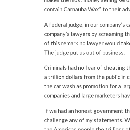
contain Carnauba Wax” to their adv
A federal judge, in our company’s 
company’s lawyers by screaming tha
of this remark no lawyer would take
The judge put us out of business.
Criminals had no fear of cheating t
a trillion dollars from the public 
the car wash as promotion for a l
companies and large marketers hav
If we had an honest government th
challenge any of my statements. W
the American people the trillions 