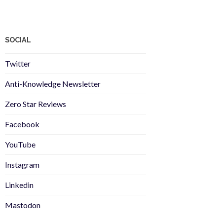
SOCIAL
Twitter
Anti-Knowledge Newsletter
Zero Star Reviews
Facebook
YouTube
Instagram
Linkedin
Mastodon