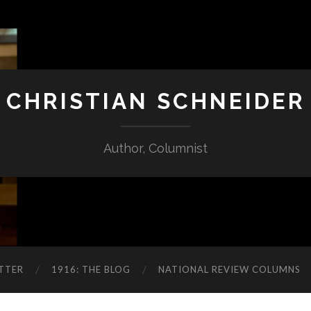
CHRISTIAN SCHNEIDER
Author, Columnist
TTER
1916: THE BLOG
NATIONAL REVIEW COLUMNS