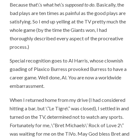
Because that\’s what he\’s
supposed to do
. Basically, the
bad plays are ten times as painful as the good plays are
satisfying. So I end up yelling at the TV pretty much the
whole game (by the time the Giants won, I had
thoroughly described every aspect of the procreative
process.)
Special recognition goes to Al Harris, whose clownish
goading of Plaxico Burress provoked Burress to have a
career game. Well done, Al. You are now a worldwide
embarrassment.
When I returned home from my drive (I had considered
hitting a bar, but \”Le Tigre\” was closed), I settled in and
turned on the TV, determined not to watch any sports.
Fortunately for me, \”Bret Michaels\’ Rock of Love 2\”
was waiting for me on the TiVo. May God bless Bret and