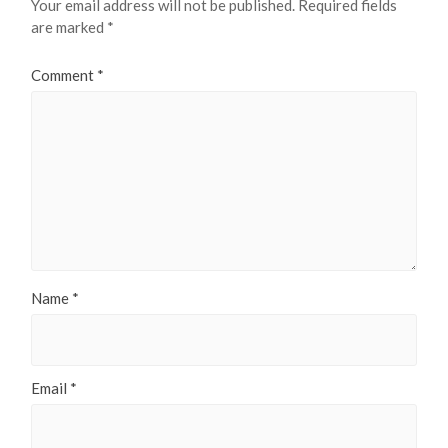
Your email address will not be published.
Required fields
are marked
*
Comment
*
Name
*
Email
*