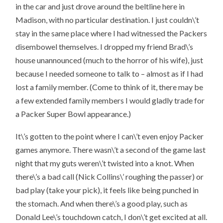
in the car and just drove around the beltline here in
Madison, with no particular destination. I just couldn\’t
stay in the same place where I had witnessed the Packers
disembowel themselves. I dropped my friend Brad\’s
house unannounced (much to the horror of his wife), just
because I needed someone to talk to – almost as if I had
lost a family member. (Come to think of it, there may be
a few extended family members I would gladly trade for
a Packer Super Bowl appearance.)
It\’s gotten to the point where I can\’t even enjoy Packer
games anymore. There wasn\’t a second of the game last
night that my guts weren\’t twisted into a knot. When
there\’s a bad call (Nick Collins\’ roughing the passer) or
bad play (take your pick), it feels like being punched in
the stomach. And when there\’s a good play, such as
Donald Lee\’s touchdown catch, I don\’t get excited at all.