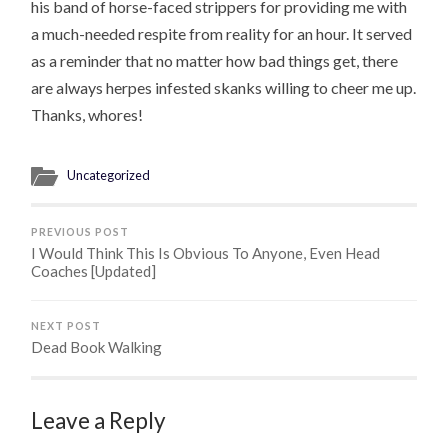
his band of horse-faced strippers for providing me with
a much-needed respite from reality for an hour. It served
as a reminder that no matter how bad things get, there
are always herpes infested skanks willing to cheer me up.
Thanks, whores!
Uncategorized
PREVIOUS POST
I Would Think This Is Obvious To Anyone, Even Head
Coaches [Updated]
NEXT POST
Dead Book Walking
Leave a Reply