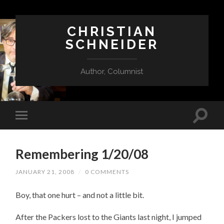
CHRISTIAN
SCHNEIDER
Author, Columnist
Remembering 1/20/08
JANUARY 21, 2008
/
0 COMMENTS
Boy, that one hurt – and not a little bit.
After the Packers lost to the Giants last night, I jumped