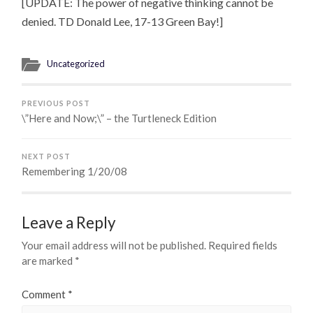
[UPDATE: The power of negative thinking cannot be
denied. TD Donald Lee, 17-13 Green Bay!]
Uncategorized
PREVIOUS POST
\”Here and Now;\” – the Turtleneck Edition
NEXT POST
Remembering 1/20/08
Leave a Reply
Your email address will not be published.
Required fields
are marked
*
Comment
*