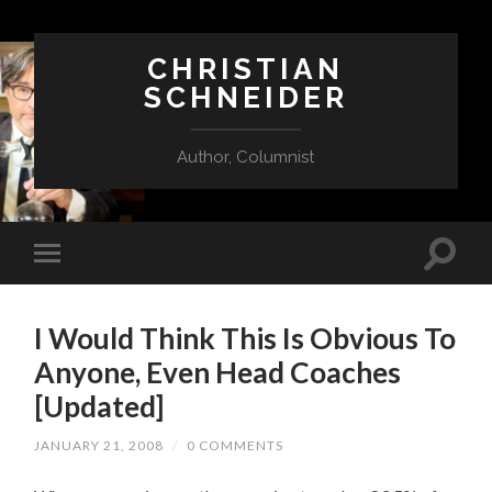
CHRISTIAN
SCHNEIDER
Author, Columnist
I Would Think This Is Obvious To
Anyone, Even Head Coaches
[Updated]
JANUARY 21, 2008
/
0 COMMENTS