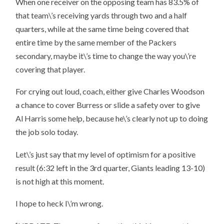
When one receiver on the opposing team has 83.5% of
that team\’s receiving yards through two and a half
quarters, while at the same time being covered that
entire time by the same member of the Packers
secondary, maybe it\’s time to change the way you\’re
covering that player.
For crying out loud, coach, either give Charles Woodson
a chance to cover Burress or slide a safety over to give
Al Harris some help, because he\’s clearly not up to doing
the job solo today.
Let\’s just say that my level of optimism for a positive
result (6:32 left in the 3rd quarter, Giants leading 13-10)
is not high at this moment.
I hope to heck I\’m wrong.