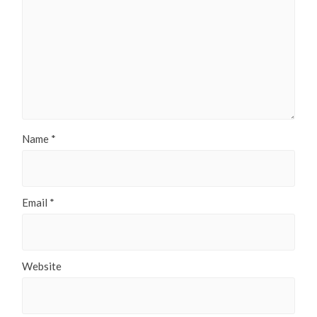
Name
*
Email
*
Website