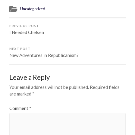
Uncategorized
PREVIOUS POST
I Needed Chelsea
NEXT POST
New Adventures in Republicanism?
Leave a Reply
Your email address will not be published.
Required fields
are marked
*
Comment
*