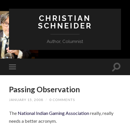
CHRISTIAN
SCHNEIDER
Author, Columnist
Passing Observation
JANUARY 15, 2008
/
0 COMMENTS
The
National Indian Gaming Association
really, really
needs a better acronym.