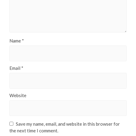
Name
*
Email
*
Website
Save my name, email, and website in this browser for
the next time I comment.