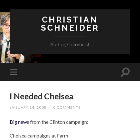
CHRISTIAN
SCHNEIDER
Author, Columnist
I Needed Chelsea
JANUARY 14, 2008
/
0 COMMENTS
Big news
from the Clinton campaign:
Chelsea campaigns at Farm