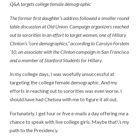
Q&A targets college female demographic
The former first daughter’s address followed a smaller round
table discussion at Old Union. Campaign organizers reached
out to sororities in an effort to target women, one of Hillary
Clinton’s “core demographics,” according to Carolyn Forstein
‘10, an associate with the Clinton campaign in San Francisco
and a member of Stanford Students for Hillary.
In my college days, I was woefully unsuccessful at
targeting the college female demographic. And my
efforts in reaching out to sororities was even worse. I
should have had Chelsea with me to figure it all out.
Fortunately, I get four or five e-mails a day offering me a
chance to speak with live college girls. Maybe that\’s my
path to the Presidency.