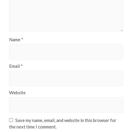
Name
*
Email
*
Website
Save my name, email, and website in this browser for
the next time I comment.