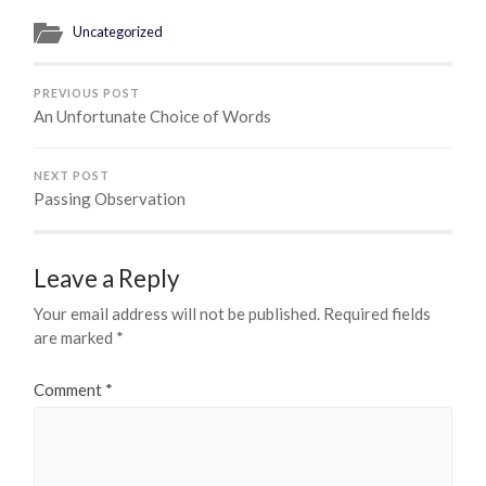
Uncategorized
PREVIOUS POST
An Unfortunate Choice of Words
NEXT POST
Passing Observation
Leave a Reply
Your email address will not be published.
Required fields
are marked
*
Comment
*