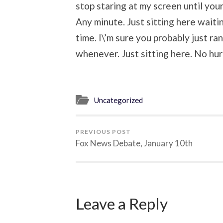
stop staring at my screen until your 
Any minute. Just sitting here waitin
time. I\’m sure you probably just ran
whenever. Just sitting here. No hur
Uncategorized
PREVIOUS POST
Fox News Debate, January 10th
Leave a Reply