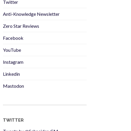
Twitter
Anti-Knowledge Newsletter
Zero Star Reviews
Facebook
YouTube
Instagram
Linkedin
Mastodon
TWITTER