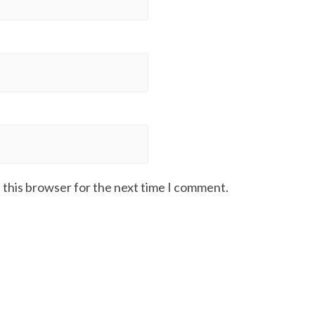
 this browser for the next time I comment.