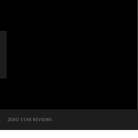
ZERO STAR REVIEWS