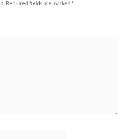
d.
Required fields are marked
*