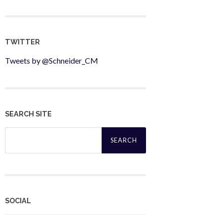
TWITTER
Tweets by @Schneider_CM
SEARCH SITE
Search
for:
SOCIAL