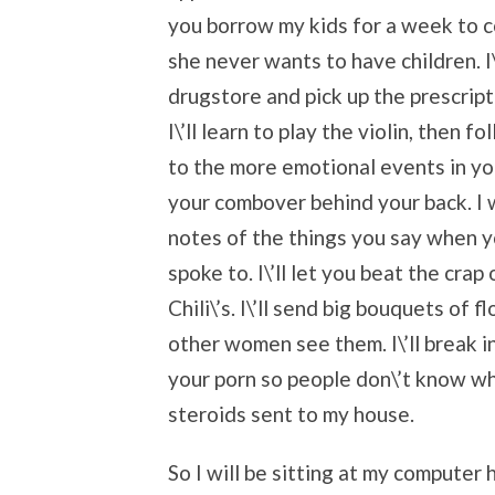
you borrow my kids for a week to co
she never wants to have children. I\’
drugstore and pick up the prescrip
I\’ll learn to play the violin, the
to the more emotional events in your
your combover behind your back. I 
notes of the things you say when y
spoke to. I\’ll let you beat the crap 
Chili\’s. I\’ll send big bouquets of
other women see them. I\’ll break i
your porn so people don\’t know wh
steroids sent to my house.
So I will be sitting at my computer 