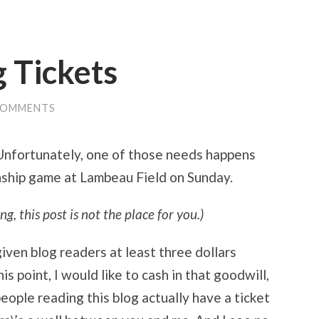
 Tickets
COMMENTS
 Unfortunately, one of those needs happens
nship game at Lambeau Field on Sunday.
ng, this post is not the place for you.)
iven blog readers at least three dollars
s point, I would like to cash in that goodwill,
people reading this blog actually have a ticket