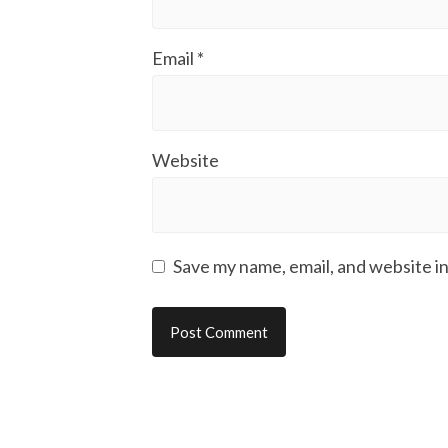
Email
*
Website
Save my name, email, and website in