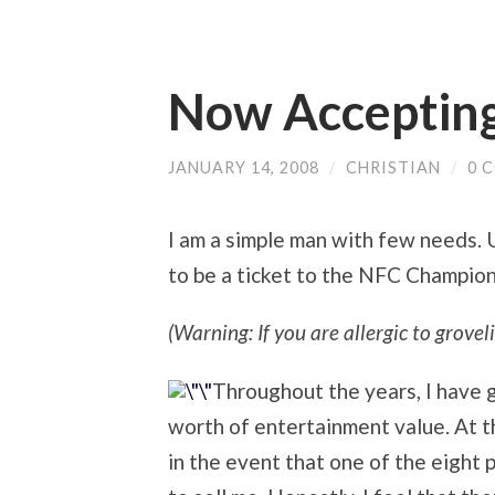
Now Accepting
JANUARY 14, 2008
/
CHRISTIAN
/
0 
I am a simple man with few needs.
to be a ticket to the NFC Champio
(Warning: If you are allergic to groveli
Throughout the years, I have g
worth of entertainment value. At thi
in the event that one of the eight 