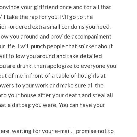
nvince your girlfriend once and for all that
ll take the rap for you. I\’ll go to the
tion-ordered extra small condoms you need.
n follow you around and provide accompaniment
 life. I will punch people that snicker about
will follow you around and take detailed
ou are drunk, then apologize to everyone you
out of me in front of a table of hot girls at
 flowers to your work and make sure all the
nto your house after your death and steal all
at a dirtbag you were. You can have your
here, waiting for your e-mail. I promise not to