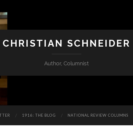
CHRISTIAN SCHNEIDER
Author, Columnist
TTER
1916: THE BLOG
NATIONAL REVIEW COLUMNS