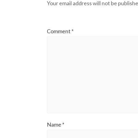
Your email address will not be publishe
Comment
*
Name
*