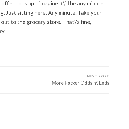
offer pops up. I imagine it\’ll be any minute.
g. Just sitting here. Any minute. Take your
 out to the grocery store. That\’s fine,
ry.
NEXT POST
More Packer Odds n\’ Ends