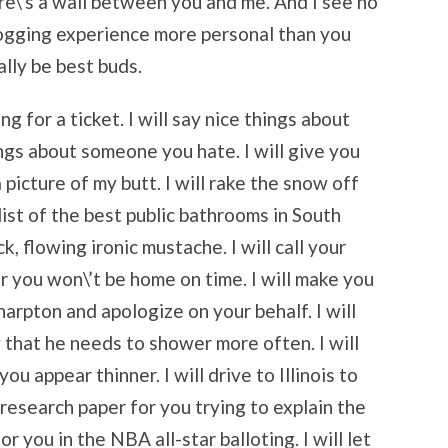
ere\’s a wall between you and me. And I see no
ogging experience more personal than you
lly be best buds.
g for a ticket. I will say nice things about
ings about someone you hate. I will give you
a picture of my butt. I will rake the snow off
 list of the best public bathrooms in South
k, flowing ironic mustache. I will call your
r you won\’t be home on time. I will make you
Sharpton and apologize on your behalf. I will
 that he needs to shower more often. I will
ou appear thinner. I will drive to Illinois to
 research paper for you trying to explain the
or you in the NBA all-star balloting. I will let