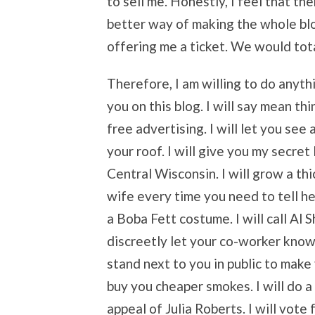
to sell me. Honestly, I feel that th
better way of making the whole bl
offering me a ticket. We would tota
Therefore, I am willing to do anythin
you on this blog. I will say mean th
free advertising. I will let you see 
your roof. I will give you my secret
Central Wisconsin. I will grow a thic
wife every time you need to tell he
a Boba Fett costume. I will call Al 
discreetly let your co-worker know
stand next to you in public to make y
buy you cheaper smokes. I will do a
appeal of Julia Roberts. I will vote f