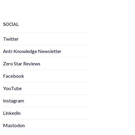
SOCIAL
Twitter
Anti-Knowledge Newsletter
Zero Star Reviews
Facebook
YouTube
Instagram
Linkedin
Mastodon