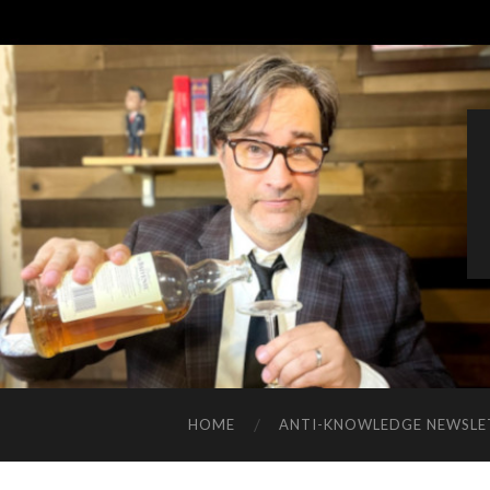
HOME
ANTI-KNOWLEDGE NEWSLE