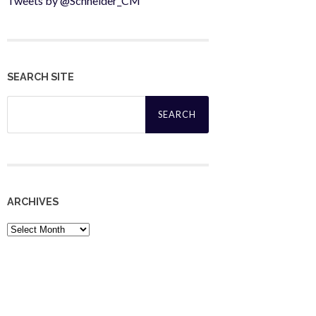
Tweets by @Schneider_CM
SEARCH SITE
Search
for:
ARCHIVES
Archives