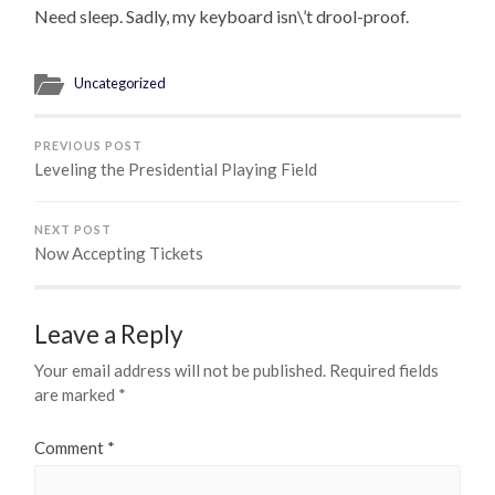
Need sleep. Sadly, my keyboard isn\’t drool-proof.
Uncategorized
PREVIOUS POST
Leveling the Presidential Playing Field
NEXT POST
Now Accepting Tickets
Leave a Reply
Your email address will not be published.
Required fields
are marked
*
Comment
*