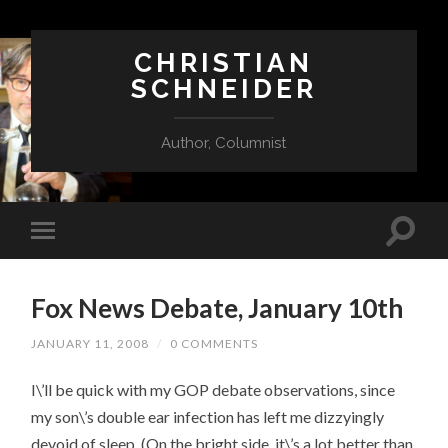
CHRISTIAN
SCHNEIDER
Author, Columnist
Fox News Debate, January 10th
JANUARY 11, 2008
/
0 COMMENTS
I\’ll be quick with my GOP debate observations, since
my son\’s double ear infection has left me dizzyingly
devoid of sleep. (On the bright side, it\’s a lot better than