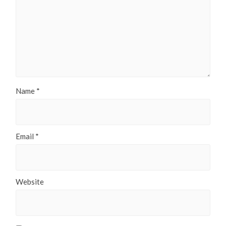
Name
*
Email
*
Website