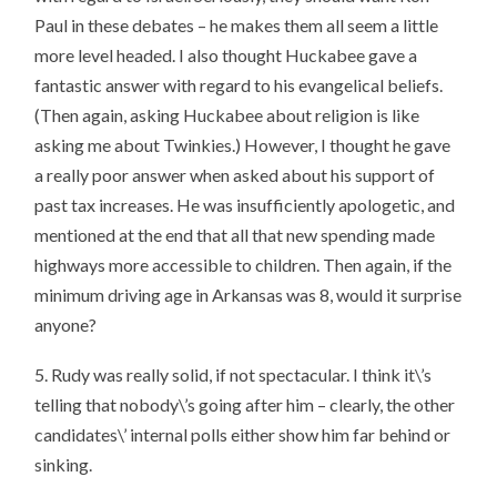
Paul in these debates – he makes them all seem a little
more level headed. I also thought Huckabee gave a
fantastic answer with regard to his evangelical beliefs.
(Then again, asking Huckabee about religion is like
asking me about Twinkies.) However, I thought he gave
a really poor answer when asked about his support of
past tax increases. He was insufficiently apologetic, and
mentioned at the end that all that new spending made
highways more accessible to children. Then again, if the
minimum driving age in Arkansas was 8, would it surprise
anyone?
5. Rudy was really solid, if not spectacular. I think it\’s
telling that nobody\’s going after him – clearly, the other
candidates\’ internal polls either show him far behind or
sinking.