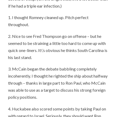
if he had a triple ear infection.)
1. I thought Romney cleaned up. Pitch perfect
throughout.
2. Nice to see Fred Thompson go on offense – but he
seemed to be straining a little too hard to come up with
quick one-liners. It\’s obvious he thinks South Carolina is
his last stand.
3. McCain began the debate babbling completely
incoherently. I thought he righted the ship about halfway
through – thanks in large part to Ron Paul, who McCain
was able to use as a target to discuss his strong foreign
policy positions.
4. Huckabee also scored some points by taking Paul on
with regard to Israel. Seriously, they should want Ron