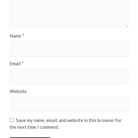
Name
*
Email
*
Website
Save my name, email, and website in this browser for
the next time I comment.