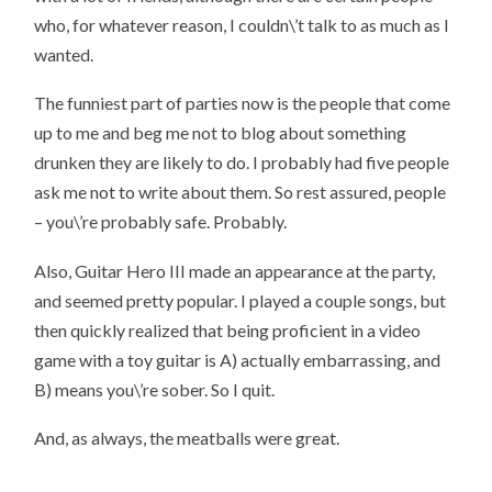
who, for whatever reason, I couldn\’t talk to as much as I
wanted.
The funniest part of parties now is the people that come
up to me and beg me not to blog about something
drunken they are likely to do. I probably had five people
ask me not to write about them. So rest assured, people
– you\’re probably safe. Probably.
Also, Guitar Hero III made an appearance at the party,
and seemed pretty popular. I played a couple songs, but
then quickly realized that being proficient in a video
game with a toy guitar is A) actually embarrassing, and
B) means you\’re sober. So I quit.
And, as always, the meatballs were great.