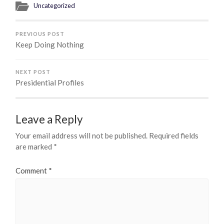
Uncategorized
PREVIOUS POST
Keep Doing Nothing
NEXT POST
Presidential Profiles
Leave a Reply
Your email address will not be published.
Required fields
are marked
*
Comment
*