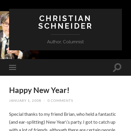
CHRISTIAN
SCHNEIDER
Author, Columnist
Happy New Year!
JANUARY 1, 2008
/
0 COMMENTS
Special thanks to my friend Brian, who held a fantastic
(and ear-splitting) New Year\’s party. I got to catch up
with a lot of friends, although there are certain people