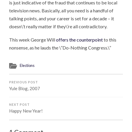
is just indicative of the fraud that continues to be local
television news. Basically, all you need is a handful of
talking points, and your career is set for a decade – it
doesn\’t really matter if they\’re all contradictory.
This week George Will
offers the counterpoint
to this
nonsense, as he lauds the \”Do-Nothing Congress.\”
Elections
PREVIOUS POST
Yule Blog, 2007
NEXT POST
Happy New Year!