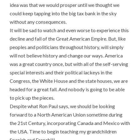
idea was that we would prosper until we thought we
could keep tapping into the big tax bank in the sky
without any consequences.
It will be sad to watch and even worse to experience this
decline and fall of the Great American Empire. But, like
peoples and politicians throughout history, will simply
will not believe history and change our ways. America
was a great country once, but with all of the self-serving
special interests and their political lackeys in the
Congress, the White House and the state houses, we are
headed for a great fall. And nobody is going to be able
to pick up the pieces.
Despite what Ron Paul says, we should be looking
forward to a North American Union sometime during
the 21st Century, incorporating Canada and Mexico with
the USA. Time to begin teaching my grandchildren
Spanish and French!!!