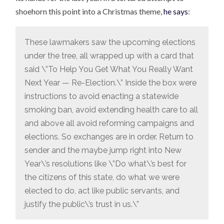
shoehorn this point into a Christmas theme,
he says
:
These lawmakers saw the upcoming elections
under the tree, all wrapped up with a card that
said \”To Help You Get What You Really Want
Next Year — Re-Election.\” Inside the box were
instructions to avoid enacting a statewide
smoking ban, avoid extending health care to all
and above all avoid reforming campaigns and
elections. So exchanges are in order. Return to
sender and the maybe jump right into New
Year\’s resolutions like \”Do what\’s best for
the citizens of this state, do what we were
elected to do, act like public servants, and
justify the public\’s trust in us.\”