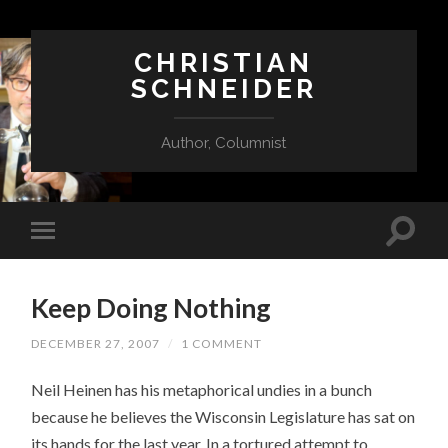
CHRISTIAN
SCHNEIDER
Author, Columnist
Keep Doing Nothing
DECEMBER 27, 2007
/
1 COMMENT
Neil Heinen has his metaphorical undies in a bunch
because he believes the Wisconsin Legislature has sat on
its hands for the last year. In a tortured attempt to