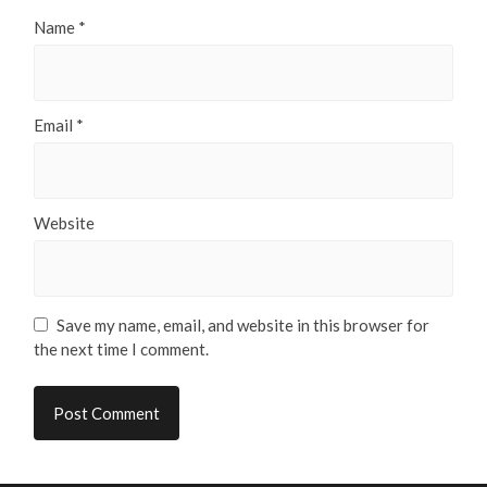
Name
*
Email
*
Website
Save my name, email, and website in this browser for
the next time I comment.