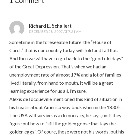
1 Comment
Richard E. Schallert
DECEMBER 28, 2007 AT 7:21 AM
Sometime in the foreseeable future, the “House of
Cards” that is our country today, will fold and fall flat.
And then we will have to go back to the “good old days”
of the Great Depression. That’s when we had an
unemployment rate of almost 17% and a lot of families
lived,literally, from hand to mouth. It will be a great
learning experience for us all, I’m sure.
Alexis deTocqueville mentioned this kind of situation in
his treatis about America way back when in the 1830’s.
The USA will survive as a democracy, he says, until they
figure out how to “kill the golden goose that lays the
golden eggs”. Of coure, those were not his words, but his