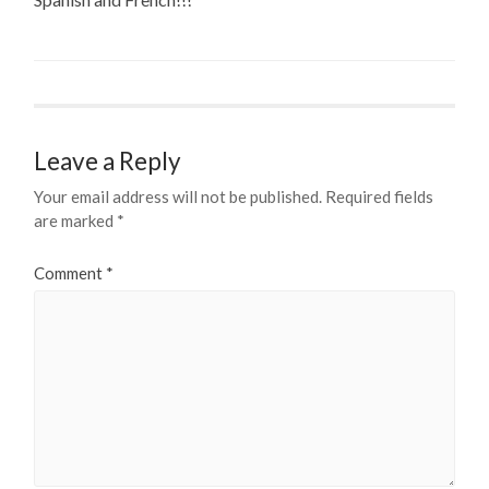
Leave a Reply
Your email address will not be published.
Required fields
are marked
*
Comment
*