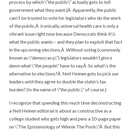
process by which \”the public\” actually gets to tell
government what they want.)Â Apparently, the public
can\’t be trusted to vote for legislators who do the work
of the public.Â Ironically, universal health care is only a
vibrant issue right now because Democrats think it\’s
what the public wants – and they plan to exploit that fact
in the upcoming elections.Â Without voting (commonly
known as \”democracy,\”) legislators
wouldn\’t give a
damn
what \”the people\” have to say.Â So what\’s the
alternative to elections?Â Neil Heinen gets to pick our
leaders until they agree to double the state\’s tax
burden? (In the name of \”the public,\” of course.)
I recognize that spending this much time deconstructing
a Neil Heinen editorial is about as constructive as a
college student who gets high and pens a 10-page paper
on \”The Epistemology of Winnie The Pooh.\”Â But this