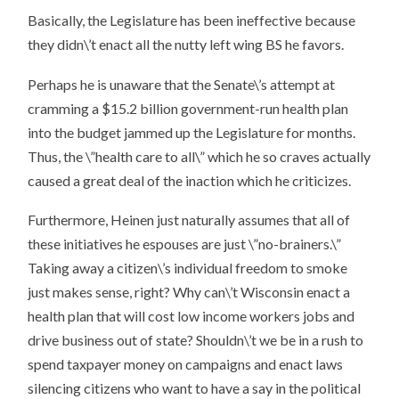
Basically, the Legislature has been ineffective because
they didn\’t enact all the nutty left wing BS he favors.
Perhaps he is unaware that the Senate\’s attempt at
cramming a $15.2 billion government-run health plan
into the budget jammed up the Legislature for months.
Thus, the \”health care to all\” which he so craves actually
caused a great deal of the inaction which he criticizes.
Furthermore, Heinen just naturally assumes that all of
these initiatives he espouses are just \”no-brainers.\”
Taking away a citizen\’s individual freedom to smoke
just makes sense, right? Why can\’t Wisconsin enact a
health plan that will cost low income workers jobs and
drive business out of state? Shouldn\’t we be in a rush to
spend taxpayer money on campaigns and enact laws
silencing citizens who want to have a say in the political