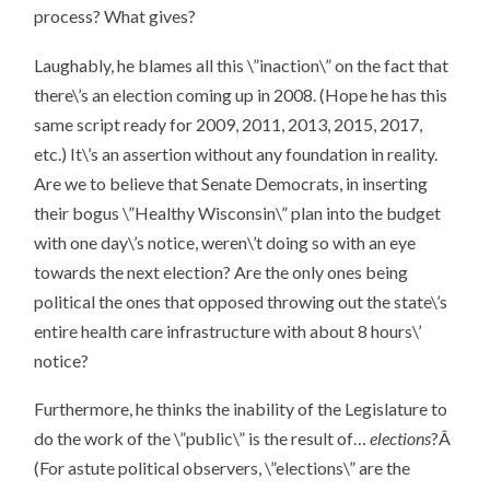
process? What gives?
Laughably, he blames all this \”inaction\” on the fact that
there\’s an election coming up in 2008. (Hope he has this
same script ready for 2009, 2011, 2013, 2015, 2017,
etc.) It\’s an assertion without any foundation in reality.
Are we to believe that Senate Democrats, in inserting
their bogus \”Healthy Wisconsin\” plan into the budget
with one day\’s notice, weren\’t doing so with an eye
towards the next election? Are the only ones being
political the ones that opposed throwing out the state\’s
entire health care infrastructure with about 8 hours\’
notice?
Furthermore, he thinks the inability of the Legislature to
do the work of the \”public\” is the result of…
elections
?Â
(For astute political observers, \”elections\” are the