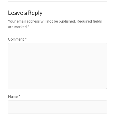
Leave a Reply
Your email address will not be published.
Required fields
are marked
*
Comment
*
Name
*