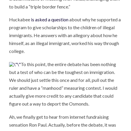
to build a “triple border fence.”
Huckabee
is asked a question
about why he supported a
program to give scholarships to the children of illegal
immigrants. He answers with an allegory about how he
himself, as an illegal immigrant, worked his way through
college.
To this point, the entire debate has been nothing
but a test of who can be the toughest on immigration.
We should just settle this once and for all, pull out the
ruler and have a “manhood” measuring contest. I would
actually give more credit to any candidate that could
figure out a way to deport the Osmonds.
Ah, we finally get to hear from internet fundraising
sensation Ron Paul. Actually, before the debate, it was