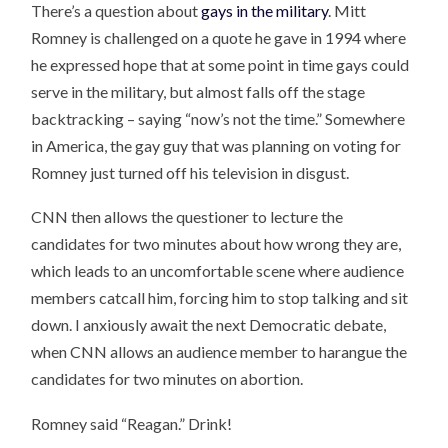
There’s a question about
gays in the military
. Mitt
Romney is challenged on a quote he gave in 1994 where
he expressed hope that at some point in time gays could
serve in the military, but almost falls off the stage
backtracking – saying “now’s not the time.” Somewhere
in America, the gay guy that was planning on voting for
Romney just turned off his television in disgust.
CNN then allows the questioner to lecture the
candidates for two minutes about how wrong they are,
which leads to an uncomfortable scene where audience
members catcall him, forcing him to stop talking and sit
down. I anxiously await the next Democratic debate,
when CNN allows an audience member to harangue the
candidates for two minutes on abortion.
Romney said “Reagan.” Drink!