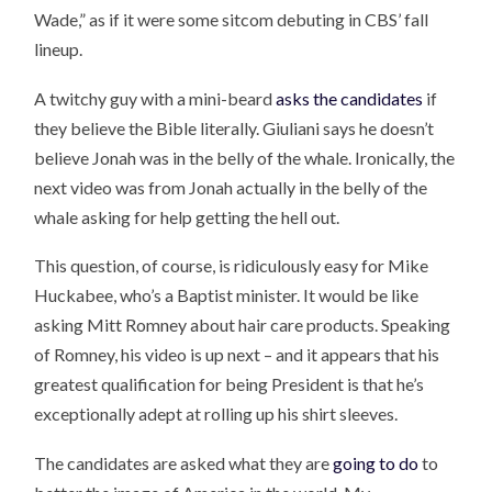
Wade,” as if it were some sitcom debuting in CBS’ fall
lineup.
A twitchy guy with a mini-beard
asks the candidates
if
they believe the Bible literally. Giuliani says he doesn’t
believe Jonah was in the belly of the whale. Ironically, the
next video was from Jonah actually in the belly of the
whale asking for help getting the hell out.
This question, of course, is ridiculously easy for Mike
Huckabee, who’s a Baptist minister. It would be like
asking Mitt Romney about hair care products. Speaking
of Romney, his video is up next – and it appears that his
greatest qualification for being President is that he’s
exceptionally adept at rolling up his shirt sleeves.
The candidates are asked what they are
going to do
to