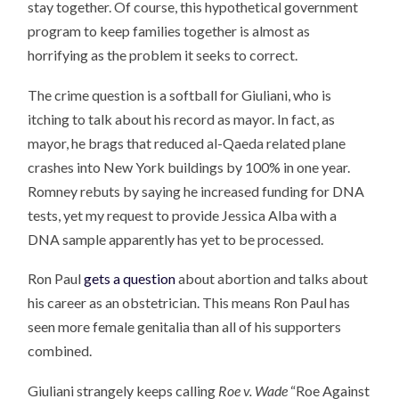
stay together. Of course, this hypothetical government
program to keep families together is almost as
horrifying as the problem it seeks to correct.
The crime question is a softball for Giuliani, who is
itching to talk about his record as mayor. In fact, as
mayor, he brags that reduced al-Qaeda related plane
crashes into New York buildings by 100% in one year.
Romney rebuts by saying he increased funding for DNA
tests, yet my request to provide Jessica Alba with a
DNA sample apparently has yet to be processed.
Ron Paul
gets a question
about abortion and talks about
his career as an obstetrician. This means Ron Paul has
seen more female genitalia than all of his supporters
combined.
Giuliani strangely keeps calling
Roe v. Wade
“Roe Against