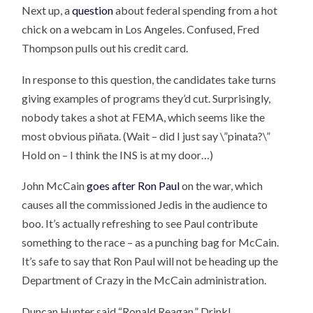
Next up, a
question
about federal spending from a hot
chick on a webcam in Los Angeles. Confused, Fred
Thompson pulls out his credit card.
In response to this question, the candidates take turns
giving examples of programs they’d cut. Surprisingly,
nobody takes a shot at FEMA, which seems like the
most obvious piñata. (Wait – did I just say \”pinata?\”
Hold on – I think the INS is at my door…)
John McCain
goes after Ron Paul
on the war, which
causes all the commissioned Jedis in the audience to
boo. It’s actually refreshing to see Paul contribute
something to the race – as a punching bag for McCain.
It’s safe to say that Ron Paul will not be heading up the
Department of Crazy in the McCain administration.
Duncan Hunter said “Ronald Reagan.” Drink!