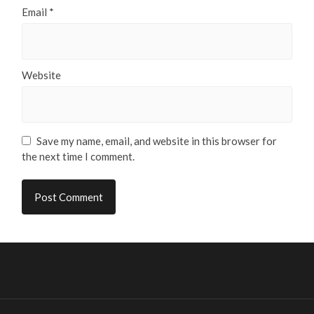
Email
*
Website
Save my name, email, and website in this browser for
the next time I comment.