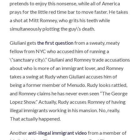
pretends to enjoy this nonsense, while all of America
prays for the little red time bar to move faster. He takes
a shot at Mitt Romney, who grits his teeth while
simultaneously plotting the guy\’s death.
Giuliani gets
the first question
from a sweaty, meaty
fellow from NYC who accused him of running a
\”sanctuary city.\” Giuliani and Romney trade accusations
about who is more of an immigrant lover, and Romney
takes a swing at Rudy when Giuliani accuses him of
being a former member of Menudo. Rudy looks rattled,
and Romney claims he has never even seen “The George
Lopez Show.” Actually, Rudy accuses Romney of having
illegal immigrants working in his mansion. No, really.
That actually happened.
Another
anti-illegal immigrant video
from a member of