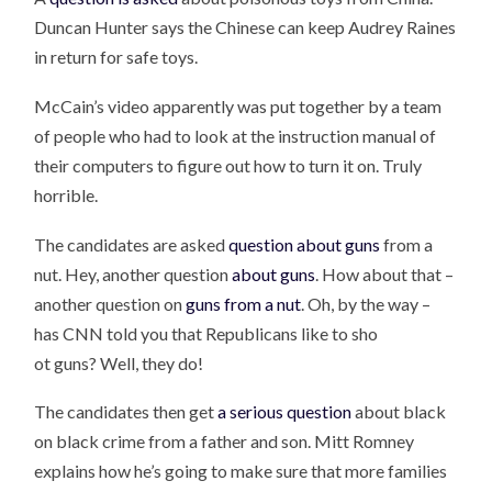
Duncan Hunter says the Chinese can keep Audrey Raines
in return for safe toys.
McCain’s video apparently was put together by a team
of people who had to look at the instruction manual of
their computers to figure out how to turn it on. Truly
horrible.
The candidates are asked
question about guns
from a
nut. Hey, another question
about guns
. How about that –
another question on
guns from a nut
. Oh, by the way –
has CNN told you that Republicans like to sho
ot guns? Well, they do!
The candidates then get
a serious question
about black
on black crime from a father and son. Mitt Romney
explains how he’s going to make sure that more families