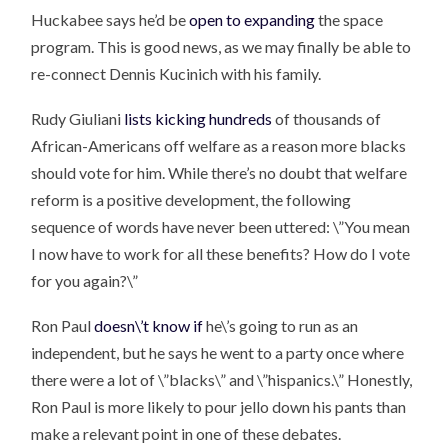
Huckabee says he’d be
open to expanding
the space
program. This is good news, as we may finally be able to
re-connect Dennis Kucinich with his family.
Rudy Giuliani
lists kicking hundreds
of thousands of
African-Americans off welfare as a reason more blacks
should vote for him. While there’s no doubt that welfare
reform is a positive development, the following
sequence of words have never been uttered: \”You mean
I now have to work for all these benefits? How do I vote
for you again?\”
Ron Paul
doesn\’t know if
he\’s going to run as an
independent, but he says he went to a party once where
there were a lot of \”blacks\” and \”hispanics.\” Honestly,
Ron Paul is more likely to pour jello down his pants than
make a relevant point in one of these debates.