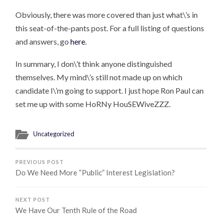
Obviously, there was more covered than just what\’s in
this seat-of-the-pants post. For a full listing of questions
and answers, go
here
.
In summary, I don\’t think anyone distinguished
themselves. My mind\’s still not made up on which
candidate I\’m going to support. I just hope Ron Paul can
set me up with some HoRNy HouSEWiveZZZ.
Uncategorized
PREVIOUS POST
Do We Need More “Public” Interest Legislation?
NEXT POST
We Have Our Tenth Rule of the Road