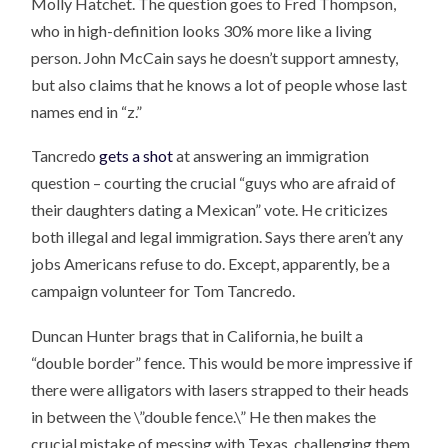
Molly Hatchet. The question goes to Fred Thompson,
who in high-definition looks 30% more like a living
person. John McCain says he doesn’t support amnesty,
but also claims that he knows a lot of people whose last
names end in “z.”
Tancredo
gets a shot
at answering an immigration
question – courting the crucial “guys who are afraid of
their daughters dating a Mexican” vote. He criticizes
both illegal and legal immigration. Says there aren’t any
jobs Americans refuse to do. Except, apparently, be a
campaign volunteer for Tom Tancredo.
Duncan Hunter brags that in California, he built a
“double border” fence. This would be more impressive if
there were alligators with lasers strapped to their heads
in between the \”double fence.\” He then makes the
crucial mistake of messing with Texas, challenging them