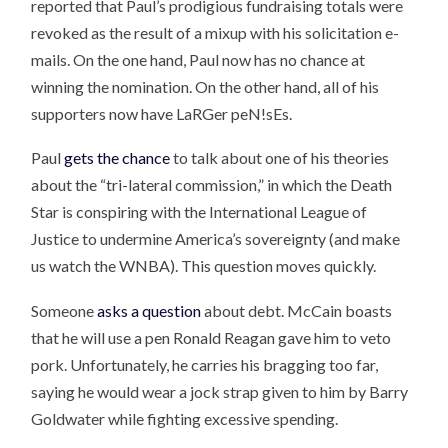
reported that Paul’s prodigious fundraising totals were
revoked as the result of a mixup with his solicitation e-
mails. On the one hand, Paul now has no chance at
winning the nomination. On the other hand, all of his
supporters now have LaRGer peN!sEs.
Paul
gets the chance
to talk about one of his theories
about the “tri-lateral commission,” in which the Death
Star is conspiring with the International League of
Justice to undermine America’s sovereignty (and make
us watch the WNBA). This question moves quickly.
Someone
asks a question
about debt. McCain boasts
that he will use a pen Ronald Reagan gave him to veto
pork. Unfortunately, he carries his bragging too far,
saying he would wear a jock strap given to him by Barry
Goldwater while fighting excessive spending.