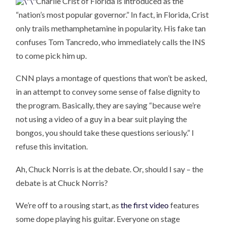
Charlie Crist of Florida is introduced as the
“nation’s most popular governor.” In fact, in Florida, Crist
only trails methamphetamine in popularity. His fake tan
confuses Tom Tancredo, who immediately calls the INS
to come pick him up.
CNN plays a montage of questions that won’t be asked,
in an attempt to convey some sense of false dignity to
the program. Basically, they are saying “because we’re
not using a video of a guy in a bear suit playing the
bongos, you should take these questions seriously.” I
refuse this invitation.
Ah, Chuck Norris is at the debate. Or, should I say – the
debate is at Chuck Norris?
We’re off to a rousing start, as
the first video
features
some dope playing his guitar. Everyone on stage