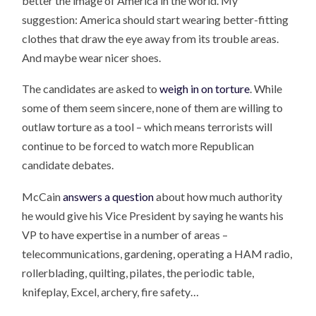
better the image of America in the world. My
suggestion: America should start wearing better-fitting
clothes that draw the eye away from its trouble areas.
And maybe wear nicer shoes.
The candidates are asked to
weigh in on torture
. While
some of them seem sincere, none of them are willing to
outlaw torture as a tool – which means terrorists will
continue to be forced to watch more Republican
candidate debates.
McCain
answers a question
about how much authority
he would give his Vice President by saying he wants his
VP to have expertise in a number of areas –
telecommunications, gardening, operating a HAM radio,
rollerblading, quilting, pilates, the periodic table,
knifeplay, Excel, archery, fire safety…