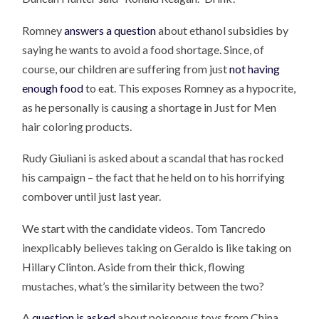
Romney
answers a question
about ethanol subsidies by
saying he wants to avoid a food shortage. Since, of
course, our children are suffering from just
not having
enough food
to eat. This exposes Romney as a hypocrite,
as he personally is causing a shortage in Just for Men
hair coloring products.
Rudy Giuliani is asked about a scandal that has rocked
his campaign – the fact that he held on to his horrifying
combover until just last year.
We start with the candidate videos. Tom Tancredo
inexplicably believes taking on Geraldo is like taking on
Hillary Clinton. Aside from their thick, flowing
mustaches, what’s the similarity between the two?
A
question is asked
about poisonous toys from China.