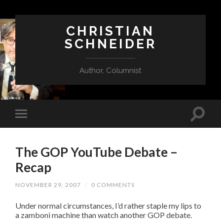
CHRISTIAN
SCHNEIDER
Author, Columnist
The GOP YouTube Debate –
Recap
NOVEMBER 29, 2007
/
0 COMMENTS
Under normal circumstances, I’d rather staple my lips to
a zamboni machine than watch another GOP debate.