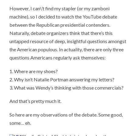
However, I can\’t find my stapler (or my zamboni
machine), so I decided to watch the YouTube debate
between the Republican presidential contenders.
Naturally, debate organizers think that there’s this
untapped resource of deep, insightful questions amongst
the American populous. In actuality, there are only three
questions Americans regularly ask themselves:
1. Where are my shoes?
2. Why isn’t Natalie Portman answering my letters?
3. What was Wendy’s thinking with those commercials?
And that’s pretty much it.
So here are my observations of the debate. Some good,
some… eh.