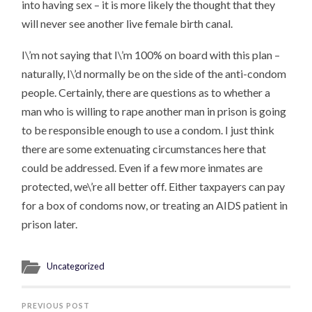
into having sex – it is more likely the thought that they
will never see another live female birth canal.
I\’m not saying that I\’m 100% on board with this plan –
naturally, I\’d normally be on the side of the anti-condom
people. Certainly, there are questions as to whether a
man who is willing to rape another man in prison is going
to be responsible enough to use a condom. I just think
there are some extenuating circumstances here that
could be addressed. Even if a few more inmates are
protected, we\’re all better off. Either taxpayers can pay
for a box of condoms now, or treating an AIDS patient in
prison later.
Uncategorized
PREVIOUS POST