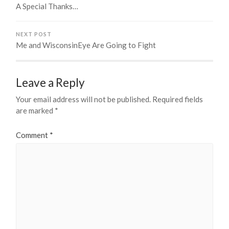
A Special Thanks…
NEXT POST
Me and WisconsinEye Are Going to Fight
Leave a Reply
Your email address will not be published.
Required fields
are marked
*
Comment
*