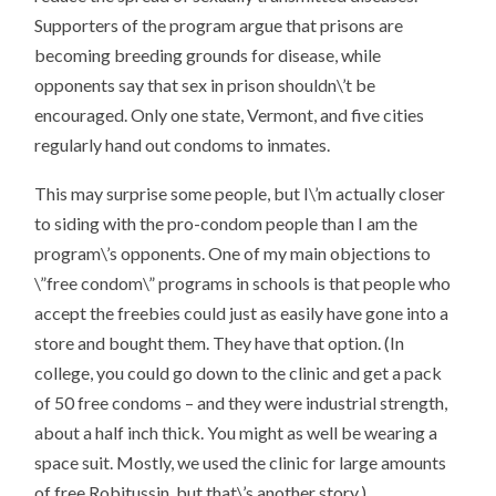
Supporters of the program argue that prisons are
becoming breeding grounds for disease, while
opponents say that sex in prison shouldn\’t be
encouraged. Only one state, Vermont, and five cities
regularly hand out condoms to inmates.
This may surprise some people, but I\’m actually closer
to siding with the pro-condom people than I am the
program\’s opponents. One of my main objections to
\”free condom\” programs in schools is that people who
accept the freebies could just as easily have gone into a
store and bought them. They have that option. (In
college, you could go down to the clinic and get a pack
of 50 free condoms – and they were industrial strength,
about a half inch thick. You might as well be wearing a
space suit. Mostly, we used the clinic for large amounts
of free Robitussin, but that\’s another story.)