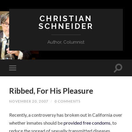
CHRISTIAN
SCHNEIDER
Author, Columnist
Ribbed, For His Pleasure
NOVEMBER 20, 2007
/
0 COMMENTS
Recently, a controversy has broken out in California over
whether inmates should be
provided free condoms
, to
reduce the spread of sexually transmitted diseases.