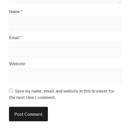
Name
*
Email
*
Website
Save my name, email, and website in this browser for
the next time I comment.