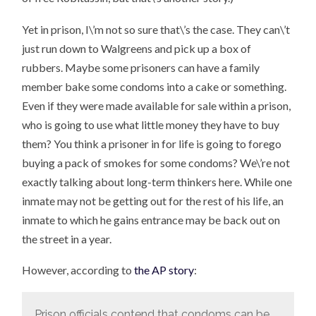
Yet in prison, I\’m not so sure that\’s the case. They can\’t
just run down to Walgreens and pick up a box of
rubbers. Maybe some prisoners can have a family
member bake some condoms into a cake or something.
Even if they were made available for sale within a prison,
who is going to use what little money they have to buy
them? You think a prisoner in for life is going to forego
buying a pack of smokes for some condoms? We\’re not
exactly talking about long-term thinkers here. While one
inmate may not be getting out for the rest of his life, an
inmate to which he gains entrance may be back out on
the street in a year.
However, according to
the AP story
:
Prison officials contend that condoms can be