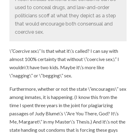
used to conceal drugs, and law-and-order
politicians scoff at what they depict as a step
that would encourage both consensual and
coercive sex.
\”Coercive sex.\”
Is that what it\’s called? I can say with
almost 100% certainty that without \”coercive sex,\” I
wouldn\’t have two kids. Maybe it\’s more like
\”nagging\” or \”begging\” sex.
Furthermore, whether or not the state \”encourages\” sex
among inmates, it is happening. (I know this from the
time I spent three years in the joint for plagiarizing
passages of Judy Blume\’s \”Are You There, God? It\’s
Me, Margaret\” in my Master\’s Thesis.) And it\’s not the
state handing out condoms that is forcing these guys