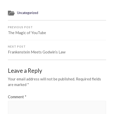
Uncategorized
PREVIOUS POST
The Magic of YouTube
NEXT POST
Frankenstein Meets Godwin’s Law
Leave a Reply
Your email address will not be published.
Required fields
are marked
*
Comment
*