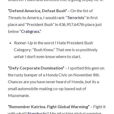
“Defend America, Defeat Bush”
– On the list of
Threats to America, I would rank “
Terrorists
” in first
place and “President Bush” in 436,957,647th place just
below “
Crabgrass.”
Runner-Up in the worst I Hate President Bush
Category: “Bush Knew.” That one is so positively
unfair I don’t even know where to start.
“Defy Corporate Domination”
– I spotted this gem on
the rusty bumper of a Honda Civic on November 8th.
Chances are you have never heard of Honda, but its a
small automobile-making co-op based out of
Mazomanie.
“Remember Katrina. Fight Global Warming”
– Fight it
with what?
Nunchucks
? Me attacking global warming