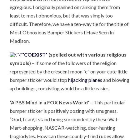
egregious. I originally planned on ranking them from
least to most obnoxious, but that was simply too
difficult. Therefore, we have a ten-way tie for the title of
Most Obnoxious Bumper Stickers I Have Seen In
Madison.
“COEXIST”
(spelled out with various religious
symbols)
– If some of the followers of the religion
represented by the crescent moon “c” on your cute little
bumper sticker would stop
hijacking planes
and blowing
up buildings, coexisting would be a little easier.
“A PBS Mind In a FOX News World”
– This particular
bumper sticker is positively oozing with smugness.
“God, I can\’t stand being surrounded by these Wal-
Mart-shopping, NASCAR-watching, deer-hunting
troglodytes. How can these country-fried rubes allow