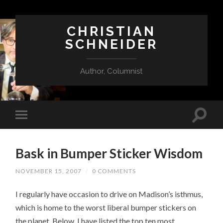
CHRISTIAN
SCHNEIDER
Author, Columnist
Bask in Bumper Sticker Wisdom
NOVEMBER 15, 2007
/
0 COMMENTS
I regularly have occasion to drive on Madison’s isthmus,
which is home to the worst liberal bumper stickers on
the planet. Below, I have listed the top ten most