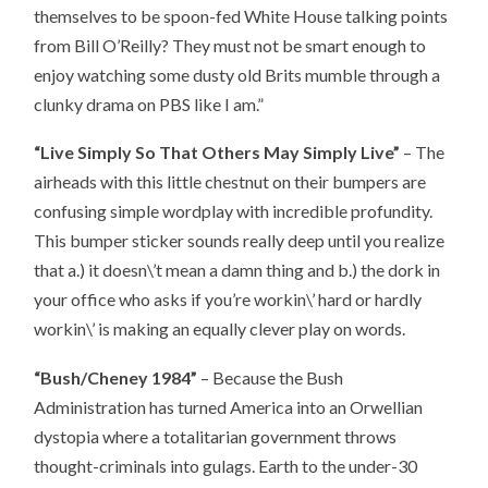
themselves to be spoon-fed White House talking points
from Bill O’Reilly? They must not be smart enough to
enjoy watching some dusty old Brits mumble through a
clunky drama on PBS like I am.”
“Live Simply So That Others May Simply Live”
– The
airheads with this little chestnut on their bumpers are
confusing simple wordplay with incredible profundity.
This bumper sticker sounds really deep until you realize
that a.) it doesn\’t mean a damn thing and b.) the dork in
your office who asks if you’re workin\’ hard or hardly
workin\’ is making an equally clever play on words.
“Bush/Cheney 1984”
– Because the Bush
Administration has turned America into an Orwellian
dystopia where a totalitarian government throws
thought-criminals into gulags. Earth to the under-30