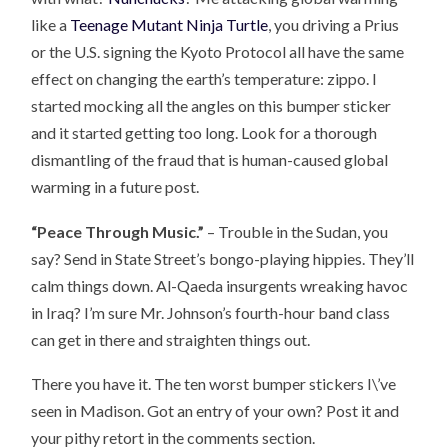
like a
Teenage Mutant Ninja Turtle
, you driving a Prius
or the U.S. signing the Kyoto Protocol all have the same
effect on changing the earth’s temperature: zippo. I
started mocking all the angles on this bumper sticker
and it started getting too long. Look for a thorough
dismantling of the fraud that is human-caused global
warming in a future post.
“Peace Through Music.”
– Trouble in the Sudan, you
say? Send in State Street’s bongo-playing hippies. They’ll
calm things down. Al-Qaeda insurgents wreaking havoc
in Iraq? I’m sure Mr. Johnson’s fourth-hour band class
can get in there and straighten things out.
There you have it. The ten worst bumper stickers I\’ve
seen in Madison. Got an entry of your own? Post it and
your pithy retort in the comments section.