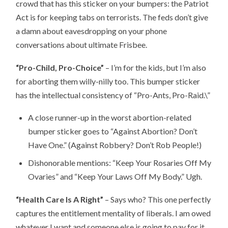
crowd that has this sticker on your bumpers: the Patriot
Act is for keeping tabs on terrorists. The feds don’t give
a damn about eavesdropping on your phone
conversations about ultimate Frisbee.
“Pro-Child, Pro-Choice”
– I’m for the kids, but I’m also
for aborting them willy-nilly too. This bumper sticker
has the intellectual consistency of “Pro-Ants, Pro-Raid.\”
A close runner-up in the worst abortion-related
bumper sticker goes to “Against Abortion? Don’t
Have One.” (Against Robbery? Don’t Rob People!)
Dishonorable mentions: “Keep Your Rosaries Off My
Ovaries” and “Keep Your Laws Off My Body.” Ugh.
“Health Care Is A Right”
– Says who? This one perfectly
captures the entitlement mentality of liberals. I am owed
whatever I want and someone else is going to pay for it.