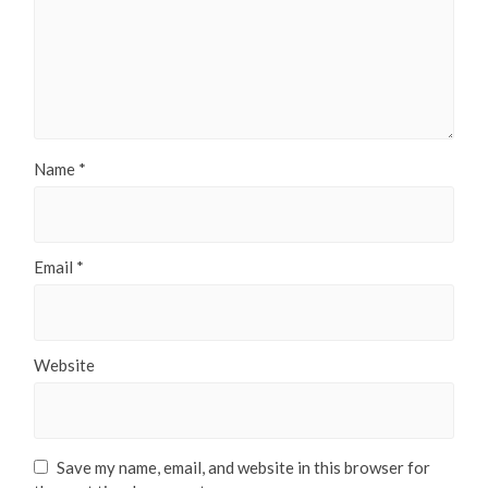
Name
*
Email
*
Website
Save my name, email, and website in this browser for