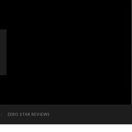
ZERO STAR REVIEWS