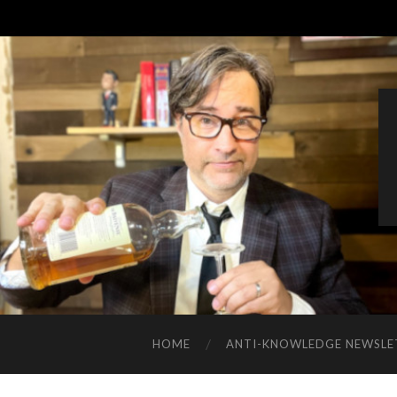
HOME
ANTI-KNOWLEDGE NEWSLE