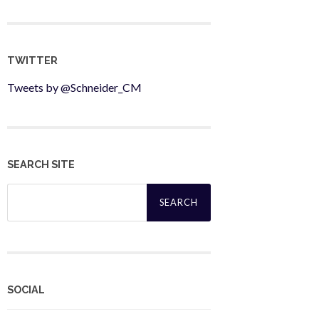
TWITTER
Tweets by @Schneider_CM
SEARCH SITE
Search
for:
SOCIAL