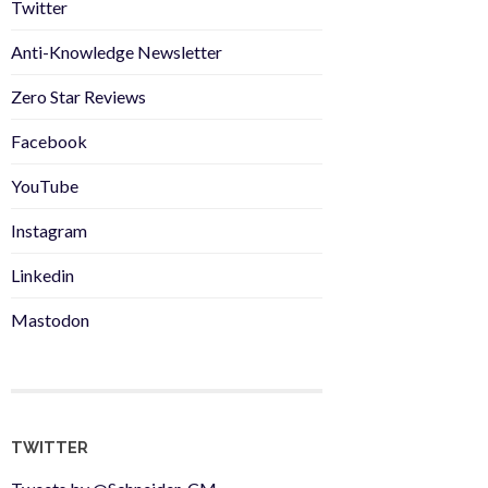
Twitter
Anti-Knowledge Newsletter
Zero Star Reviews
Facebook
YouTube
Instagram
Linkedin
Mastodon
TWITTER