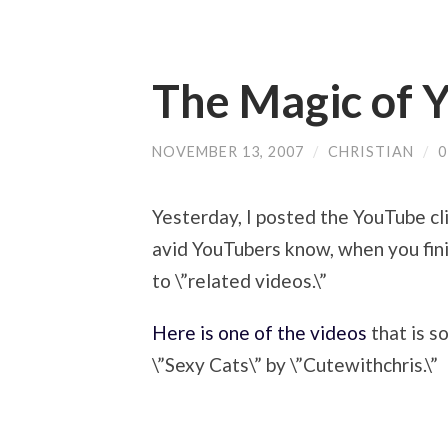
The Magic of 
NOVEMBER 13, 2007
/
CHRISTIAN
/
Yesterday, I posted the YouTube cl
avid YouTubers know, when you fini
to \”related videos.\”
Here is one of the videos
that is s
\”Sexy Cats\” by \”Cutewithchris.\”