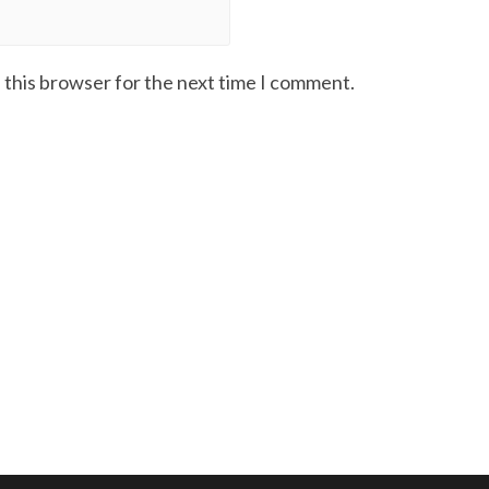
 this browser for the next time I comment.