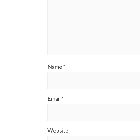
Name
*
Email
*
Website