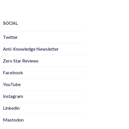
SOCIAL
Twitter
Anti-Knowledge Newsletter
Zero Star Reviews
Facebook
YouTube
Instagram
Linkedin
Mastodon