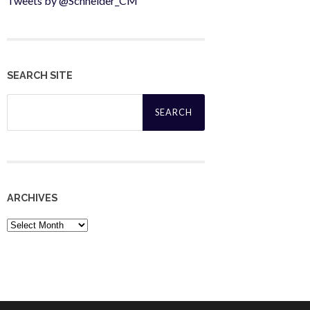
Tweets by @Schneider_CM
SEARCH SITE
Search
for:
ARCHIVES
Archives