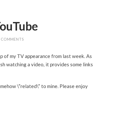
YouTube
0 COMMENTS
ip of my TV appearance from last week. As
sh watching a video, it provides some links
omehow \”related\” to mine. Please enjoy