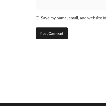
Save my name, email, and website in