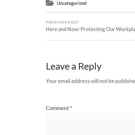
Uncategorized
PREVIOUS POST
Here and Now: Protecting Our Workpl
Leave a Reply
Your email address will not be publishe
Comment
*