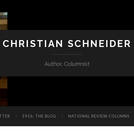
CHRISTIAN SCHNEIDER
Author, Columnist
TTER
1916: THE BLOG
NATIONAL REVIEW COLUMNS