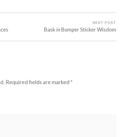
NEXT POST
aces
Bask in Bumper Sticker Wisdom
d.
Required fields are marked
*