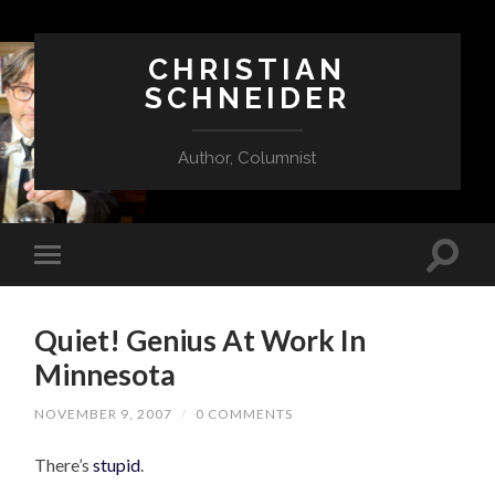
CHRISTIAN
SCHNEIDER
Author, Columnist
Quiet! Genius At Work In
Minnesota
NOVEMBER 9, 2007
/
0 COMMENTS
There’s
stupid
.