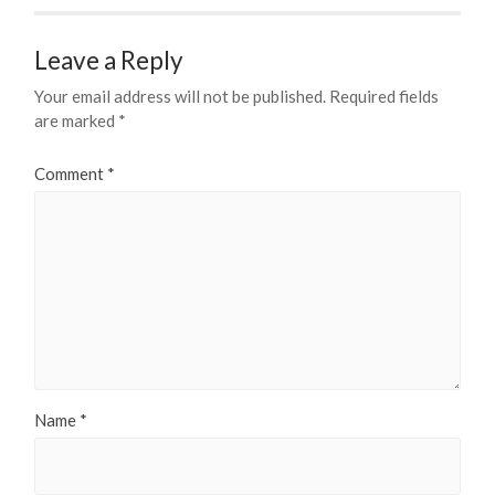
Leave a Reply
Your email address will not be published.
Required fields
are marked
*
Comment
*
Name
*