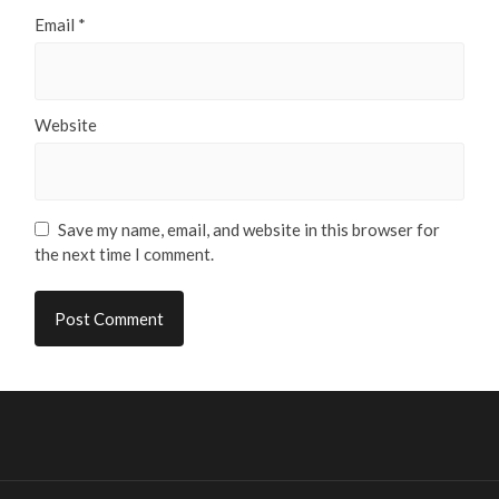
Email
*
Website
Save my name, email, and website in this browser for
the next time I comment.