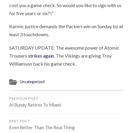
cost you a game check. So would you like to sign with us
for five years or six?\”
Karmic justice demands the Packers win on Sunday by at
least 3 touchdowns.
SATURDAY UPDATE: The awesome power of Atomic
Trousers
strikes again
. The Vikings are giving Troy
Williamson back his game check.
Uncategorized
PREVIOUS POST
Al Bundy Retires To Miami
NEXT POST
Even Better Than The Real Thing