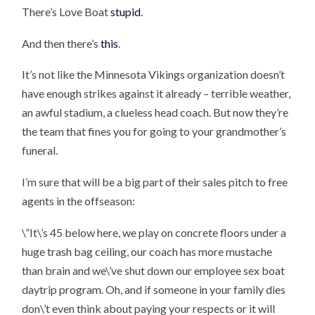
There’s Love Boat
stupid
.
And then there’s
this
.
It’s not like the Minnesota Vikings organization doesn’t
have enough strikes against it already – terrible weather,
an awful stadium, a clueless head coach. But now they’re
the team that fines you for going to your grandmother’s
funeral.
I’m sure that will be a big part of their sales pitch to free
agents in the offseason:
\”It\’s 45 below here, we play on concrete floors under a
huge trash bag ceiling, our coach has more mustache
than brain and we\’ve shut down our employee sex boat
daytrip program. Oh, and if someone in your family dies
don\’t even think about paying your respects or it will