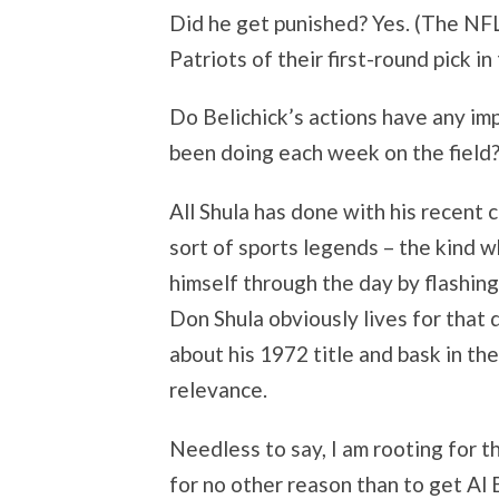
Did he get punished? Yes. (The NFL
Patriots of their first-round pick in
Do Belichick’s actions have any im
been doing each week on the field?
All Shula has done with his recent 
sort of sports legends – the kind w
himself through the day by flashing 
Don Shula obviously lives for that 
about his 1972 title and bask in th
relevance.
Needless to say, I am rooting for t
for no other reason than to get Al