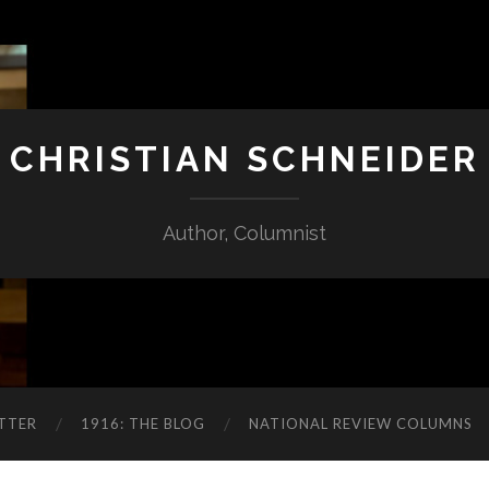
CHRISTIAN SCHNEIDER
Author, Columnist
TTER
1916: THE BLOG
NATIONAL REVIEW COLUMNS