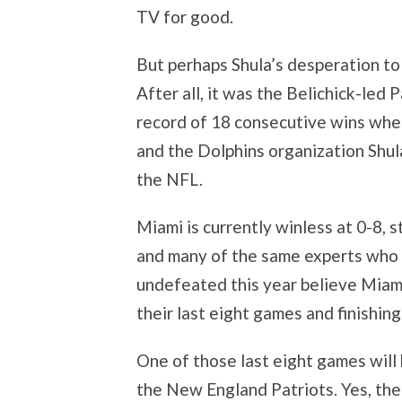
TV for good.
But perhaps Shula’s desperation to 
After all, it was the Belichick-le
record of 18 consecutive wins whe
and the Dolphins organization Shul
the NFL.
Miami is currently winless at 0-8,
and many of the same experts who 
undefeated this year believe Miami
their last eight games and finishing
One of those last eight games will 
the New England Patriots. Yes, the