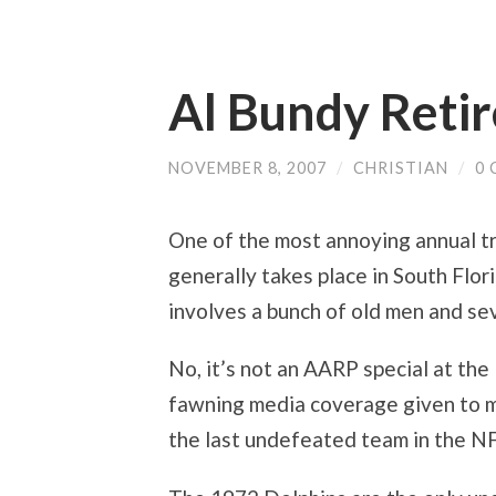
Al Bundy Reti
NOVEMBER 8, 2007
/
CHRISTIAN
/
0
One of the most annoying annual tr
generally takes place in South Flo
involves a bunch of old men and se
No, it’s not an AARP special at the
fawning media coverage given to 
the last undefeated team in the NFL