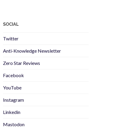
SOCIAL
Twitter
Anti-Knowledge Newsletter
Zero Star Reviews
Facebook
YouTube
Instagram
Linkedin
Mastodon