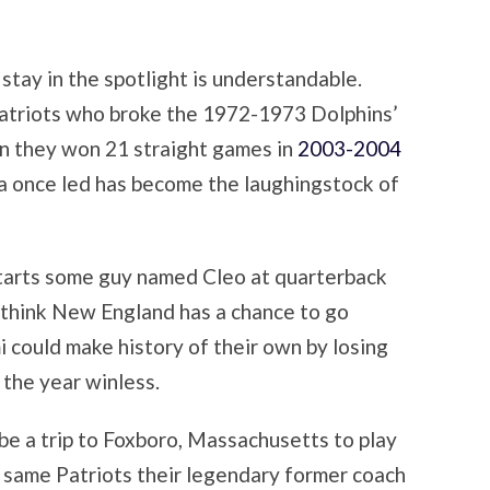
stay in the spotlight is understandable.
d Patriots who broke the 1972-1973 Dolphins’
n they won 21 straight games in
2003-2004
a once led has become the laughingstock of
 starts some guy named Cleo at quarterback
think New England has a chance to go
 could make history of their own by losing
 the year winless.
be a trip to Foxboro, Massachusetts to play
 same Patriots their legendary former coach