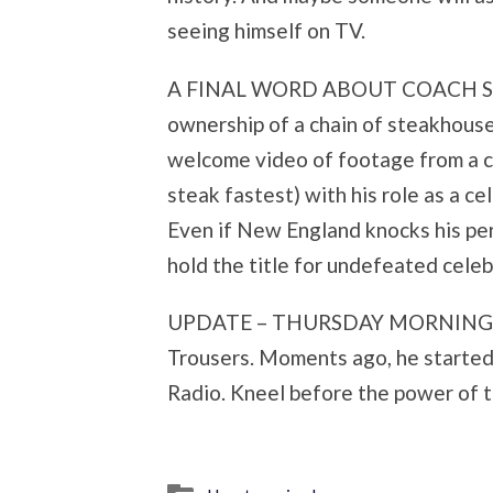
seeing himself on TV.
A FINAL WORD ABOUT COACH SHUL
ownership of a chain of steakhouse
welcome video of footage from a c
steak fastest) with his role as a c
Even if New England knocks his perf
hold the title for undefeated celeb
UPDATE – THURSDAY MORNING: Don
Trousers. Moments ago, he starte
Radio. Kneel before the power of t