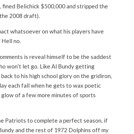
 fined Belichick $500,000 and stripped the
 the 2008 draft).
pact whatsoever on what his players have
 Hell no.
comments is reveal himself to be the saddest
ho won’t let go. Like Al Bundy getting
back to his high school glory on the gridiron,
day each fall when he gets to wax poetic
e glow of a few more minutes of sports
he Patriots to complete a perfect season, if
 Bundy and the rest of 1972 Dolphins off my