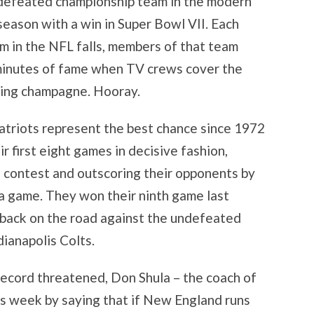
ndefeated championship team in the modern
season with a win in Super Bowl VII. Each
m in the NFL falls, members of that team
 minutes of fame when TV crews cover the
nking champagne. Hooray.
triots represent the best chance since 1972
r first eight games in decisive fashion,
h contest and outscoring their opponents by
a game. They won their ninth game last
back on the road against the undefeated
ianapolis Colts.
 record threatened, Don Shula – the coach of
s week by saying that if New England runs