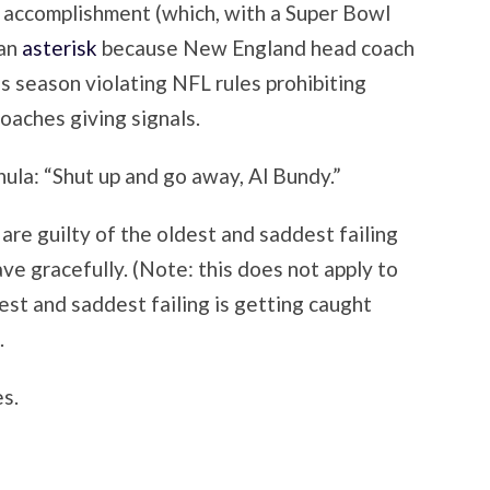
ir accomplishment (which, with a Super Bowl
 an
asterisk
because New England head coach
is season violating NFL rules prohibiting
oaches giving signals.
hula: “Shut up and go away, Al Bundy.”
are guilty of the oldest and saddest failing
ave gracefully. (Note: this does not apply to
st and saddest failing is getting caught
.
s.