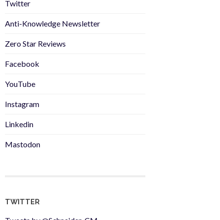
Twitter
Anti-Knowledge Newsletter
Zero Star Reviews
Facebook
YouTube
Instagram
Linkedin
Mastodon
TWITTER