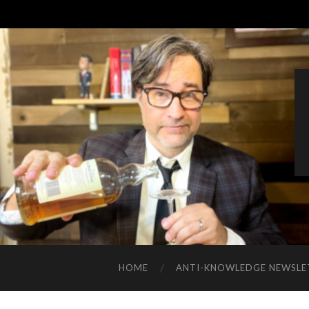
HOME
ANTI-KNOWLEDGE NEWSLE