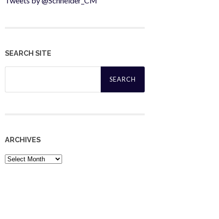
Tweets by @Schneider_CM
SEARCH SITE
Search
for:
ARCHIVES
Archives