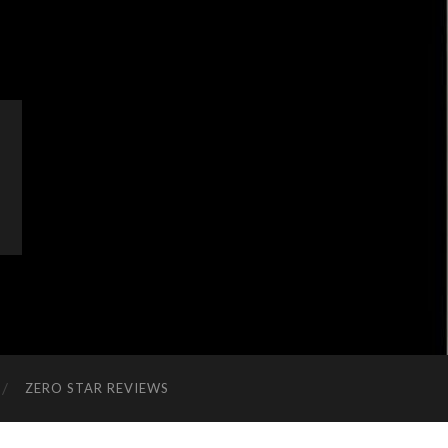
ZERO STAR REVIEWS