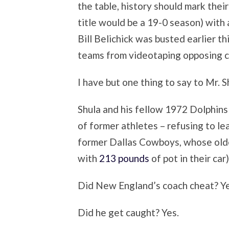
the table, history should mark the
title would be a 19-0 season) with
Bill Belichick was busted earlier th
teams from videotaping opposing c
I have but one thing to say to Mr. S
Shula and his fellow 1972 Dolphins 
of former athletes – refusing to le
former Dallas Cowboys, whose olde
with
213 pounds
of pot in their car)
Did New England’s coach cheat? Ye
Did he get caught? Yes.