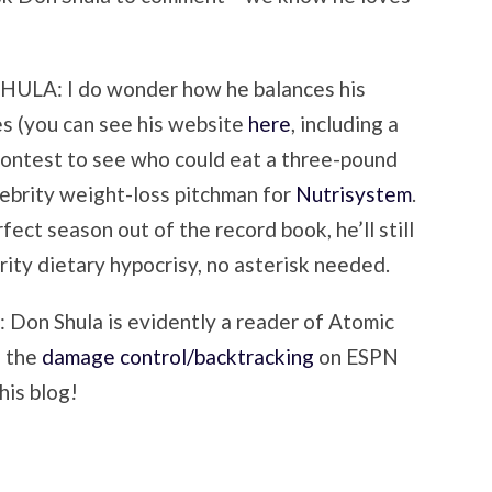
A: I do wonder how he balances his
s (you can see his website
here
, including a
ontest to see who could eat a three-pound
elebrity weight-loss pitchman for
Nutrisystem
.
ect season out of the record book, he’ll still
rity dietary hypocrisy, no asterisk needed.
 Shula is evidently a reader of Atomic
d the
damage control/backtracking
on ESPN
his blog!