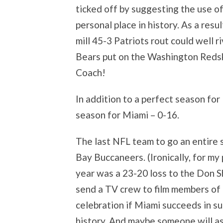
ticked off by suggesting the use o
personal place in history. As a resu
mill 45-3 Patriots rout could well r
Bears put on the Washington Redsk
Coach!
In addition to a perfect season for
season for Miami – 0-16.
The last NFL team to go an entire
Bay Buccaneers. (Ironically, for my
year was a 23-20 loss to the Don 
send a TV crew to film members of
celebration if Miami succeeds in s
history. And maybe someone will a