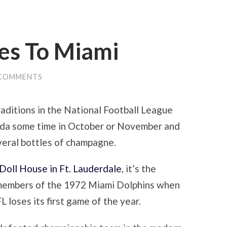
res To Miami
 COMMENTS
aditions in the National Football League
rida some time in October or November and
veral bottles of champagne.
Doll House in Ft. Lauderdale
, it’s the
members of the 1972 Miami Dolphins when
 loses its first game of the year.