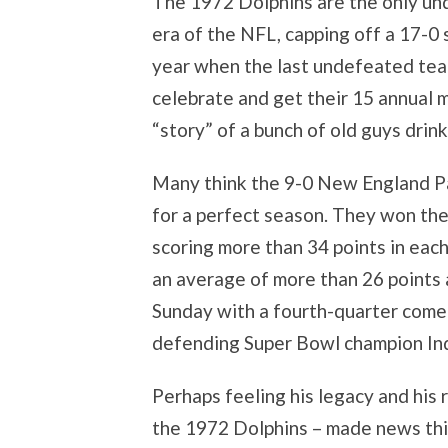
The 1972 Dolphins are the only u
era of the NFL, capping off a 17-0 
year when the last undefeated tea
celebrate and get their 15 annual
“story” of a bunch of old guys dri
Many think the 9-0 New England Pa
for a perfect season. They won thei
scoring more than 34 points in eac
an average of more than 26 points 
Sunday with a fourth-quarter come
defending Super Bowl champion Ind
Perhaps feeling his legacy and his
the 1972 Dolphins – made news thi