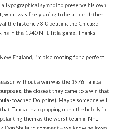
f a typographical symbol to preserve his own
lt, what was likely going to be a run-of-the-
ival the historic 73-0 beating the Chicago
ins in the 1940 NFL title game. Thanks,
 New England, I’m also rooting for a perfect
 season without a win was the 1976 Tampa
 purposes, the closest they came to a win that
Shula-coached Dolphins). Maybe someone will
 that Tampa team popping open the bubbly in
upplanting them as the worst team in NFL
sk Don Shula to comment – we know he loves