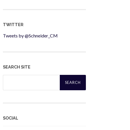
TWITTER
Tweets by @Schneider_CM
SEARCH SITE
Search
for:
SOCIAL