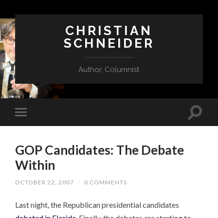
CHRISTIAN
SCHNEIDER
Author, Columnist
GOP Candidates: The Debate
Within
OCTOBER 22, 2007
/
0 COMMENTS
Last night, the Republican presidential candidates
debated in Florida
. Finally, the debates are starting to