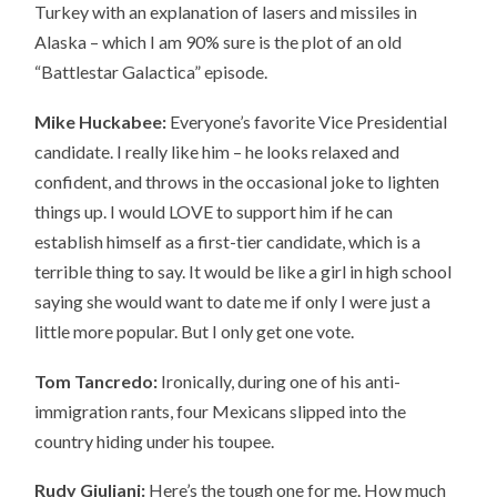
Turkey with an explanation of lasers and missiles in
Alaska – which I am 90% sure is the plot of an old
“Battlestar Galactica” episode.
Mike Huckabee:
Everyone’s favorite Vice Presidential
candidate. I really like him – he looks relaxed and
confident, and throws in the occasional joke to lighten
things up. I would LOVE to support him if he can
establish himself as a first-tier candidate, which is a
terrible thing to say. It would be like a girl in high school
saying she would want to date me if only I were just a
little more popular. But I only get one vote.
Tom Tancredo:
Ironically, during one of his anti-
immigration rants, four Mexicans slipped into the
country hiding under his toupee.
Rudy Giuliani:
Here’s the tough one for me. How much