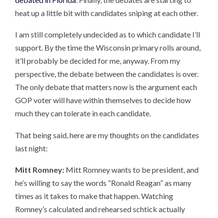
heat up a little bit with candidates sniping at each other.
I am still completely undecided as to which candidate I’ll
support. By the time the Wisconsin primary rolls around,
it’ll probably be decided for me, anyway. From my
perspective, the debate between the candidates is over.
The only debate that matters now is the argument each
GOP voter will have within themselves to decide how
much they can tolerate in each candidate.
That being said, here are my thoughts on the candidates
last night:
Mitt Romney:
Mitt Romney wants to be president, and
he’s willing to say the words “Ronald Reagan” as many
times as it takes to make that happen. Watching
Romney’s calculated and rehearsed schtick actually