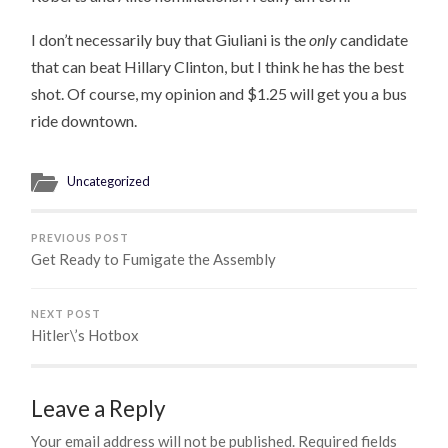
I don’t necessarily buy that Giuliani is the
only
candidate
that can beat Hillary Clinton, but I think he has the best
shot. Of course, my opinion and $1.25 will get you a bus
ride downtown.
Uncategorized
PREVIOUS POST
Get Ready to Fumigate the Assembly
NEXT POST
Hitler\’s Hotbox
Leave a Reply
Your email address will not be published.
Required fields