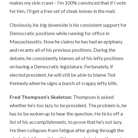
makes my skin crawl – I’m 100% convinced that if I vote
for him, I’ll get a free set of steak knives in the mail.
Obviously, his big downside is his consistent support for
Democratic positions while running for office in
Massachusetts. Now he claims he has had an epiphany
and recants all of his previous positions. During the
debate, he consistently blames all of his lefty positions
on having a Democratic legislature. Fortunately, if
elected president, he will still be able to blame Ted
Kennedy when he signs a bunch of crappy lefty bills.
Fred Thompson’s Skeleton:
Thompson is asked
whether he’s too lazy to be president. The problem is, he
has to be woken up to hear the question. He ticks off a
list of his accomplishments, to prove that he’s not lazy.
He then collapses from fatigue after going through the