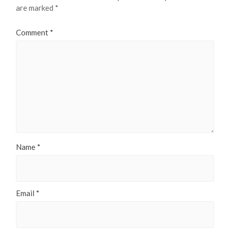
are marked
*
Comment
*
Name
*
Email
*