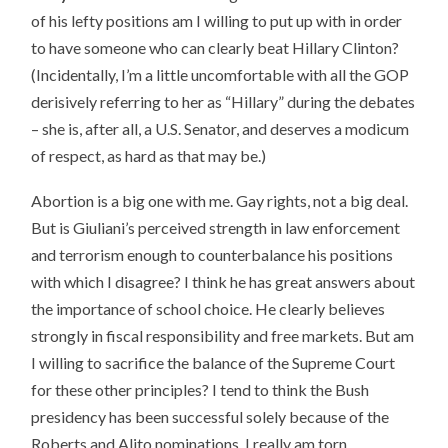
of his lefty positions am I willing to put up with in order
to have someone who can clearly beat Hillary Clinton?
(Incidentally, I’m a little uncomfortable with all the GOP
derisively referring to her as “Hillary” during the debates
– she is, after all, a U.S. Senator, and deserves a modicum
of respect, as hard as that may be.)
Abortion is a big one with me. Gay rights, not a big deal.
But is Giuliani’s perceived strength in law enforcement
and terrorism enough to counterbalance his positions
with which I disagree? I think he has great answers about
the importance of school choice. He clearly believes
strongly in fiscal responsibility and free markets. But am
I willing to sacrifice the balance of the Supreme Court
for these other principles? I tend to think the Bush
presidency has been successful solely because of the
Roberts and Alito nominations. I really am torn.