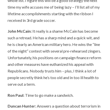
whole list. I figure this will be a good strategy the next
time my wife accuses me of being lazy – I’ll list all of my
lifetime accomplishments starting with the ribbon I
received in 3rd grade soccer.
John McCain:
It really is a shame McCain has become
such a retread. He has a sharp mind and a quick wit, and
he is clearly an American military hero. He wins the “line
of the night” contest with several pre-rehearsed zingers.
Unfortunately, his positions on campaign finance reform
and other measures have euthanized his appeal with
Republicans. Nobody trusts him – plus, I think a lot of
people secretly think he’s too old and in too ill health to
serve out a term.
Ron Paul:
Time to go make a sandwich.
Duncan Hunter:
Answers a question about terrorism in