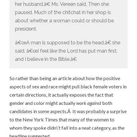
her husband,â€ Ms. Vereen said. Then she
paused. Much of the chitchat in her shop is
about whether a woman could or should be
president.
â€œA man is supposed to be the head,â€ she
said. â€œI feel like the Lord has put man first,
and I believe in the Bible.â€
So rather than being an article about how the positive
aspects of sex and race might pull black female voters in
certain directions, it actually exposes the fact that
gender and color might actually
work against
both
candidates in some aspects.Â It was probably a surprise
to the New York Times that many of the women to
whom they spoke didn\’t fall into a neat category, as the
headline suggested.