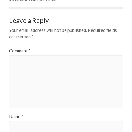
Leave a Reply
Your email address will not be published.
Required fields
are marked
*
Comment
*
Name
*