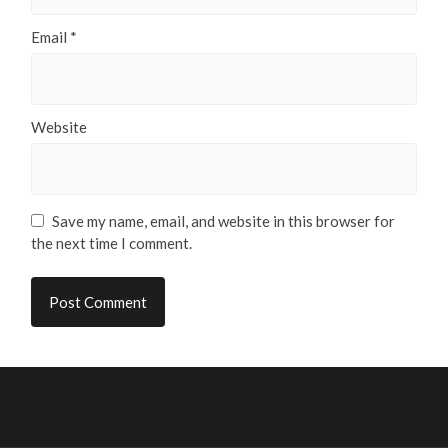
Email
*
Website
Save my name, email, and website in this browser for
the next time I comment.