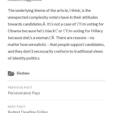
The underlying theme of the article, I think, is the
unexpected complexity voters have in their attitudes
towards candidates.Â It\’s not a case of \”I\’m voting for
Obama because he\’s black\” or \”I\’m voting for Hillary
because she\’s a woman.\”Â There are reasons – no
matter how unrealistic – that people support candidates,
and they don\’t necessarily conform to traditional views
of identity politics.
Elections
PREVIOUS POST
Perseverance Pays
NEXT POST
Budget Deadline Follies