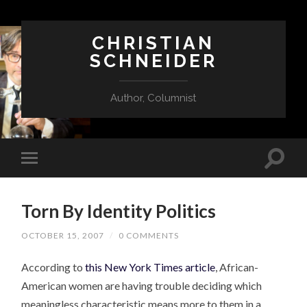
CHRISTIAN
SCHNEIDER
Author, Columnist
Torn By Identity Politics
OCTOBER 15, 2007
/
0 COMMENTS
According to
this New York Times article
, African-
American women are having trouble deciding which
meaningless characteristic means more to them in a