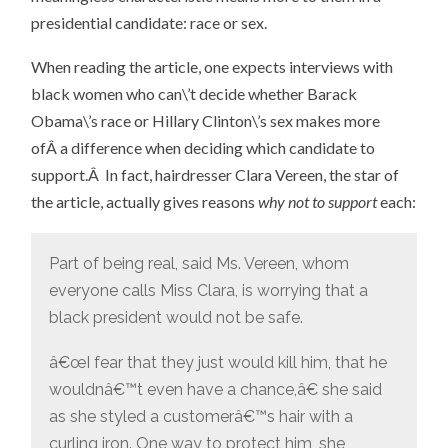
presidential candidate: race or sex.
When reading the article, one expects interviews with
black women who can\’t decide whether Barack
Obama\’s race or Hillary Clinton\’s sex makes more
ofÂ a difference when deciding which candidate to
support.Â In fact, hairdresser Clara Vereen, the star of
the article, actually gives reasons
why not to support
each:
Part of being real, said Ms. Vereen, whom
everyone calls Miss Clara, is worrying that a
black president would not be safe.
â€œI fear that they just would kill him, that he
wouldnâ€™t even have a chance,â€ she said
as she styled a customerâ€™s hair with a
curling iron. One way to protect him, she