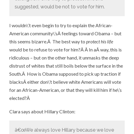
suggested, would be not to vote for him.
I wouldn\’t even begin to try to explain the African-
American community\’sÂ feelings toward Obama – but
this seems bizarre.Â The best way to
protect his life
would be to refuse to vote for him?Â Â In aÂ way, this is
ridiculous – but on the other hand, it unmasks the deep
distrust of whites that still boils below the surface in the
South.Â How is Obama supposed to pick up traction if
blacksÂ either don\’t believe white Americans will vote
for an African-American, or that they will kill him if he\’s
elected?Â
Clara says about Hillary Clinton:
â€œWe always love Hillary because we love