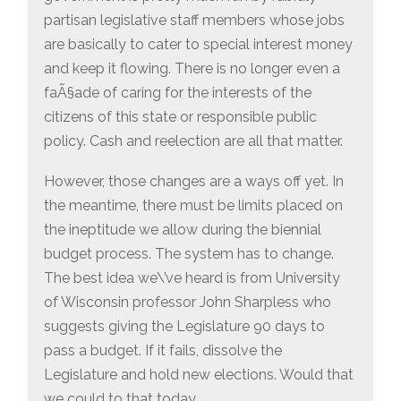
partisan legislative staff members whose jobs
are basically to cater to special interest money
and keep it flowing. There is no longer even a
faÃ§ade of caring for the interests of the
citizens of this state or responsible public
policy. Cash and reelection are all that matter.
However, those changes are a ways off yet. In
the meantime, there must be limits placed on
the ineptitude we allow during the biennial
budget process. The system has to change.
The best idea we\’ve heard is from University
of Wisconsin professor John Sharpless who
suggests giving the Legislature 90 days to
pass a budget. If it fails, dissolve the
Legislature and hold new elections. Would that
we could to that today.