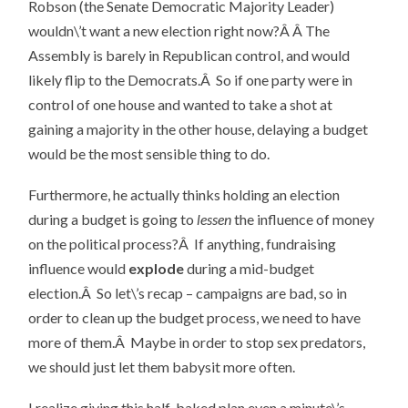
Robson (the Senate Democratic Majority Leader)
wouldn\’t want a new election right now?Â Â The
Assembly is barely in Republican control, and would
likely flip to the Democrats.Â So if one party were in
control of one house and wanted to take a shot at
gaining a majority in the other house, delaying a budget
would be the most sensible thing to do.
Furthermore, he actually thinks holding an election
during a budget is going to
lessen
the influence of money
on the political process?Â If anything, fundraising
influence would
explode
during a mid-budget
election.Â So let\’s recap – campaigns are bad, so in
order to clean up the budget process, we need to have
more of them.Â Maybe in order to stop sex predators,
we should just let them babysit more often.
I realize giving this half-baked plan even a minute\’s