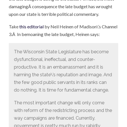
damagingÂ consequence the late budget has wrought
upon our state is terrible political commentary.
Take
this editorial
by Neil Heinen of Madison\’s Channel
3.Â In bemoaning the late budget, Heinen says:
The Wisconsin State Legislature has become
dysfunctional, ineffectual, and counter-
productive. It is an embarrassment and it is
harming the state\’s reputation and image. And
the few good public servants in its ranks can
do nothing. It is time for fundamental change.
The most important change will only come
with reform of the redistricting process and the
way campaigns are financed. Currently,
government is pretty much run by rabidly