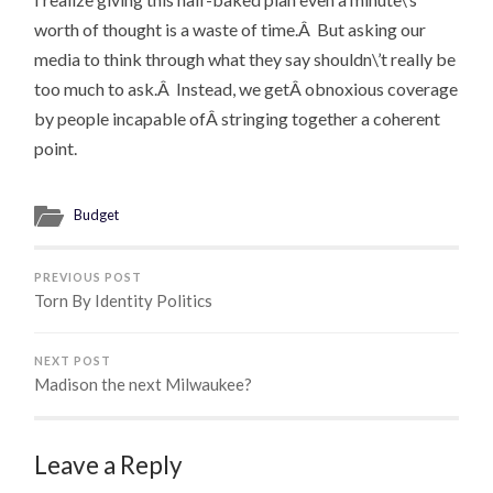
worth of thought is a waste of time.Â But asking our
media to think through what they say shouldn\’t really be
too much to ask.Â Instead, we getÂ obnoxious coverage
by people incapable ofÂ stringing together a coherent
point.
Budget
PREVIOUS POST
Torn By Identity Politics
NEXT POST
Madison the next Milwaukee?
Leave a Reply