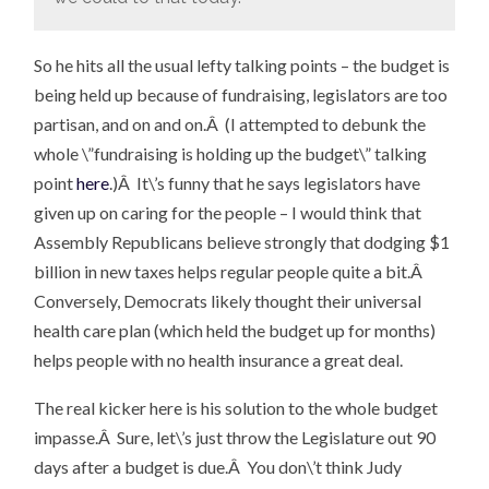
So he hits all the usual lefty talking points – the budget is
being held up because of fundraising, legislators are too
partisan, and on and on.Â (I attempted to debunk the
whole \”fundraising is holding up the budget\” talking
point
here
.)Â It\’s funny that he says legislators have
given up on caring for the people – I would think that
Assembly Republicans believe strongly that dodging $1
billion in new taxes helps regular people quite a bit.Â
Conversely, Democrats likely thought their universal
health care plan (which held the budget up for months)
helps people with no health insurance a great deal.
The real kicker here is his solution to the whole budget
impasse.Â Sure, let\’s just throw the Legislature out 90
days after a budget is due.Â You don\’t think Judy