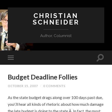
CHRISTIAN
SCHNEIDER
Author, Columnist
Budget Deadline Follies
OCTOBER 15, 2007
/
0 COMMENTS
As the state budget drags along over 100 days past due,
you\’ll hear all kinds of rhetoric about how much damage
the late budget is doing to the state.Â In fact, the most