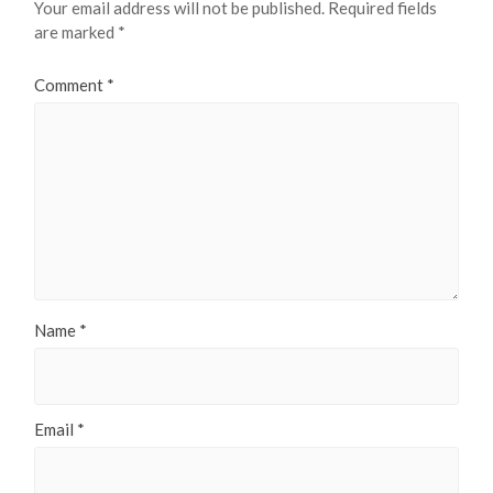
Your email address will not be published.
Required fields
are marked
*
Comment
*
Name
*
Email
*