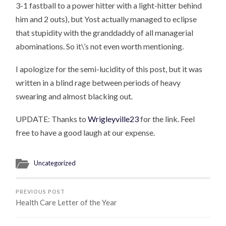
3-1 fastball to a power hitter with a light-hitter behind
him and 2 outs), but Yost actually managed to eclipse
that stupidity with the granddaddy of all managerial
abominations. So it\’s not even worth mentioning.
I apologize for the semi-lucidity of this post, but it was
written in a blind rage between periods of heavy
swearing and almost blacking out.
UPDATE: Thanks to
Wrigleyville23
for the link. Feel
free to have a good laugh at our expense.
Uncategorized
PREVIOUS POST
Health Care Letter of the Year