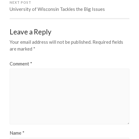
NEXT POST
University of Wisconsin Tackles the Big Issues
Leave a Reply
Your email address will not be published.
Required fields
are marked
*
Comment
*
Name
*