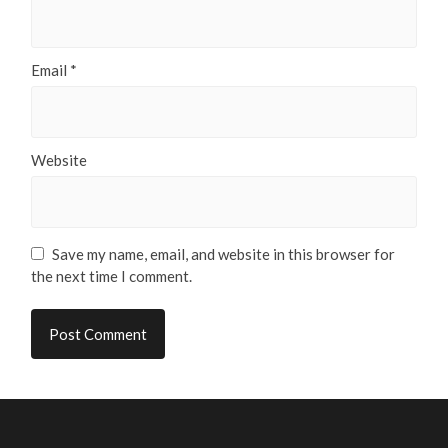
Email
*
Website
Save my name, email, and website in this browser for
the next time I comment.