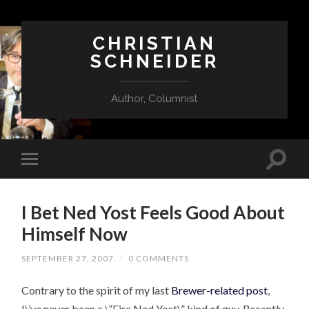
CHRISTIAN
SCHNEIDER
Author, Columnist
I Bet Ned Yost Feels Good About
Himself Now
SEPTEMBER 27, 2007
/
0 COMMENTS
Contrary to the spirit of my last
Brewer-related post
,
I\’ve never been a \”Fire Ned Yost\” kind of guy. Recently,