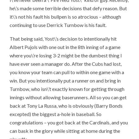
he\’s made some terrible decisions that defy reason. But
it\’s not his fault his bullpen is so atrocious – although
continuing to use Derrick Turnbow is his fault.
That being said, Yost\’s decision to intentionally hit
Albert Pujols with one out in the 8th inning of a game
where you\’re losing 3-2 might be the dumbest thing I
have ever seen a manager do. After the Cubs had lost,
you know your team can pull to within one game with a
win. But you intentionally put a runner on and bring in
Turnbow, who isn\’t exactly known for getting through
innings without allowing baserunners. All so you can get
back at Tony La Russa, who is obviously (Barry Bonds
excepted) the biggest a-hole in baseball. So
congratulations – you got back at the Cardinals, and you
can bask in the glory while sitting at home during the