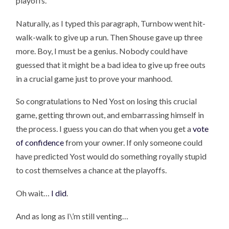
playoffs.
Naturally, as I typed this paragraph, Turnbow went hit-
walk-walk to give up a run. Then Shouse gave up three
more. Boy, I must be a genius. Nobody could have
guessed that it might be a bad idea to give up free outs
in a crucial game just to prove your manhood.
So congratulations to Ned Yost on losing this crucial
game, getting thrown out, and embarrassing himself in
the process. I guess you can do that when you get a
vote
of confidence
from your owner. If only someone could
have predicted Yost would do something royally stupid
to cost themselves a chance at the playoffs.
Oh wait…
I did
.
And as long as I\’m still venting…