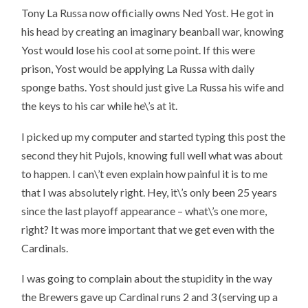
Tony La Russa now officially owns Ned Yost. He got in
his head by creating an imaginary beanball war, knowing
Yost would lose his cool at some point. If this were
prison, Yost would be applying La Russa with daily
sponge baths. Yost should just give La Russa his wife and
the keys to his car while he\’s at it.
I picked up my computer and started typing this post the
second they hit Pujols, knowing full well what was about
to happen. I can\’t even explain how painful it is to me
that I was absolutely right. Hey, it\’s only been 25 years
since the last playoff appearance – what\’s one more,
right? It was more important that we get even with the
Cardinals.
I was going to complain about the stupidity in the way
the Brewers gave up Cardinal runs 2 and 3 (serving up a