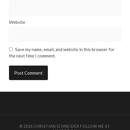
Website
Save my name, email, and website in this browser for
the next time I comment.
© 2026
CHRISTIAN SCHNEIDER
FOLLOW ME AT