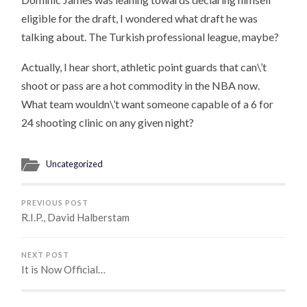
eligible for the draft, I wondered what draft he was
talking about. The Turkish professional league, maybe?
Actually, I hear short, athletic point guards that can\’t
shoot or pass are a hot commodity in the NBA now.
What team wouldn\’t want someone capable of a 6 for
24 shooting clinic on any given night?
Uncategorized
PREVIOUS POST
R.I.P., David Halberstam
NEXT POST
It is Now Official…