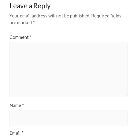
Leave a Reply
Your email address will not be published.
Required fields
are marked
*
Comment
*
Name
*
Email
*