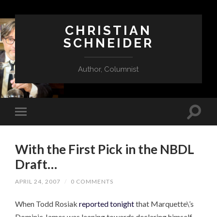
CHRISTIAN
SCHNEIDER
Author, Columnist
With the First Pick in the NBDL
Draft…
APRIL 24, 2007
/
0 COMMENTS
When Todd Rosiak
reported tonight
that Marquette\’s
Dominic James was leaning towards declaring himself