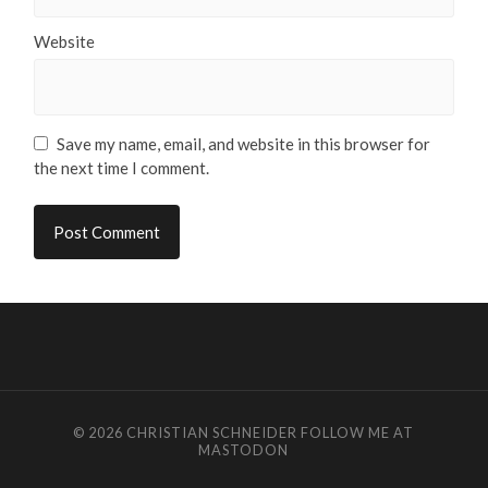
Website
Save my name, email, and website in this browser for
the next time I comment.
© 2026
CHRISTIAN SCHNEIDER
FOLLOW ME AT
MASTODON