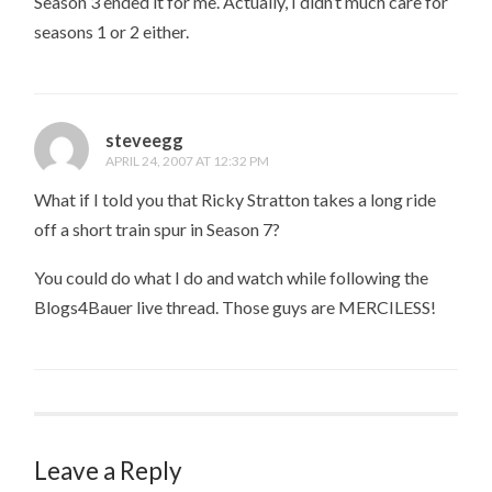
Season 3 ended it for me. Actually, I didn’t much care for
seasons 1 or 2 either.
steveegg
APRIL 24, 2007 AT 12:32 PM
What if I told you that Ricky Stratton takes a long ride
off a short train spur in Season 7?
You could do what I do and watch while following the
Blogs4Bauer live thread. Those guys are MERCILESS!
Leave a Reply