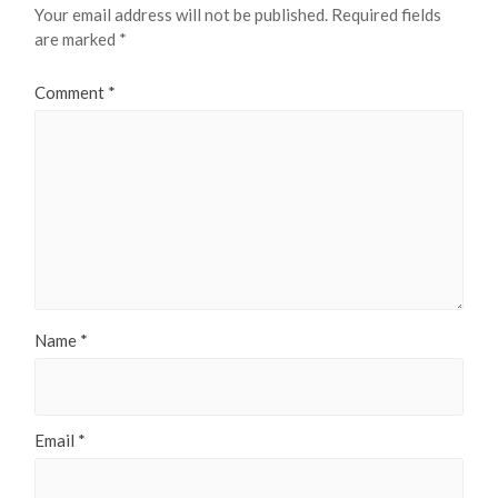
Your email address will not be published.
Required fields
are marked
*
Comment
*
Name
*
Email
*