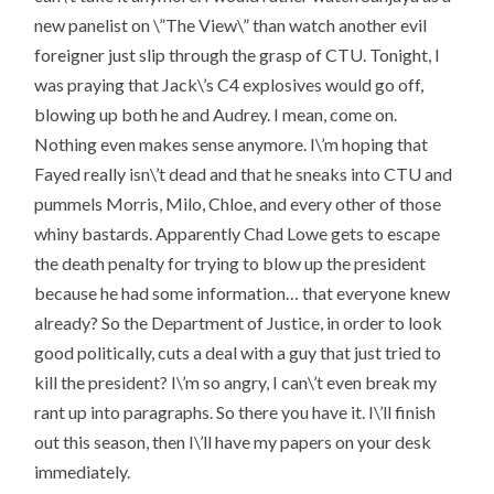
new panelist on \”The View\” than watch another evil
foreigner just slip through the grasp of CTU. Tonight, I
was praying that Jack\’s C4 explosives would go off,
blowing up both he and Audrey. I mean, come on.
Nothing even makes sense anymore. I\’m hoping that
Fayed really isn\’t dead and that he sneaks into CTU and
pummels Morris, Milo, Chloe, and every other of those
whiny bastards. Apparently Chad Lowe gets to escape
the death penalty for trying to blow up the president
because he had some information… that everyone knew
already? So the Department of Justice, in order to look
good politically, cuts a deal with a guy that just tried to
kill the president? I\’m so angry, I can\’t even break my
rant up into paragraphs. So there you have it. I\’ll finish
out this season, then I\’ll have my papers on your desk
immediately.