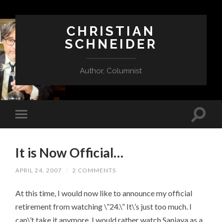
CHRISTIAN
SCHNEIDER
Author, Columnist
It is Now Official…
APRIL 24, 2007
/
2 COMMENTS
At this time, I would now like to announce my official
retirement from watching \”24.\” It\’s just too much. I
can\’t take it anymore. I would rather watch Sanjaya as a