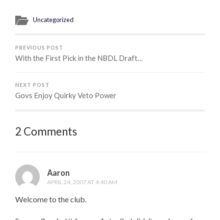
Uncategorized
PREVIOUS POST
With the First Pick in the NBDL Draft…
NEXT POST
Govs Enjoy Quirky Veto Power
2 Comments
Aaron
APRIL 24, 2007 AT 4:40 AM
Welcome to the club.