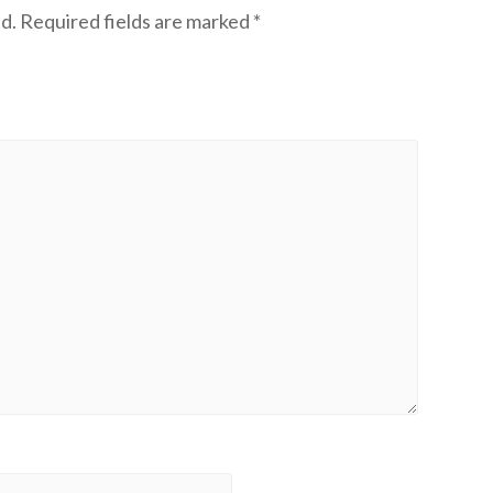
d.
Required fields are marked
*