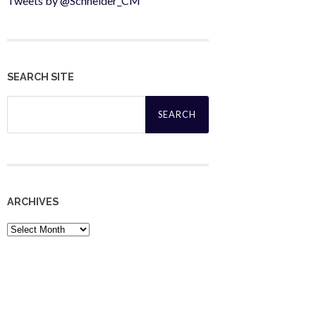
Tweets by @Schneider_CM
SEARCH SITE
Search
for:
ARCHIVES
Archives