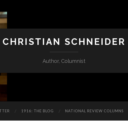
CHRISTIAN SCHNEIDER
Author, Columnist
TTER
1916: THE BLOG
NATIONAL REVIEW COLUMNS