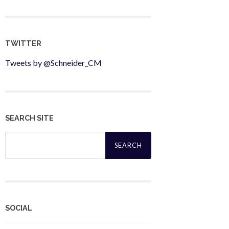
TWITTER
Tweets by @Schneider_CM
SEARCH SITE
Search
for:
SOCIAL