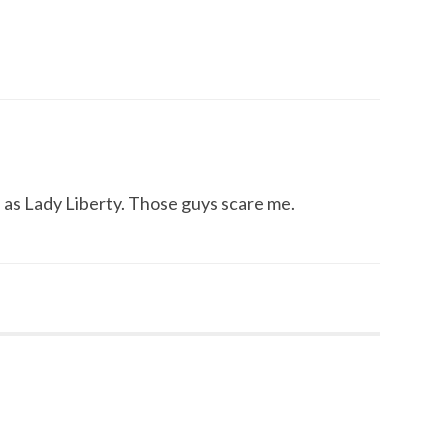
 as Lady Liberty. Those guys scare me.