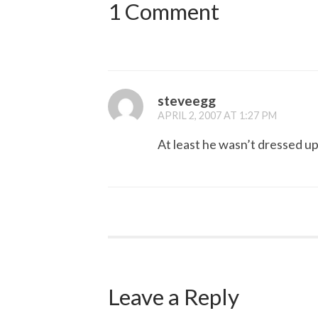
1 Comment
steveegg
APRIL 2, 2007 AT 1:27 PM
At least he wasn’t dressed up
Leave a Reply