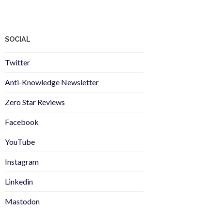
SOCIAL
Twitter
Anti-Knowledge Newsletter
Zero Star Reviews
Facebook
YouTube
Instagram
Linkedin
Mastodon