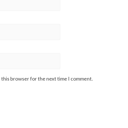
 this browser for the next time I comment.