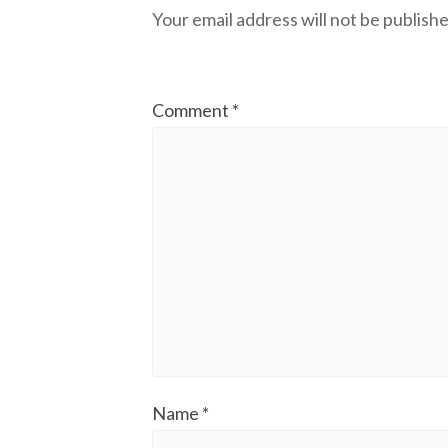
Your email address will not be publishe
Comment
*
Name
*