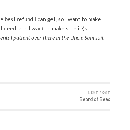
he best refund I can get, so I want to make
 I need, and I want to make sure it\’s
ntal patient over there in the Uncle Sam suit
NEXT POST
Beard of Bees