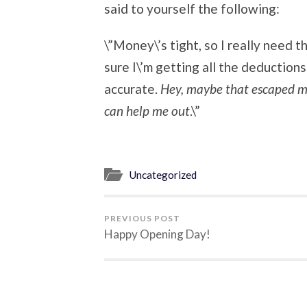
said to yourself the following:
\”Money\’s tight, so I really need t
sure I\’m getting all the deductions
accurate.
Hey, maybe that escaped me
can help me out
.\”
Uncategorized
PREVIOUS POST
Happy Opening Day!