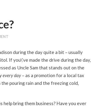
ce?
MENT
dison during the day quite a bit – usually
ol. If you\’ve made the drive during the day,
essed as Uncle Sam that stands out on the
ay every day
– as a promotion for a local tax
n the pouring rain and the freezing cold,
s help bring them business? Have you ever