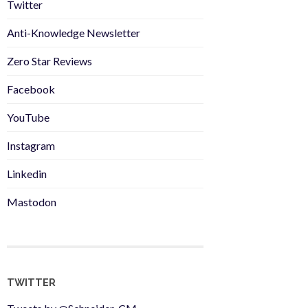
Twitter
Anti-Knowledge Newsletter
Zero Star Reviews
Facebook
YouTube
Instagram
Linkedin
Mastodon
TWITTER