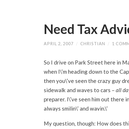
Need Tax Advi
APRIL 2, 2007
/
CHRISTIAN
/
1 COM
So I drive on Park Street here in Ma
when I\’m heading down to the Capit
then you\’ve seen the crazy guy dr
sidewalk and waves to cars –
all d
preparer. I\’ve seen him out there i
always smilin\’ and wavin.\’
My question, though: How does thi