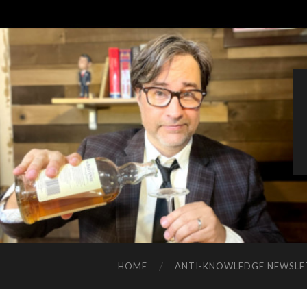
HOME
ANTI-KNOWLEDGE NEWSLE