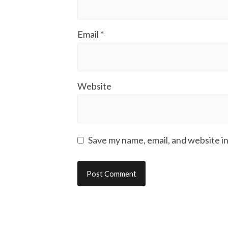
Email
*
Website
Save my name, email, and website in