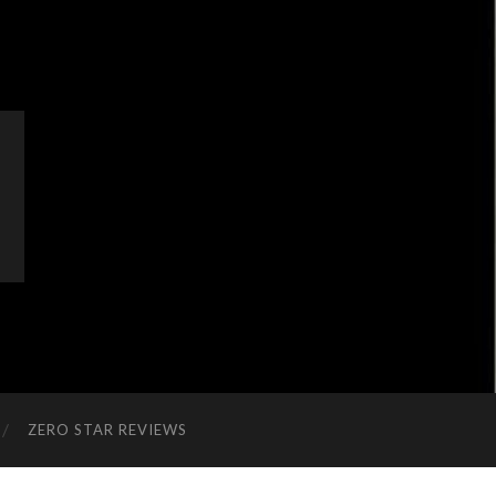
ZERO STAR REVIEWS