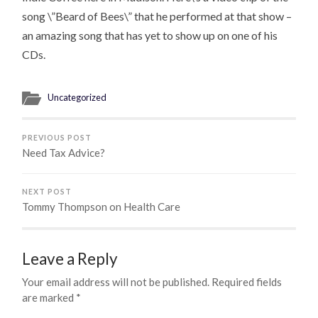
song \”Beard of Bees\” that he performed at that show –
an amazing song that has yet to show up on one of his
CDs.
Uncategorized
PREVIOUS POST
Need Tax Advice?
NEXT POST
Tommy Thompson on Health Care
Leave a Reply
Your email address will not be published.
Required fields
are marked
*