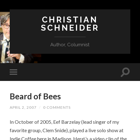
CHRISTIAN
SCHNEIDER
Author, Columnist
Beard of Bees
APRIL 2, 2007
/
0 COMMENTS
In October of 2005, Eef Barzelay (lead singer of my
favorite group, Clem Snide), played a live solo show at
Indie Coffee here in Madison. Here\’s a video clip of the