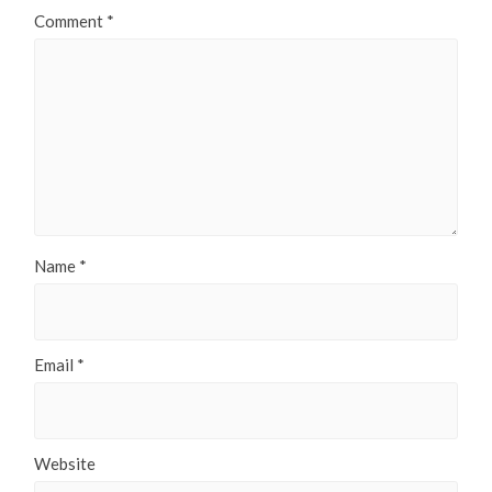
Comment
*
Name
*
Email
*
Website