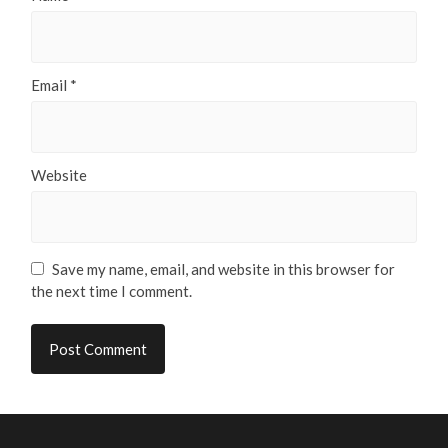
Email
*
Website
Save my name, email, and website in this browser for
the next time I comment.