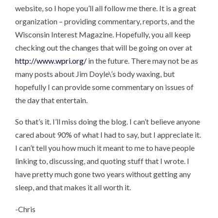
website, so I hope you’ll all follow me there. It is a great
organization – providing commentary, reports, and the
Wisconsin Interest Magazine. Hopefully, you all keep
checking out the changes that will be going on over at
http://www.wpri.org/
in the future. There may not be as
many posts about Jim Doyle\’s body waxing, but
hopefully I can provide some commentary on issues of
the day that entertain.
So that’s it. I’ll miss doing the blog. I can’t believe anyone
cared about 90% of what I had to say, but I appreciate it.
I can’t tell you how much it meant to me to have people
linking to, discussing, and quoting stuff that I wrote. I
have pretty much gone two years without getting any
sleep, and that makes it all worth it.
-Chris