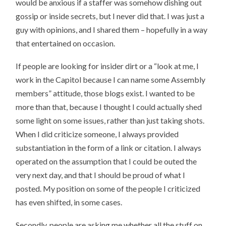
would be anxious if a staffer was somehow dishing out
gossip or inside secrets, but I never did that. I was just a
guy with opinions, and I shared them – hopefully in a way
that entertained on occasion.
If people are looking for insider dirt or a “look at me, I
work in the Capitol because I can name some Assembly
members” attitude, those blogs exist. I wanted to be
more than that, because I thought I could actually shed
some light on some issues, rather than just taking shots.
When I did criticize someone, I always provided
substantiation in the form of a link or citation. I always
operated on the assumption that I could be outed the
very next day, and that I should be proud of what I
posted. My position on some of the people I criticized
has even shifted, in some cases.
Secondly, people are asking me whether all the stuff on