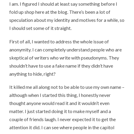
I am. I figured I should at least say something before I
fold up shop here at the blog. There’s been a lot of
speculation about my identity and motives for a while, so
I should set some of it straight.
First of all, I wanted to address the whole issue of
anonymity. I can completely understand people who are
skeptical of writers who write with pseudonyms. They
shouldn’t have to use a fake name if they didn’t have
anything to hide, right?
It killed me all along not to be able to use my own name –
although when I started this thing, I honestly never
thought anyone would read it and it wouldn’t even
matter. I just started doing it to make myself and a
couple of friends laugh. I never expected it to get the
attention it did. I can see where people in the capitol