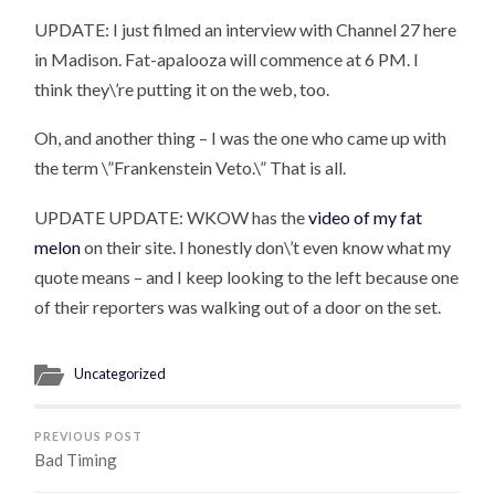
UPDATE: I just filmed an interview with Channel 27 here
in Madison. Fat-apalooza will commence at 6 PM. I
think they\’re putting it on the web, too.
Oh, and another thing – I was the one who came up with
the term \”Frankenstein Veto.\” That is all.
UPDATE UPDATE: WKOW has the
video of my fat
melon
on their site. I honestly don\’t even know what my
quote means – and I keep looking to the left because one
of their reporters was walking out of a door on the set.
Uncategorized
PREVIOUS POST
Bad Timing