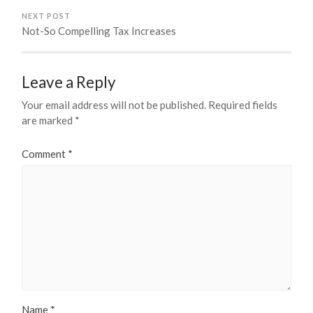
NEXT POST
Not-So Compelling Tax Increases
Leave a Reply
Your email address will not be published.
Required fields
are marked
*
Comment
*
Name
*