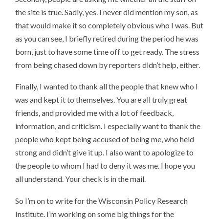
the site is true. Sadly, yes. I never did mention my son, as
that would make it so completely obvious who I was. But
as you can see, I briefly retired during the period he was
born, just to have some time off to get ready. The stress
from being chased down by reporters didn’t help, either.
Finally, I wanted to thank all the people that knew who I
was and kept it to themselves. You are all truly great
friends, and provided me with a lot of feedback,
information, and criticism. I especially want to thank the
people who kept being accused of being me, who held
strong and didn’t give it up. I also want to apologize to
the people to whom I had to deny it was me. I hope you
all understand. Your check is in the mail.
So I’m on to write for the Wisconsin Policy Research
Institute. I’m working on some big things for the