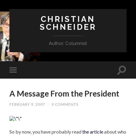
CHRISTIAN
SCHNEIDER
Author, Columnist
A Message From the President
FEBRUARY 9, 2007
/
0 COMMENTS
So by now, you have probably read
the article
about who