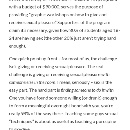
with a budget of $90,000, serves the purpose of
providing “graphic workshops on how to give and
receive sexual pleasure.” Supporters of the program
claim it’s necessary, given how 80% of students aged 18-
24 are having sex (the other 20% just aren’t trying hard
enough).
One quick point up front – for most of us, the challenge
isn’t giving or receiving sexual pleasure. The real
challenge is giving or receiving sexual pleasure
with
someone else in the room
. I mean, seriously – sex is the
easy part. The hard part is
finding someone to do it with
.
One you have found someone willing (or drunk) enough
to form a meaningful overnight bond with you, you’re
really 98% of the way there. Teaching some guys sexual
“techniques” is about as useful as teaching a porcupine
to skydive.