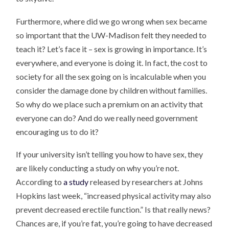
Furthermore, where did we go wrong when sex became
so important that the UW-Madison felt they needed to
teach it? Let’s face it – sex is growing in importance. It’s
everywhere, and everyone is doing it. In fact, the cost to
society for all the sex going on is incalculable when you
consider the damage done by children without families.
So why do we place such a premium on an activity that
everyone can do? And do we really need government
encouraging us to do it?
If your university isn’t telling you how to have sex, they
are likely conducting a study on why you’re not.
According to
a study
released by researchers at Johns
Hopkins last week, “increased physical activity may also
prevent decreased erectile function.” Is that really news?
Chances are, if you’re fat, you’re going to have decreased