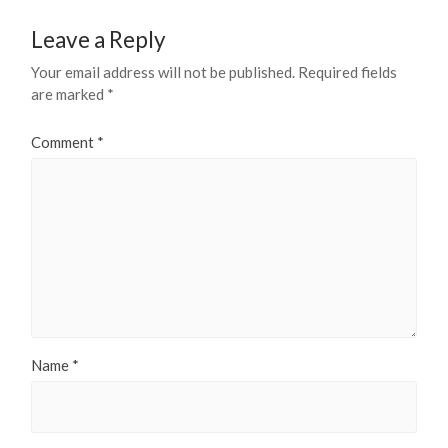
Leave a Reply
Your email address will not be published.
Required fields
are marked
*
Comment
*
Name
*