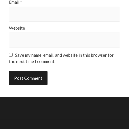
Email
*
Website
Save my name, email, and website in this browser for
the next time I comment.