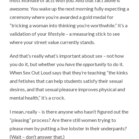
most intimate of acts with you. And that fact alone is
awesome.
You wake up the next morning fully expecting a
ceremony where you’re awarded a gold medal for
“tricking a woman into thinking you’re worthwhile.” It’s a
validation of your lifestyle – a measuring stick to see
where your street value currently stands.
And that’s really what’s important about sex – not how
you do it, but whether you
have the opportunity
to do it.
When Sex Out Loud says that they’re teaching “the kinks
and fetishes that can help students satisfy their sexual
desires, and that sexual pleasure improves physical and
mental health,” it’s a crock.
I mean, really – is there anyone who hasn’t figured out the
“pleasing” process? Are there still women trying to
please men by putting a live lobster in their underpants?
(Wait – don’t answer that.)