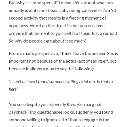
But why is sex so special? I mean, think about what sex
actually is at its most basic physiological level – it’s a 90
second activity that results in a fleeting moment of
happiness. Word on the street is that you can even
provide that moment to yourself (so I hear. Just a rumor.)
So why do people care about it so much?
From a man’s perspective, I think I have the answer. Sex is
important not because of the actual act of sex itself, but
because it allows a man to say the following:
“I can’t believe I found someone willing to let me do that to
her!”
You see, despite your slovenly lifestyle, marginal
paycheck, and questionable looks, suddenly you found
someone willing to ignore all of that to engage in the