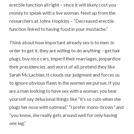
erectile function all right – since it will likely cost you
money to speak with a live woman. Next up from the
researchers at Johns Hopkins – “Decreased erectile
function linked to having food in your mustache.”
Think about how important already sex is to men. In
order to get it, they are willing to do anything – get hair
plugs, buy nice cars, imperil their marriages, jeopardize
their presidencies, and worst of all, pretend they like
Sarah McLachlan. It clouds our judgment and forces us
to ignore obvious flaws in the women we pursue. If you
are a man looking to have sex with a woman, you hear
yourself say delusional things like “it’s so cute when she
plugs her nose with oatmeal,” “I prefer mono-brows” and
“you know, she really gets around well for only having
one leg.”