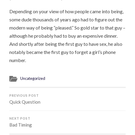
Depending on your view of how people came into being,
some dude thousands of years ago had to figure out the
modern way of being “pleased.” So gold star to that guy –
although he probably had to buy an expensive dinner.
And shortly after being the first guy to have sex, he also
notably became the first guy to forget a girl’s phone
number.
Uncategorized
PREVIOUS POST
Quick Question
NEXT POST
Bad Timing