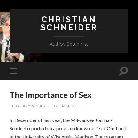
CHRISTIAN
SCHNEIDER
Author, Columnist
The Importance of Sex
FEBRUARY 6, 2007
/
0 COMMENTS
In December of last year, the Milwaukee Journal-
Sentinel reported on a program known as “Sex Out Loud”
at the University of Wisconsin-Madison. The program,