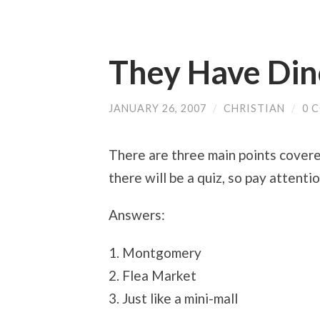
They Have Din
JANUARY 26, 2007
/
CHRISTIAN
/
0 
There are three main points covere
there will be a quiz, so pay attent
Answers:
1. Montgomery
2. Flea Market
3. Just like a mini-mall