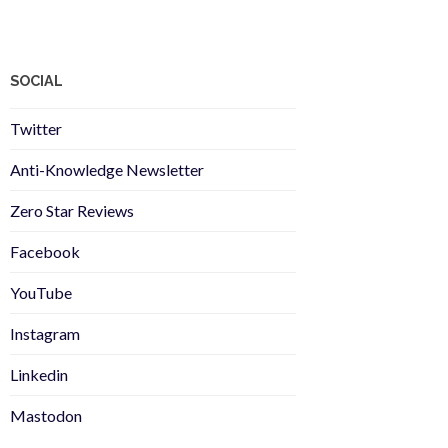
SOCIAL
Twitter
Anti-Knowledge Newsletter
Zero Star Reviews
Facebook
YouTube
Instagram
Linkedin
Mastodon