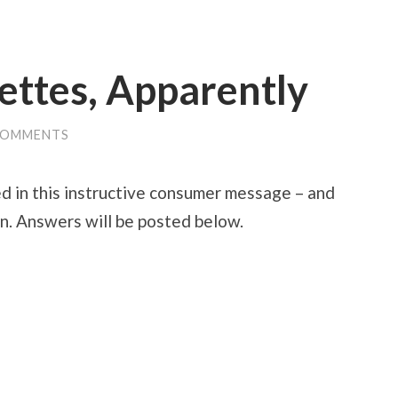
ettes, Apparently
COMMENTS
d in this instructive consumer message – and
ion. Answers will be posted below.