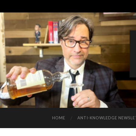
HOME
ANTI-KNOWLEDGE NEWSLE