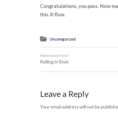
Congratulations, you pass. Now ma
this ill flow.
Uncategorized
PREVIOUS POST
Rolling in Style
Leave a Reply
Your email address will not be publishe