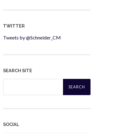
TWITTER
Tweets by @Schneider_CM
SEARCH SITE
Search
for:
SOCIAL