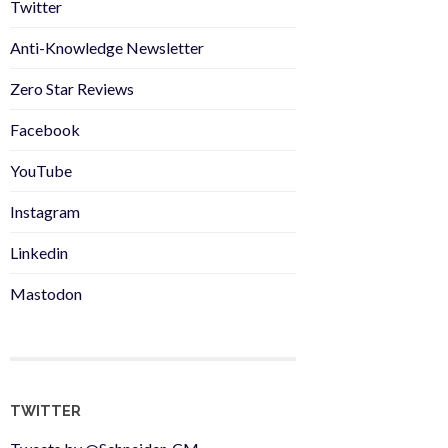
Twitter
Anti-Knowledge Newsletter
Zero Star Reviews
Facebook
YouTube
Instagram
Linkedin
Mastodon
TWITTER