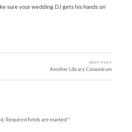
ke sure your wedding DJ gets his hands on
NEXT POST
Another Library Conundrum
d.
Required fields are marked
*