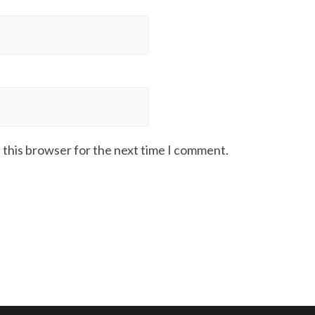
 this browser for the next time I comment.