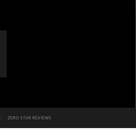
ZERO STAR REVIEWS