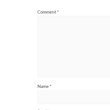
Comment
*
Name
*