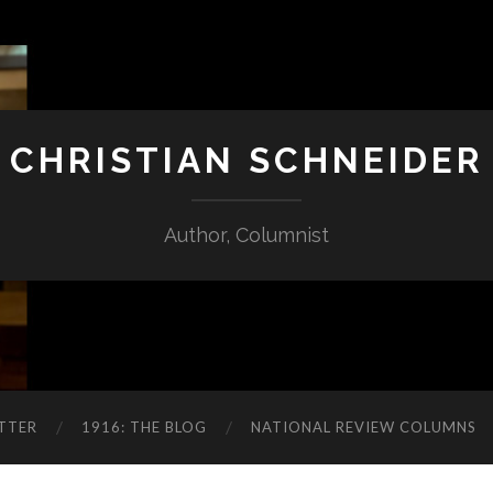
CHRISTIAN SCHNEIDER
Author, Columnist
TTER
1916: THE BLOG
NATIONAL REVIEW COLUMNS