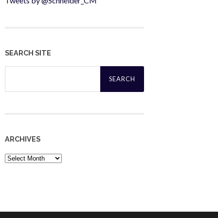
Tweets by @Schneider_CM
SEARCH SITE
Search
for:
ARCHIVES
Archives