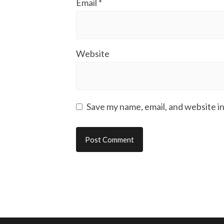
Email
*
Website
Save my name, email, and website in