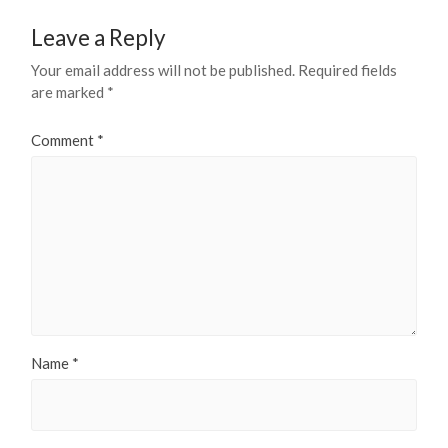
Leave a Reply
Your email address will not be published.
Required fields
are marked
*
Comment
*
Name
*