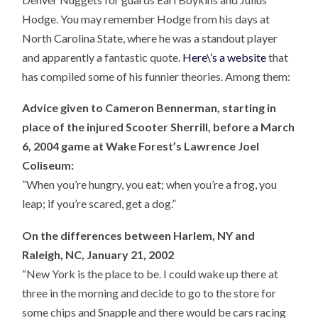
Hodge. You may remember Hodge from his days at
North Carolina State, where he was a standout player
and apparently a fantastic quote.
Here\’s a website
that
has compiled some of his funnier theories. Among them:
Advice given to Cameron Bennerman, starting in
place of the injured Scooter Sherrill, before a March
6, 2004 game at Wake Forest’s Lawrence Joel
Coliseum:
“When you’re hungry, you eat; when you’re a frog, you
leap; if you’re scared, get a dog.”
On the differences between Harlem, NY and
Raleigh, NC, January 21, 2002
“New York is the place to be. I could wake up there at
three in the morning and decide to go to the store for
some chips and Snapple and there would be cars racing