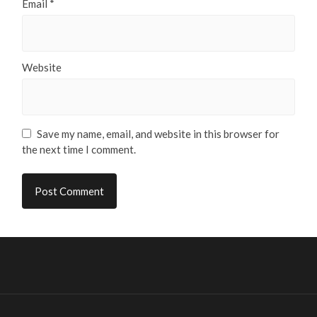
Email
*
Website
Save my name, email, and website in this browser for
the next time I comment.