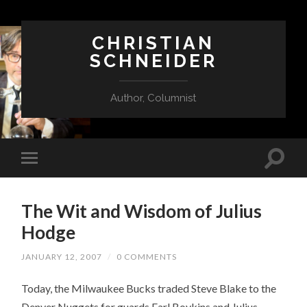
CHRISTIAN
SCHNEIDER
Author, Columnist
The Wit and Wisdom of Julius
Hodge
JANUARY 12, 2007
/
0 COMMENTS
Today, the Milwaukee Bucks traded Steve Blake to the
Denver Nuggets for guards Earl Boykins and Julius