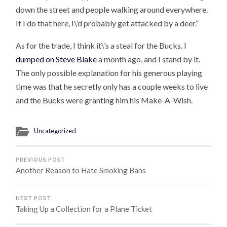
down the street and people walking around everywhere.
If I do that here, I\’d probably get attacked by a deer.”
As for the trade, I think it\’s a steal for the Bucks. I
dumped on Steve Blake
a month ago, and I stand by it.
The only possible explanation for his generous playing
time was that he secretly only has a couple weeks to live
and the Bucks were granting him his Make-A-Wish.
Uncategorized
PREVIOUS POST
Another Reason to Hate Smoking Bans
NEXT POST
Taking Up a Collection for a Plane Ticket