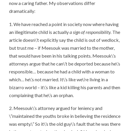
now a caring father. My observations differ
dramatically:
1. We have reached a point in society now where having
an illegitimate child is actually
a sign of responsibility.
The
article doesn\’t explicitly say the child is out of wedlock,
but trust me – if Meesouk was married to the mother,
that would have been in his talking points. Meesouk\’s
attorneys argue that he can\’t be deported because he\’s
responsible… because he had a child with a woman to
which… he\’s not married. It\’s like we\’re living in a
bizarro world – it\’s like a kid killing his parents and then
complaining that he\’s an orphan.
2. Meesouk\’s attorney argued for leniency and
\”maintained the youths broke in believing the residence
was empty.\” So it\’s the old guy\’s fault that he was there