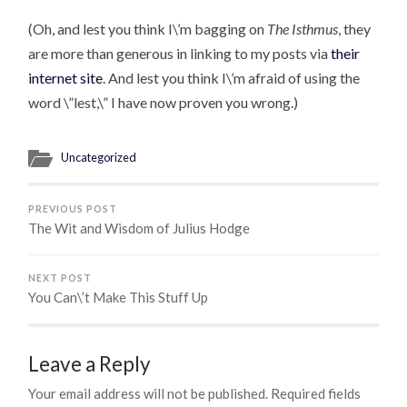
(Oh, and lest you think I\’m bagging on
The Isthmus
, they
are more than generous in linking to my posts via
their
internet site
. And lest you think I\’m afraid of using the
word \”lest,\” I have now proven you wrong.)
Uncategorized
PREVIOUS POST
The Wit and Wisdom of Julius Hodge
NEXT POST
You Can\’t Make This Stuff Up
Leave a Reply
Your email address will not be published.
Required fields