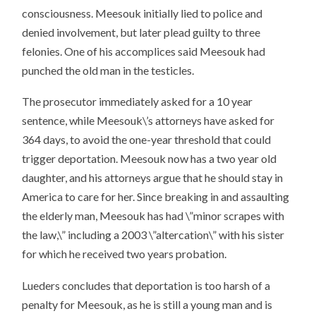
consciousness. Meesouk initially lied to police and
denied involvement, but later plead guilty to three
felonies. One of his accomplices said Meesouk had
punched the old man in the testicles.
The prosecutor immediately asked for a 10 year
sentence, while Meesouk\’s attorneys have asked for
364 days, to avoid the one-year threshold that could
trigger deportation. Meesouk now has a two year old
daughter, and his attorneys argue that he should stay in
America to care for her. Since breaking in and assaulting
the elderly man, Meesouk has had \”minor scrapes with
the law,\” including a 2003 \”altercation\” with his sister
for which he received two years probation.
Lueders concludes that deportation is too harsh of a
penalty for Meesouk, as he is still a young man and is