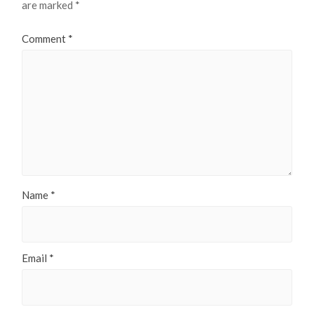
are marked
*
Comment
*
Name
*
Email
*