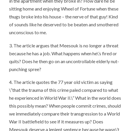
in the apartment when they broke in? How dare he be
sitting home and enjoying Wheel of Fortune when these
thugs broke into his house – the nerve of that guy! Kind
of sounds like he deserved to be beaten and smothered
unconscious to me.
3. The article argues that Meesouk is no longer a threat
because he has a job. What happens when he\’s fired or
quits? Does he then go on an uncontrollable elderly nut-
punching spree?
4. The article quotes the 77 year old victim as saying
\”that the trauma of this crime paled compared to what
he experienced in World War II.\” What in the world does
this possibly mean? When people commit crimes, should
we immediately compare their transgression to a World
War II battlefield to see if it measures up? Does
Meesouk deserve a lenient sentence because he wasn\’t