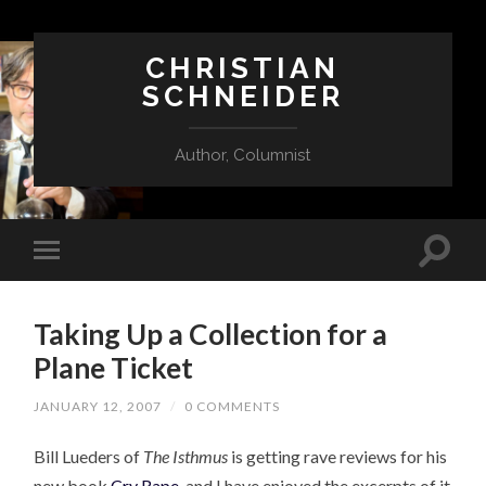
CHRISTIAN
SCHNEIDER
Author, Columnist
Taking Up a Collection for a
Plane Ticket
JANUARY 12, 2007
/
0 COMMENTS
Bill Lueders of
The Isthmus
is getting rave reviews for his
new book
Cry Rape
, and I have enjoyed the excerpts of it