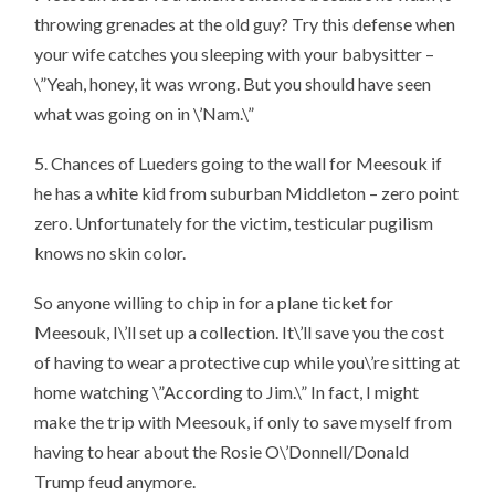
throwing grenades at the old guy? Try this defense when
your wife catches you sleeping with your babysitter –
\”Yeah, honey, it was wrong. But you should have seen
what was going on in \’Nam.\”
5. Chances of Lueders going to the wall for Meesouk if
he has a white kid from suburban Middleton – zero point
zero. Unfortunately for the victim, testicular pugilism
knows no skin color.
So anyone willing to chip in for a plane ticket for
Meesouk, I\’ll set up a collection. It\’ll save you the cost
of having to wear a protective cup while you\’re sitting at
home watching \”According to Jim.\” In fact, I might
make the trip with Meesouk, if only to save myself from
having to hear about the Rosie O\’Donnell/Donald
Trump feud anymore.