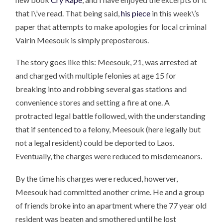
that I\’ve read. That being said,
his piece
in this week\’s
paper that attempts to make apologies for local criminal
Vairin Meesouk is simply preposterous.
The story goes like this: Meesouk, 21, was arrested at
and charged with multiple felonies at age 15 for
breaking into and robbing several gas stations and
convenience stores and setting a fire at one. A
protracted legal battle followed, with the understanding
that if sentenced to a felony, Meesouk (here legally but
not a legal resident) could be deported to Laos.
Eventually, the charges were reduced to misdemeanors.
By the time his charges were reduced, howerver,
Meesouk had committed another crime. He and a group
of friends broke into an apartment where the 77 year old
resident was beaten and smothered until he lost