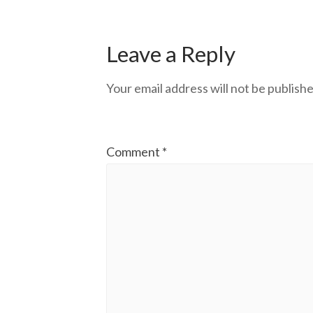
Leave a Reply
Your email address will not be publishe
Comment
*