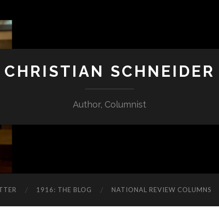
CHRISTIAN SCHNEIDER
Author, Columnist
TTER
1916: THE BLOG
NATIONAL REVIEW COLUMNS