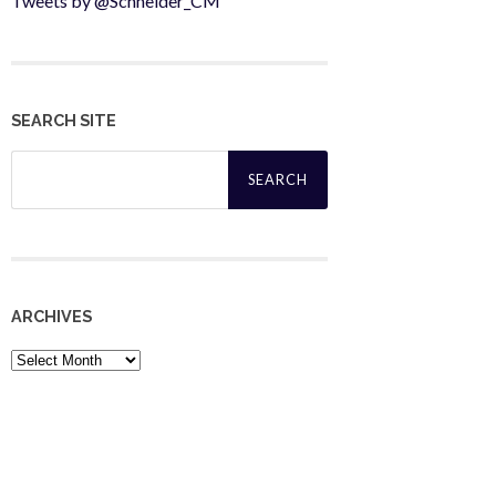
Tweets by @Schneider_CM
SEARCH SITE
Search
for:
ARCHIVES
Archives