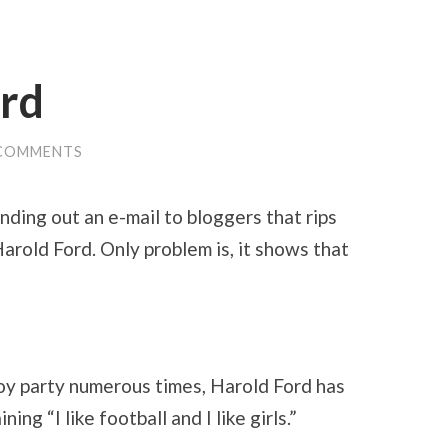
ord
 COMMENTS
nding out an e-mail to bloggers that rips
rold Ford. Only problem is, it shows that
oy party numerous times, Harold Ford has
ing “I like football and I like girls.”