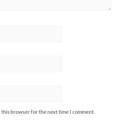
 this browser for the next time I comment.