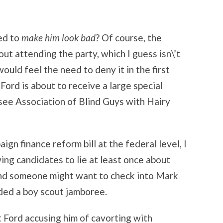
ed to
make him look bad
? Of course, the
out attending the party, which I guess isn\’t
ould feel the need to deny it in the first
Ford is about to receive a large special
see Association of Blind Guys with Hairy
n finance reform bill at the federal level, I
wing candidates to lie at least once about
nd someone might want to check into Mark
nded a boy scout jamboree.
 Ford accusing him of cavorting with