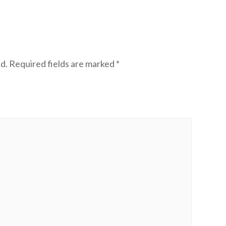
d.
Required fields are marked
*