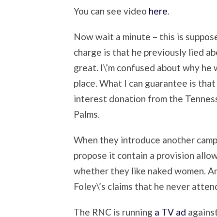
You can see video
here
.
Now wait a minute – this is suppos
charge is that he previously lied ab
great. I\’m confused about why he w
place. What I can guarantee is that 
interest donation from the Tennes
Palms.
When they introduce another campaig
propose it contain a provision allo
whether they like naked women. A
Foley\’s claims that he never atte
The RNC is running
a TV ad
against