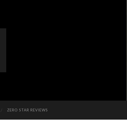
ZERO STAR REVIEWS