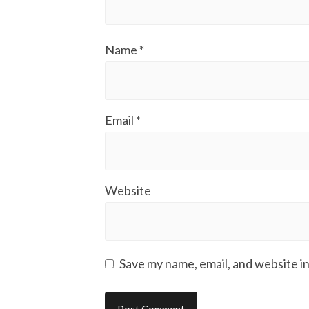
Name
*
Email
*
Website
Save my name, email, and website in