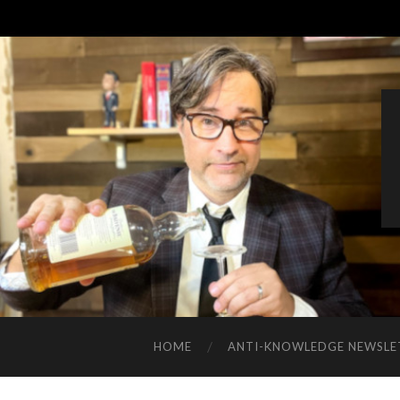
HOME
ANTI-KNOWLEDGE NEWSLE