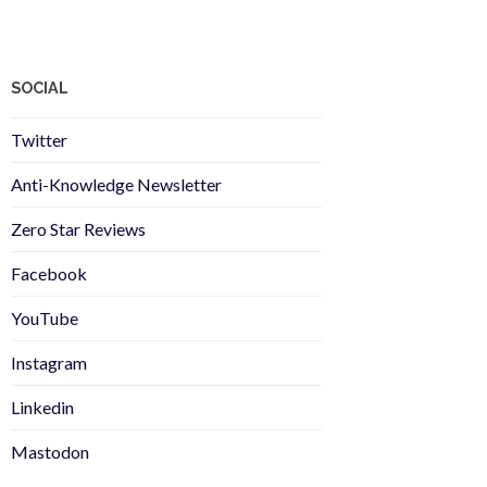
SOCIAL
Twitter
Anti-Knowledge Newsletter
Zero Star Reviews
Facebook
YouTube
Instagram
Linkedin
Mastodon