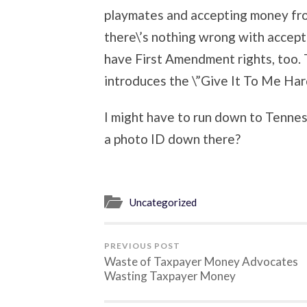
playmates and accepting money fr
there\’s nothing wrong with accep
have First Amendment rights, too.
introduces the \”Give It To Me Har
I might have to run down to Tenne
a photo ID down there?
Uncategorized
PREVIOUS POST
Waste of Taxpayer Money Advocates
Wasting Taxpayer Money