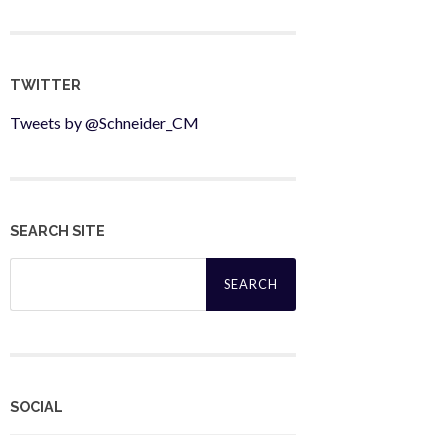
TWITTER
Tweets by @Schneider_CM
SEARCH SITE
Search
for:
SOCIAL