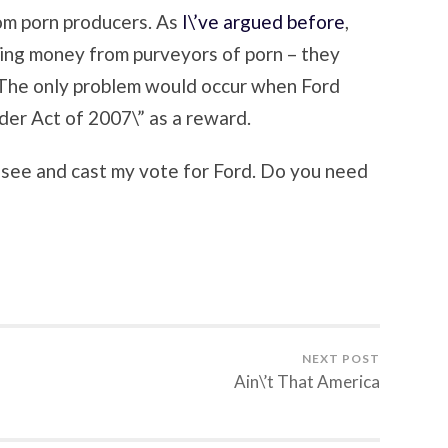
om porn producers. As
I\’ve argued before
,
ting money from purveyors of porn – they
 The only problem would occur when Ford
der Act of 2007\” as a reward.
ssee and cast my vote for Ford. Do you need
NEXT POST
Ain\’t That America