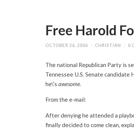
Free Harold F
OCTOBER 26, 2006
/
CHRISTIAN
/
0
The national Republican Party is se
Tennessee U.S. Senate candidate Ha
he\’s
awesome
.
From the e-mail:
After denying he attended a playb
finally decided to come clean, explain