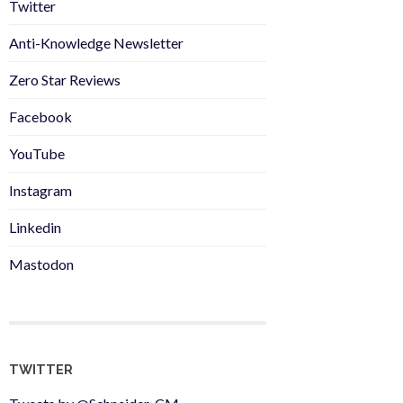
Twitter
Anti-Knowledge Newsletter
Zero Star Reviews
Facebook
YouTube
Instagram
Linkedin
Mastodon
TWITTER