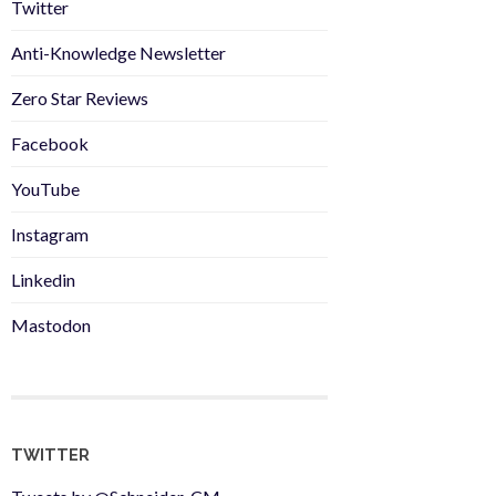
Twitter
Anti-Knowledge Newsletter
Zero Star Reviews
Facebook
YouTube
Instagram
Linkedin
Mastodon
TWITTER