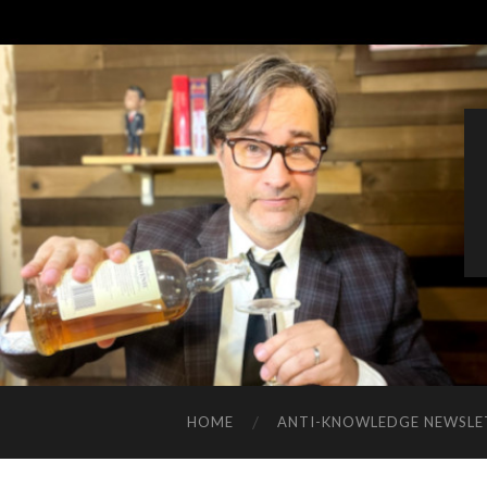
HOME
ANTI-KNOWLEDGE NEWSLE