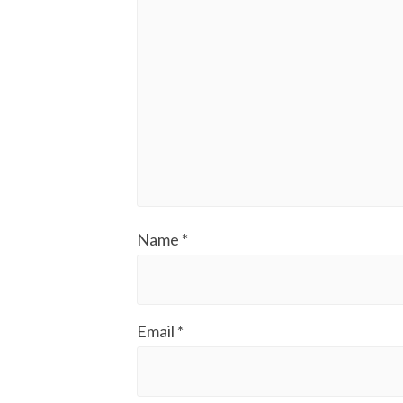
Name
*
Email
*