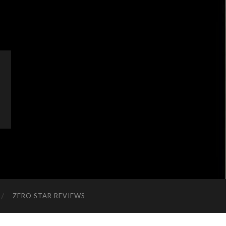
ZERO STAR REVIEWS