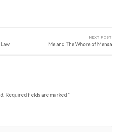
NEXT POST
e Law
Me and The Whore of Mensa
d.
Required fields are marked
*