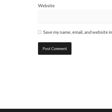
Website
Save my name, email, and website in