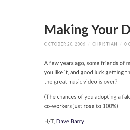
Making Your D
OCTOBER 20, 2006
/
CHRISTIAN
/
0
A few years ago, some friends of 
you like it, and good luck getting 
the great music video is over?
(The chances of you adopting a fa
co-workers just rose to 100%)
H/T,
Dave Barry