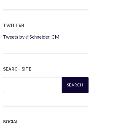
TWITTER
Tweets by @Schneider_CM
SEARCH SITE
Search
for:
SOCIAL