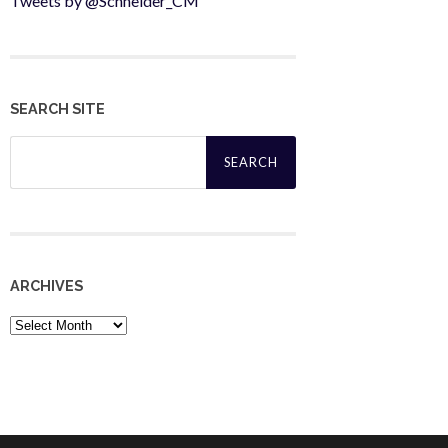
Tweets by @Schneider_CM
SEARCH SITE
Search
for:
ARCHIVES
Archives