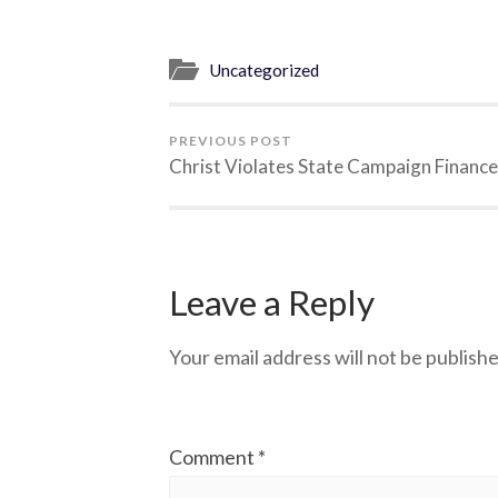
Uncategorized
PREVIOUS POST
Christ Violates State Campaign Financ
Leave a Reply
Your email address will not be publishe
Comment
*