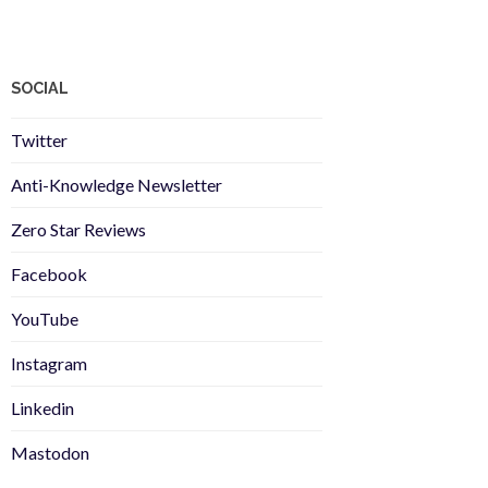
SOCIAL
Twitter
Anti-Knowledge Newsletter
Zero Star Reviews
Facebook
YouTube
Instagram
Linkedin
Mastodon