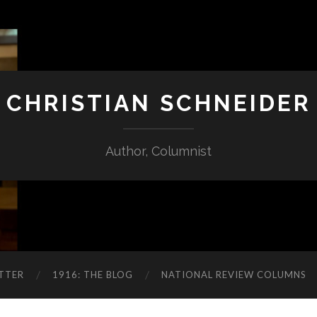
CHRISTIAN SCHNEIDER
Author, Columnist
TTER
1916: THE BLOG
NATIONAL REVIEW COLUMNS