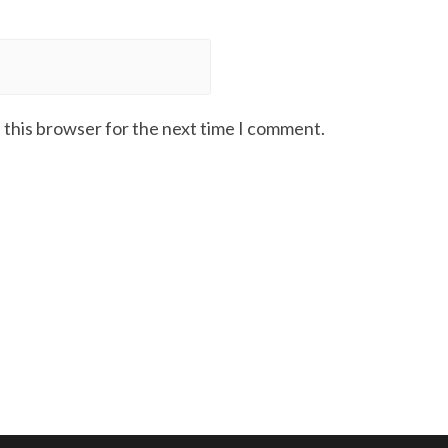
 this browser for the next time I comment.