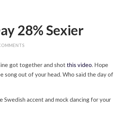
ay 28% Sexier
 COMMENTS
mine got together and shot
this video
. Hope
the song out of your head. Who said the day of
ke Swedish accent and mock dancing for your