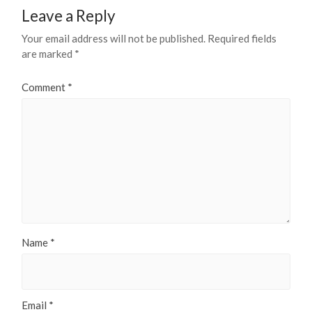
Leave a Reply
Your email address will not be published.
Required fields
are marked
*
Comment
*
Name
*
Email
*