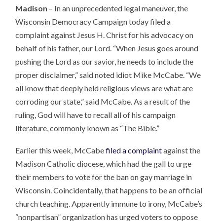
Madison
– In an unprecedented legal maneuver, the
Wisconsin Democracy Campaign today filed a
complaint against Jesus H. Christ for his advocacy on
behalf of his father, our Lord. “When Jesus goes around
pushing the Lord as our savior, he needs to include the
proper disclaimer,” said noted idiot Mike McCabe. “We
all know that deeply held religious views are what are
corroding our state,” said McCabe. As a result of the
ruling, God will have to recall all of his campaign
literature, commonly known as “The Bible.”
Earlier this week, McCabe
filed a complaint
against the
Madison Catholic diocese, which had the gall to urge
their members to vote for the ban on gay marriage in
Wisconsin. Coincidentally, that happens to be an official
church teaching. Apparently immune to irony, McCabe’s
“nonpartisan” organization has urged voters to oppose