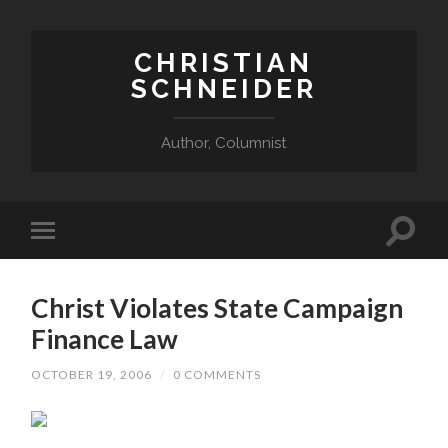
CHRISTIAN
SCHNEIDER
Author, Columnist
Christ Violates State Campaign
Finance Law
OCTOBER 19, 2006
/
0 COMMENTS