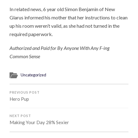
In related news, 6 year old Simon Benjamin of New
Glarus informed his mother that her instructions to clean
up his room weren’t valid, as she had not turned in the
required paperwork.
Authorized and Paid for By Anyone With Any F-ing
Common Sense
Uncategorized
PREVIOUS POST
Hero Pup
NEXT POST
Making Your Day 28% Sexier