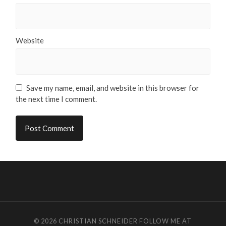
Website
Save my name, email, and website in this browser for
the next time I comment.
© 2026
CHRISTIAN SCHNEIDER
FOLLOW ME AT