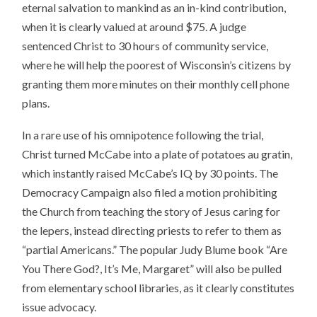
eternal salvation to mankind as an in-kind contribution,
when it is clearly valued at around $75. A judge
sentenced Christ to 30 hours of community service,
where he will help the poorest of Wisconsin’s citizens by
granting them more minutes on their monthly cell phone
plans.
In a rare use of his omnipotence following the trial,
Christ turned McCabe into a plate of potatoes au gratin,
which instantly raised McCabe’s IQ by 30 points. The
Democracy Campaign also filed a motion prohibiting
the Church from teaching the story of Jesus caring for
the lepers, instead directing priests to refer to them as
“partial Americans.” The popular Judy Blume book “Are
You There God?, It’s Me, Margaret” will also be pulled
from elementary school libraries, as it clearly constitutes
issue advocacy.