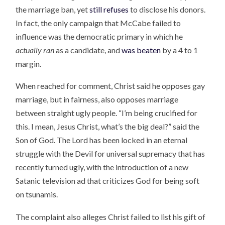
the marriage ban, yet
still refuses
to disclose his donors.
In fact, the only campaign that McCabe failed to
influence was the democratic primary in which he
actually ran
as a candidate, and
was beaten
by a 4 to 1
margin.
When reached for comment, Christ said he opposes gay
marriage, but in fairness, also opposes marriage
between straight ugly people. “I’m being crucified for
this. I mean, Jesus Christ, what’s the big deal?” said the
Son of God. The Lord has been locked in an eternal
struggle with the Devil for universal supremacy that has
recently turned ugly, with the introduction of a new
Satanic television ad that criticizes God for being soft
on tsunamis.
The complaint also alleges Christ failed to list his gift of