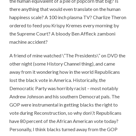
the human equivalent of a pile of popcorn that big? Is
there anything that would even translate on the human
happiness scale? A 100 inch plasma TV? Charlize Theron
ordered to feed you Krispy Kremes every morning by
the Supreme Court? A bloody Ben Affleck zamboni
machine accident?
A friend of mine watched \”The Presidents\” on DVD the
other night (some History Channel thing), and came
away from it wondering how in the world Republicans
lost the black vote in America. Historically, the
Democratic Party was horribly racist – most notably
Andrew Johnson and his southern Democrat pals. The
GOP were instrumental in getting blacks the right to
vote during Reconstruction, so why don\’t Republicans
have 80 percent of the African American vote today?
Personally, I think blacks turned away from the GOP