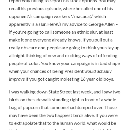
reportedly failing to report his stock options. You may
recall his previous episode, where he called one of his
opponent\’s campaign workers \”macaca,\” which
apparently is a slur. Here\’s my advice to George Allen –
if you\’re going to call someone an ethnic slur, at least
make it one everyone already knows. If you pull out a
really obscure one, people are going to think you stay up
all night thinking of new and exciting ways of offending
people of color. You know your campaign is in bad shape
when your chances of being President
would actually
improve
if you got caught molesting 16 year old boys.
I was walking down State Street last week, and I saw two
birds on the sidewalk standing right in front of a whole
bag of popcorn that someone had dumped over. Those
may have been the two happiest birds alive. If you were
to extrapolate that to the human world, what would be