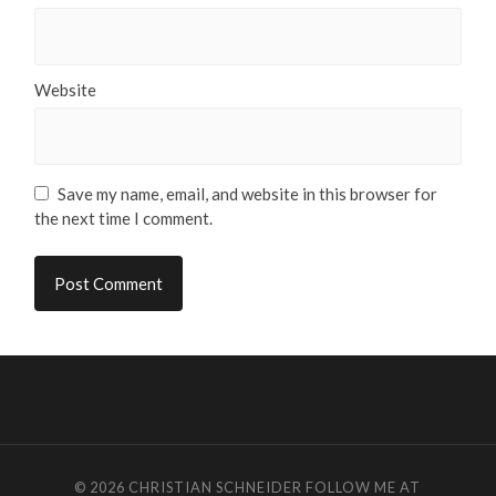
Website
Save my name, email, and website in this browser for
the next time I comment.
© 2026
CHRISTIAN SCHNEIDER
FOLLOW ME AT