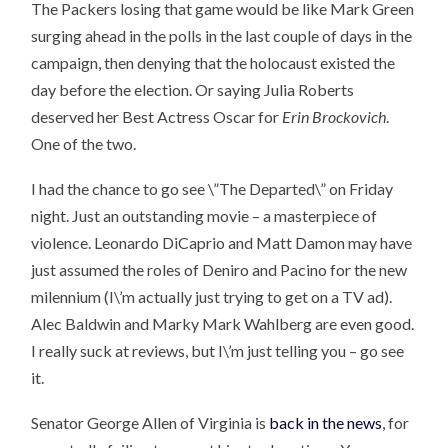
The Packers losing that game would be like Mark Green
surging ahead in the polls in the last couple of days in the
campaign, then denying that the holocaust existed the
day before the election. Or saying Julia Roberts
deserved her Best Actress Oscar for
Erin Brockovich
.
One of the two.
I had the chance to go see \”The Departed\” on Friday
night. Just an outstanding movie – a masterpiece of
violence. Leonardo DiCaprio and Matt Damon may have
just assumed the roles of Deniro and Pacino for the new
milennium (I\’m actually just trying to get on a TV ad).
Alec Baldwin and Marky Mark Wahlberg are even good.
I really suck at reviews, but I\’m just telling you – go see
it.
Senator George Allen of Virginia is
back in the news
, for