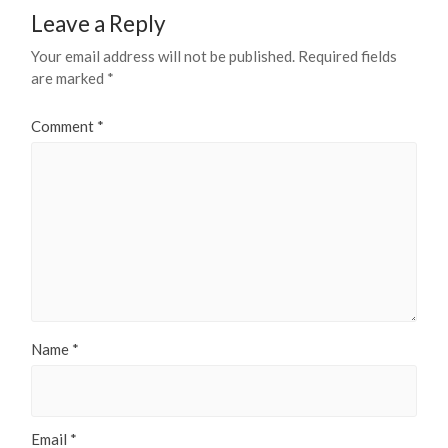
Leave a Reply
Your email address will not be published.
Required fields
are marked
*
Comment
*
Name
*
Email
*