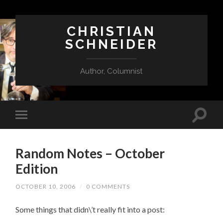
CHRISTIAN
SCHNEIDER
Author, Columnist
Random Notes – October
Edition
OCTOBER 10, 2006
/
0 COMMENTS
Some things that didn\’t really fit into a post: