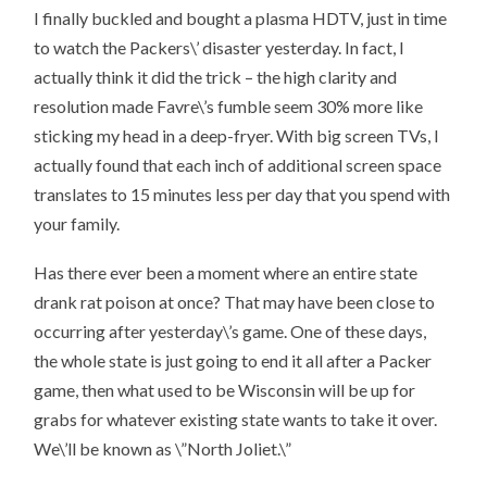
I finally buckled and bought a plasma HDTV, just in time
to watch the Packers\’ disaster yesterday. In fact, I
actually think it did the trick – the high clarity and
resolution made Favre\’s fumble seem 30% more like
sticking my head in a deep-fryer. With big screen TVs, I
actually found that each inch of additional screen space
translates to 15 minutes less per day that you spend with
your family.
Has there ever been a moment where an entire state
drank rat poison at once? That may have been close to
occurring after yesterday\’s game. One of these days,
the whole state is just going to end it all after a Packer
game, then what used to be Wisconsin will be up for
grabs for whatever existing state wants to take it over.
We\’ll be known as \”North Joliet.\”