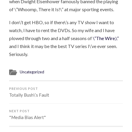
when Dwight Eisenhower famously banned the playing
of \”Whoomp, There it Is!\” at major sporting events.
I don\’t get HBO, so if there\’s any TV show I want to
watch, I have to rent the DVDs. So my wife and I have
plowed through two and a half seasons of
\”The Wire,\”
and I think it may be the best TV series I\’ve ever seen.
Seriously.
Uncategorized
PREVIOUS POST
Totally Bush\’s Fault
NEXT POST
*Media Bias Alert*