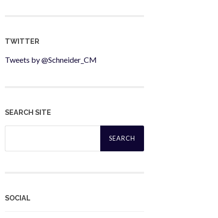
TWITTER
Tweets by @Schneider_CM
SEARCH SITE
Search
for:
SOCIAL