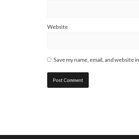
Website
Save my name, email, and website in