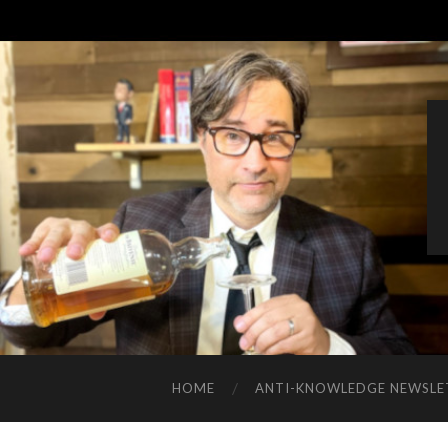
HOME
ANTI-KNOWLEDGE NEWSLE