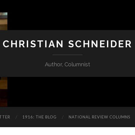
CHRISTIAN SCHNEIDER
Author, Columnist
TTER
1916: THE BLOG
NATIONAL REVIEW COLUMNS