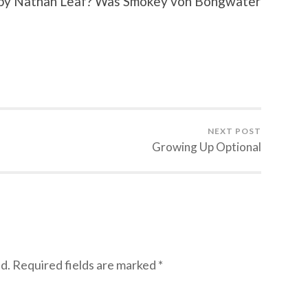
en by Nathan Leaf? Was Smokey von Bongwater
NEXT POST
Growing Up Optional
d.
Required fields are marked
*