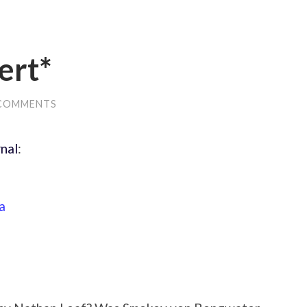
ert*
 COMMENTS
nal
:
a