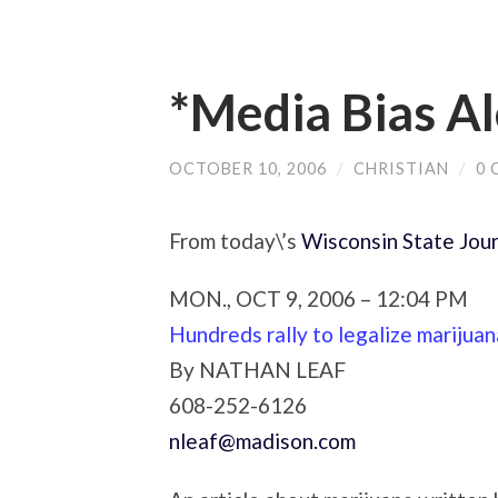
*Media Bias Al
OCTOBER 10, 2006
/
CHRISTIAN
/
0
From today\’s
Wisconsin State Jour
MON., OCT 9, 2006 – 12:04 PM
Hundreds rally to legalize marijuan
By
NATHAN LEAF
608-252-6126
nleaf@madison.com