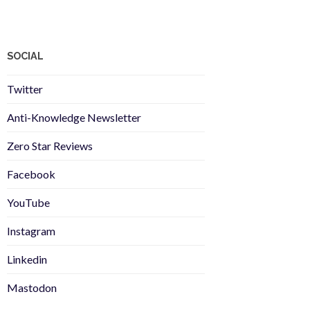
SOCIAL
Twitter
Anti-Knowledge Newsletter
Zero Star Reviews
Facebook
YouTube
Instagram
Linkedin
Mastodon