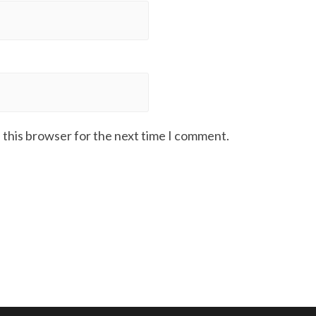
 this browser for the next time I comment.