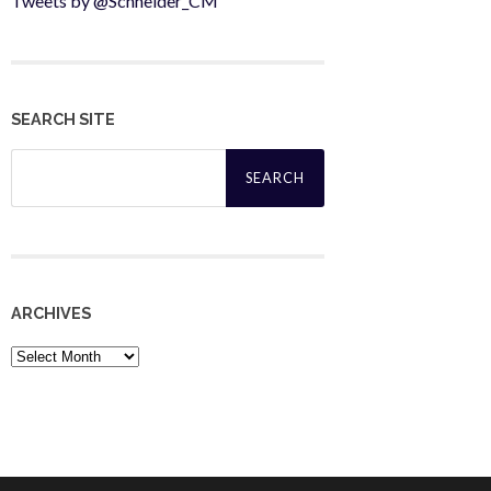
Tweets by @Schneider_CM
SEARCH SITE
Search
for:
ARCHIVES
Archives