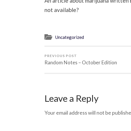
An article about marijuana writt
not available?
Uncategorized
PREVIOUS POST
Random Notes – October Edition
Leave a Reply
Your email address will not be publishe