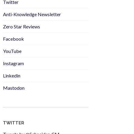
Twitter
Anti-Knowledge Newsletter
Zero Star Reviews
Facebook
YouTube
Instagram
Linkedin
Mastodon
TWITTER