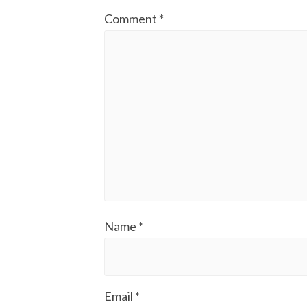
Comment
*
Name
*
Email
*