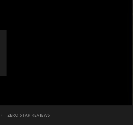
ZERO STAR REVIEWS