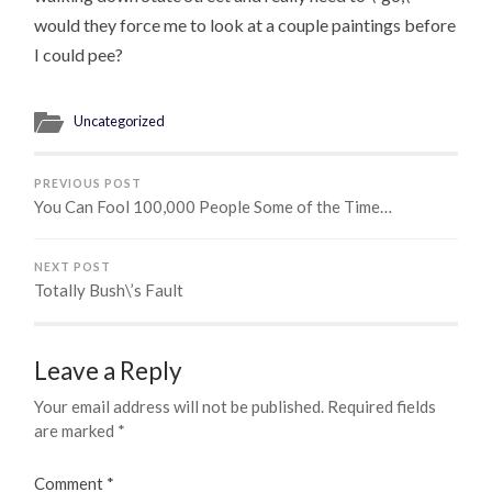
would they force me to look at a couple paintings before
I could pee?
Uncategorized
PREVIOUS POST
You Can Fool 100,000 People Some of the Time…
NEXT POST
Totally Bush\’s Fault
Leave a Reply
Your email address will not be published.
Required fields
are marked
*
Comment
*