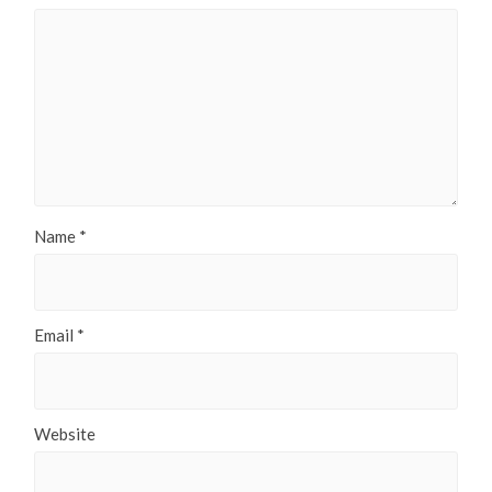
Name
*
Email
*
Website