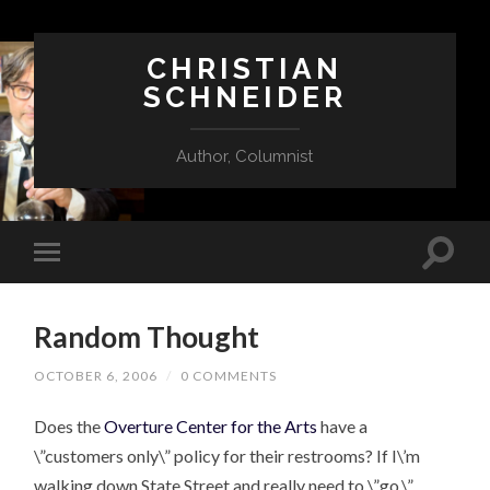
CHRISTIAN
SCHNEIDER
Author, Columnist
Random Thought
OCTOBER 6, 2006
/
0 COMMENTS
Does the
Overture Center for the Arts
have a
\”customers only\” policy for their restrooms? If I\’m
walking down State Street and really need to \”go,\”