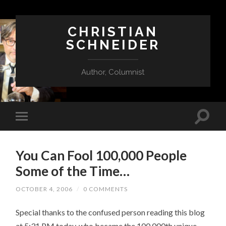
CHRISTIAN
SCHNEIDER
Author, Columnist
You Can Fool 100,000 People
Some of the Time…
OCTOBER 4, 2006
/
0 COMMENTS
Special thanks to the confused person reading this blog
at 5:31 PM today, who became the 100,000th unique