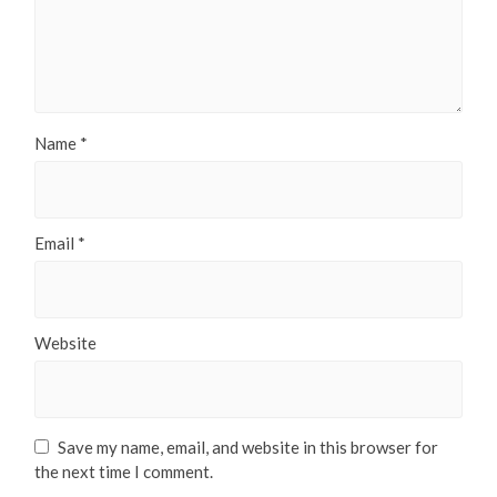
Name
*
Email
*
Website
Save my name, email, and website in this browser for
the next time I comment.