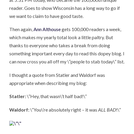
reader. Goes to show Wisconsin has a long way to go if
we want to claim to have good taste.
Then again,
Ann Althouse
gets 100,000 readers a week,
which makes my yearly total look a little paltry. But
thanks to everyone who takes a break from doing
something important every day to read this dopey blog. I
can now cross you all off my \”people to stab today\” list.
I thought a quote from Statler and Waldorf was
appropriate when describing my blog:
Statler:
\”Hey, that wasn\’t half bad!\”
Waldorf:
\”You\’re absolutely right – it was
ALL BAD
!\”