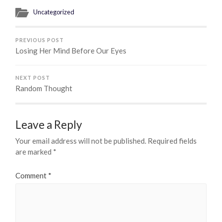
Uncategorized
PREVIOUS POST
Losing Her Mind Before Our Eyes
NEXT POST
Random Thought
Leave a Reply
Your email address will not be published.
Required fields
are marked
*
Comment
*