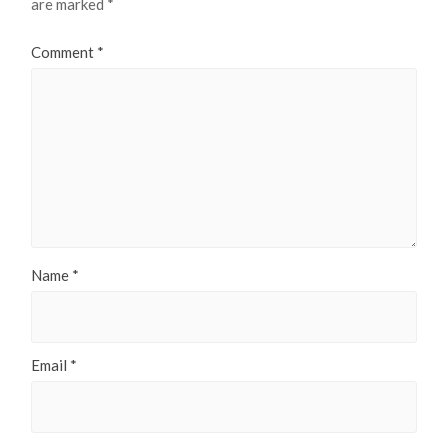
are marked
*
Comment
*
Name
*
Email
*