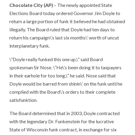
Chocolate City (AP)
– The newly appointed State
Elections Board today ordered Governor Jim Doyle to
return a large portion of funk it believed he had obtained
illegally. The Board ruled that Doyle had ten days to
return his campaign\’s last six months\’ worth of uncut
interplanetary funk.
\”Doyle really funked this one up,\” said Board
spokesman Sir Nose. \”He\’s been doing it to taxpayers
in their earhole for too long,\” he said. Nose said that
Doyle would be barred from shinin\’ on the funk until he
complied with the Board\’s orders to their complete
satisfunktion.
The Board determined that in 2003, Doyle contracted
with the legendary Dr. Funkenstein for the lucrative
State of Wisconsin funk contract, in exchange for six