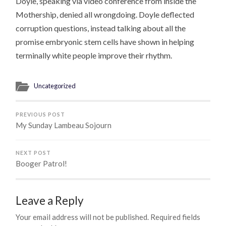
Doyle, speaking via video conference from inside the
Mothership, denied all wrongdoing. Doyle deflected
corruption questions, instead talking about all the
promise embryonic stem cells have shown in helping
terminally white people improve their rhythm.
Uncategorized
PREVIOUS POST
My Sunday Lambeau Sojourn
NEXT POST
Booger Patrol!
Leave a Reply
Your email address will not be published.
Required fields