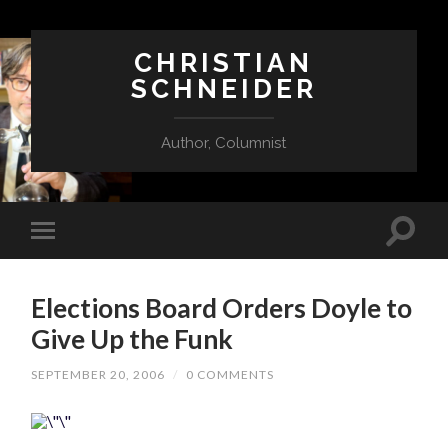
CHRISTIAN
SCHNEIDER
Author, Columnist
Elections Board Orders Doyle to
Give Up the Funk
SEPTEMBER 20, 2006
/
0 COMMENTS