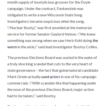
month supply of bootylicious grooves for the Doyle
campaign. Under the contract, Funkenstein was
obligated to write a new Wisconsin State Song.
Investigators became suspicious when the song,
\”Nuclear Booty,\” was first unveiled at the memorial
service for former Senator Gaylord Nelson. \”We knew
something was wrong when we saw Herb Kohl doing
the
worm
in the aisle,\” said lead investigator Bootsy Collins.
The previous Elections Board was ousted in the wake of
a truly shocking scandal that cuts to the very heart of
state governance – the fact that gubernatorial candidate
Mark Green actually
used actors
in one of his campaign
commercials. \”With scandals like that happening under
the nose of the previous Elections Board, major action
had to be taken,\” said Bootsy.