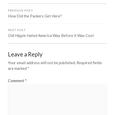
PREVIOUS POST
How Did the Packers Get Here?
NEXT POST
Old Hippie Hated America Way Before it Was Cool
Leave a Reply
Your email address will not be published.
Required fields
are marked
*
Comment
*