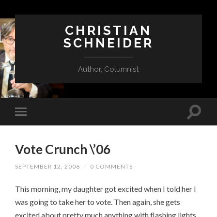
CHRISTIAN
SCHNEIDER
Author, Columnist
Vote Crunch \’06
SEPTEMBER 12, 2006
/
0 COMMENTS
This morning, my daughter got excited when I told her I
was going to take her to vote. Then again, she gets
excited about pretty much anything with flashing lights.