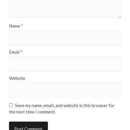
Name
*
Email
*
Website
Save my name, email, and website in this browser for
the next time I comment.