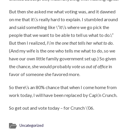
But then she asked me what voting was, and it dawned
on me that it\’s really hard to explain. I stumbled around
and said something like \”it\’s where we go pick the
people that we want to be able to tell us what to do.\”
But then I realized,
I\’m the one that tells her what to do
.
(And my wife is the one who tells me what to do, so we
have our own little family government set up.) So given
the chance, she would probably
vote us out of office
in
favor of someone she favored more.
So there\’s an 80% chance that when I come home from
work today, I will have been replaced by Cap\’n Crunch.
So get out and vote today – for Crunch \’06.
Uncategorized