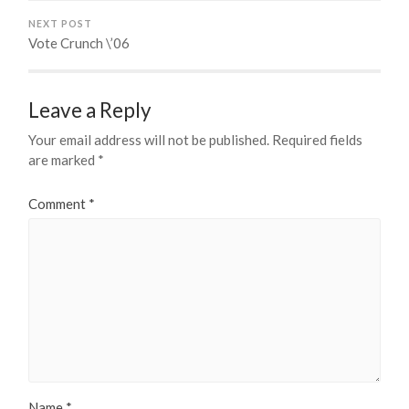
NEXT POST
Vote Crunch \’06
Leave a Reply
Your email address will not be published.
Required fields
are marked
*
Comment
*
Name
*