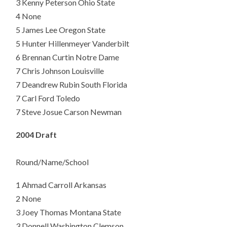
3 Kenny Peterson Ohio State
4 None
5 James Lee Oregon State
5 Hunter Hillenmeyer Vanderbilt
6 Brennan Curtin Notre Dame
7 Chris Johnson Louisville
7 Deandrew Rubin South Florida
7 Carl Ford Toledo
7 Steve Josue Carson Newman
2004 Draft
Round/Name/School
1
Ahmad Carroll Arkansas
2 None
3 Joey Thomas Montana State
3 Donnell Washington Clemson