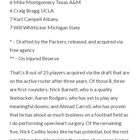
6
Mike Montgomery Texas A&M
6 Craig Bragg UCLA
7 Kurt Campell Albany
7 Will Whitticker Michigan State
* – Drafted by the Packers, released, and acquired via
free agency
** – On Injured Reserve
That\’s 8 out of 25 players acquired via the draft that are
on the active roster after three years. Of those 8, three
are first-rounders: Nick Barnett, who is a quality
linebacker; Aaron Rodgers, who has yet to play any
meaningful downs; and Ahmad Carroll, who has proven
that he has about as much business on a football field as
I do performing open heart surgery. Of the remaining
five, Nick Collins looks like he has potential, but the rest
would have trouble making the roster of an arena league