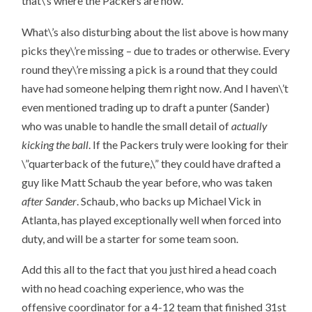
that\’s where the Packers are now.
What\’s also disturbing about the list above is how many
picks they\’re missing – due to trades or otherwise. Every
round they\’re missing a pick is a round that they could
have had someone helping them right now. And I haven\’t
even mentioned trading up to draft a punter (Sander)
who was unable to handle the small detail of
actually
kicking the ball
. If the Packers truly were looking for their
\”quarterback of the future,\” they could have drafted a
guy like Matt Schaub the year before, who was taken
after Sander
. Schaub, who backs up Michael Vick in
Atlanta, has played exceptionally well when forced into
duty, and will be a starter for some team soon.
Add this all to the fact that you just hired a head coach
with no head coaching experience, who was the
offensive coordinator for a 4-12 team that finished 31st