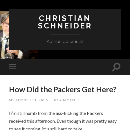
CHRISTIAN
SCHNEIDER
Author, Columnist
How Did the Packers Get Here?
SEPTEMBER 11, 2006
/
0 COMMENTS
I\’m still numb from the ass-kicking the Packers
received this afternoon. Even though it was pretty easy
to see it coming, it\’s still hard to take.