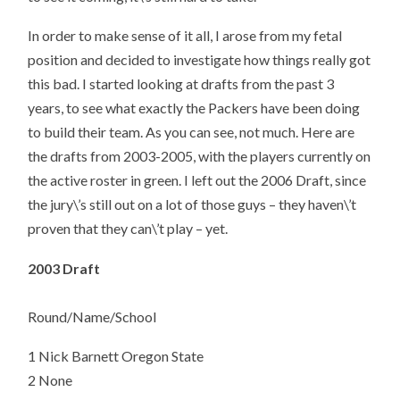
In order to make sense of it all, I arose from my fetal
position and decided to investigate how things really got
this bad. I started looking at drafts from the past 3
years, to see what exactly the Packers have been doing
to build their team. As you can see, not much. Here are
the drafts from 2003-2005, with the players currently on
the active roster in green. I left out the 2006 Draft, since
the jury\’s still out on a lot of those guys – they haven\’t
proven that they can\’t play – yet.
2003 Draft
Round/Name/School
1 Nick Barnett Oregon State
2 None