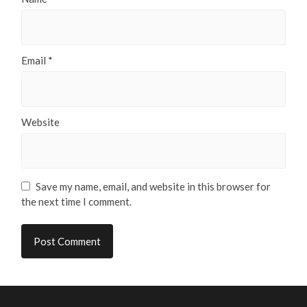
Email
*
Website
Save my name, email, and website in this browser for
the next time I comment.