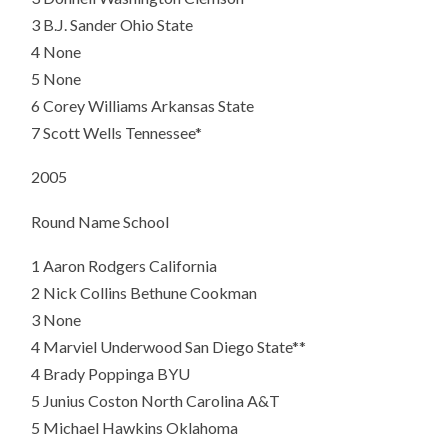
3 B.J. Sander Ohio State
4 None
5 None
6
Corey Williams Arkansas State
7
Scott Wells Tennessee*
2005
Round Name School
1
Aaron Rodgers California
2
Nick Collins Bethune Cookman
3 None
4 Marviel Underwood San Diego State**
4
Brady Poppinga BYU
5
Junius Coston North Carolina A&T
5 Michael Hawkins Oklahoma