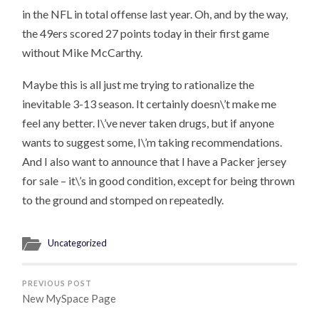
in the NFL in total offense last year. Oh, and by the way,
the 49ers scored 27 points today in their first game
without Mike McCarthy.
Maybe this is all just me trying to rationalize the
inevitable 3-13 season. It certainly doesn\’t make me
feel any better. I\’ve never taken drugs, but if anyone
wants to suggest some, I\’m taking recommendations.
And I also want to announce that I have a Packer jersey
for sale – it\’s in good condition, except for being thrown
to the ground and stomped on repeatedly.
Uncategorized
PREVIOUS POST
New MySpace Page