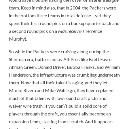
team. Keep in mind also, that in 2004, the Packers were
in the bottom three teams in total defense – yet they
spent their first round pick on a backup quarterback and
a second round pick on a
wide receiver
(Terrence
Murphy).
So while the Packers were cruising along during the
Sherman era, buttressed by All-Pros like Brett Favre,
Ahman Green, Donald Driver, Bubba Franks, and William
Henderson, the infrastructure was crumbling underneath
them. Now that all their talent is aging, and they let
Marco Rivera and Mike Wahle go, they have replaced
much of that talent with low round draft picks and
waiver wire trash. If you can\’t build a solid core of
players through the draft, you essentially become an
expansion team, starting from scratch. And it appears