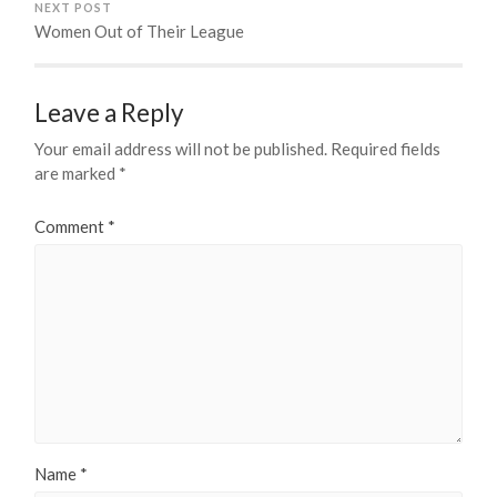
NEXT POST
Women Out of Their League
Leave a Reply
Your email address will not be published.
Required fields
are marked
*
Comment
*
Name
*