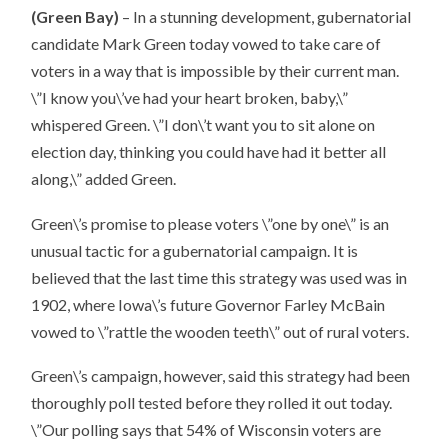
(Green Bay)
– In a stunning development, gubernatorial
candidate Mark Green today vowed to take care of
voters in a way that is impossible by their current man.
\”I know you\’ve had your heart broken, baby,\”
whispered Green. \”I don\’t want you to sit alone on
election day, thinking you could have had it better all
along,\” added Green.
Green\’s promise to please voters \”one by one\” is an
unusual tactic for a gubernatorial campaign. It is
believed that the last time this strategy was used was in
1902, where Iowa\’s future Governor Farley McBain
vowed to \”rattle the wooden teeth\” out of rural voters.
Green\’s campaign, however, said this strategy had been
thoroughly poll tested before they rolled it out today.
\”Our polling says that 54% of Wisconsin voters are