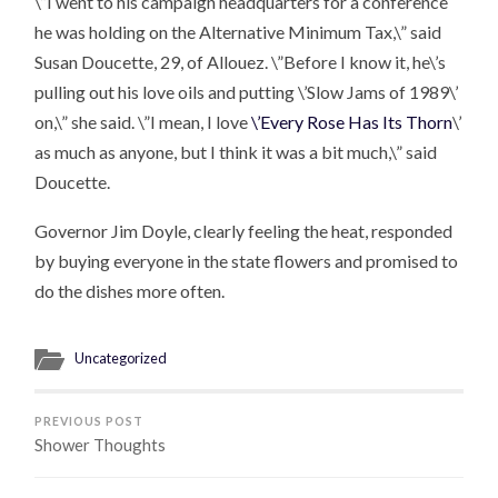
\”I went to his campaign headquarters for a conference
he was holding on the Alternative Minimum Tax,\” said
Susan Doucette, 29, of Allouez. \”Before I know it, he\’s
pulling out his love oils and putting \’Slow Jams of 1989\’
on,\” she said. \”I mean, I love
\’Every Rose Has Its Thorn
\’
as much as anyone, but I think it was a bit much,\” said
Doucette.
Governor Jim Doyle, clearly feeling the heat, responded
by buying everyone in the state flowers and promised to
do the dishes more often.
Uncategorized
PREVIOUS POST
Shower Thoughts