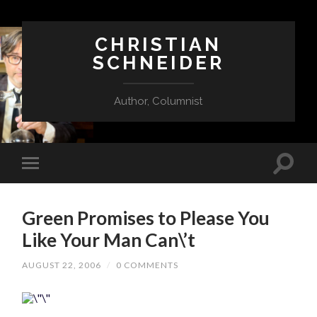
CHRISTIAN
SCHNEIDER
Author, Columnist
Green Promises to Please You
Like Your Man Can\’t
AUGUST 22, 2006
/
0 COMMENTS