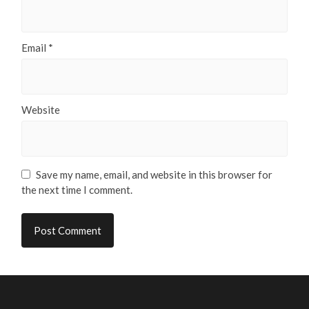
Email
*
Website
Save my name, email, and website in this browser for
the next time I comment.