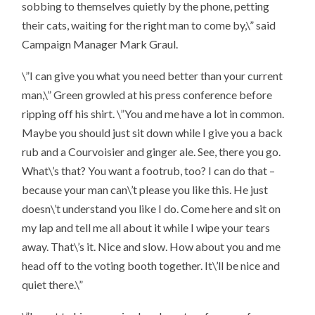
sobbing to themselves quietly by the phone, petting
their cats, waiting for the right man to come by,\” said
Campaign Manager Mark Graul.
\”I can give you what you need better than your current
man,\” Green growled at his press conference before
ripping off his shirt. \”You and me have a lot in common.
Maybe you should just sit down while I give you a back
rub and a Courvoisier and ginger ale. See, there you go.
What\’s that? You want a footrub, too? I can do that –
because your man can\’t please you like this. He just
doesn\’t understand you like I do. Come here and sit on
my lap and tell me all about it while I wipe your tears
away. That\’s it. Nice and slow. How about you and me
head off to the voting booth together. It\’ll be nice and
quiet there.\”