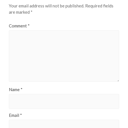
Your email address will not be published.
Required fields
are marked
*
Comment
*
Name
*
Email
*