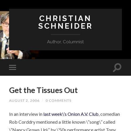
CHRISTIAN
SCHNEIDER
Author, Columnist
Get the Tissues Out
AUGUST 2, 2006
/
0 COMMENTS
In an interview in
last week\’s Onion A.V. Club
, comedian
Rob Corddry mentioned a little known \”song\” called
\”Nancy Grows Up\” by \’50s performance artist Tony