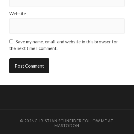
Website
Save my name, email, and website in this browser for
the next time I comment.
© 2026
CHRISTIAN SCHNEIDER
FOLLOW ME AT
MASTODON