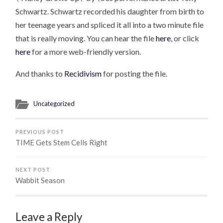
Schwartz. Schwartz recorded his daughter from birth to
her teenage years and spliced it all into a two minute file
that is really moving. You can hear the file
here
, or click
here
for a more web-friendly version.
And thanks to
Recidivism
for posting the file.
Uncategorized
PREVIOUS POST
TIME Gets Stem Cells Right
NEXT POST
Wabbit Season
Leave a Reply