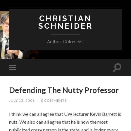
CHRISTIAN
SCHNEIDER
Author, Columnist
Defending The Nutty Professor
JULY 13, 2006
/
0 COMMENTS
I think we can all agree that UW lecturer Kevin Barrett is
nuts. We also can all agree that he is now the most
publicized crazy person in the state, and is loving every