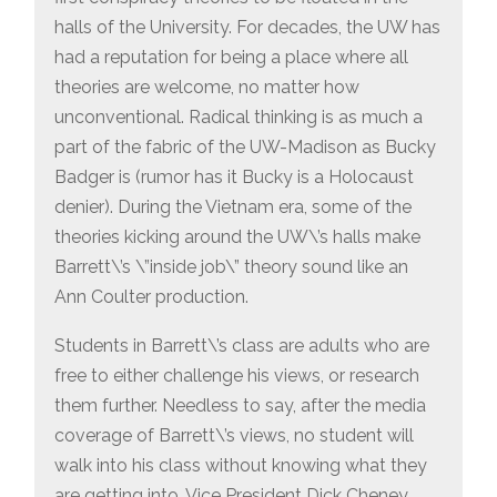
halls of the University. For decades, the UW has
had a reputation for being a place where all
theories are welcome, no matter how
unconventional. Radical thinking is as much a
part of the fabric of the UW-Madison as Bucky
Badger is (rumor has it Bucky is a Holocaust
denier). During the Vietnam era, some of the
theories kicking around the UW\’s halls make
Barrett\’s \”inside job\” theory sound like an
Ann Coulter production.
Students in Barrett\’s class are adults who are
free to either challenge his views, or research
them further. Needless to say, after the media
coverage of Barrett\’s views, no student will
walk into his class without knowing what they
are getting into. Vice President Dick Cheney