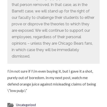
that person removed. In that case, as in the
Barrett case, we will stand up for the right of
our faculty to challenge their students to either
prove or disprove the theories to which they
are exposed. We will continue to support our
employees, regardless of their personal
opinions – unless they are Chicago Bears fans,
in which case they will be immediately
dismissed.
I\’m not sure if I\’m even buying it, but I gave it a shot,
purely out of boredom. In my next post, watch me
defend orange juice against misleading claims of being
\”low pulp.\”
Uncategorized