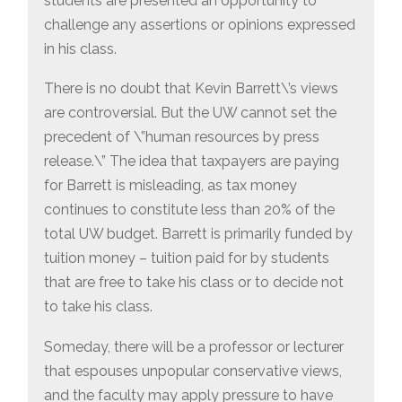
students are presented an opportunity to
challenge any assertions or opinions expressed
in his class.
There is no doubt that Kevin Barrett\’s views
are controversial. But the UW cannot set the
precedent of \”human resources by press
release.\” The idea that taxpayers are paying
for Barrett is misleading, as tax money
continues to constitute less than 20% of the
total UW budget. Barrett is primarily funded by
tuition money – tuition paid for by students
that are free to take his class or to decide not
to take his class.
Someday, there will be a professor or lecturer
that espouses unpopular conservative views,
and the faculty may apply pressure to have