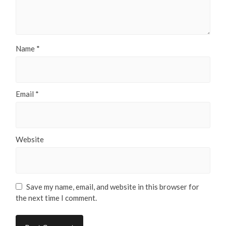
Name
*
Email
*
Website
Save my name, email, and website in this browser for
the next time I comment.