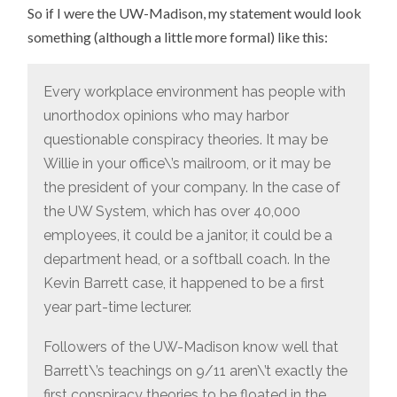
So if I were the UW-Madison, my statement would look
something (although a little more formal) like this:
Every workplace environment has people with
unorthodox opinions who may harbor
questionable conspiracy theories. It may be
Willie in your office\’s mailroom, or it may be
the president of your company. In the case of
the UW System, which has over 40,000
employees, it could be a janitor, it could be a
department head, or a softball coach. In the
Kevin Barrett case, it happened to be a first
year part-time lecturer.
Followers of the UW-Madison know well that
Barrett\’s teachings on 9/11 aren\’t exactly the
first conspiracy theories to be floated in the