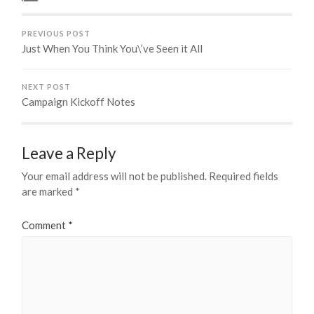
PREVIOUS POST
Just When You Think You\’ve Seen it All
NEXT POST
Campaign Kickoff Notes
Leave a Reply
Your email address will not be published.
Required fields
are marked
*
Comment
*