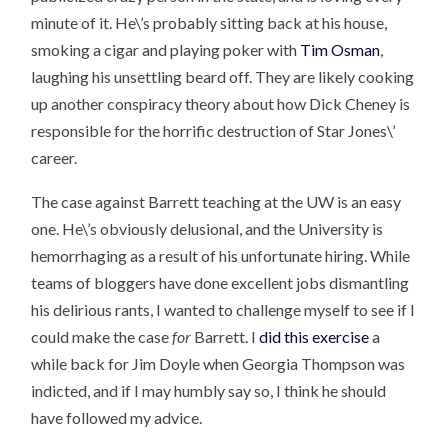
minute of it. He\’s probably sitting back at his house,
smoking a cigar and playing poker with
Tim Osman
,
laughing his unsettling beard off. They are likely cooking
up another conspiracy theory about how Dick Cheney is
responsible for the horrific destruction of Star Jones\’
career.
The case against Barrett teaching at the UW is an easy
one. He\’s obviously delusional, and the University is
hemorrhaging as a result of his unfortunate hiring. While
teams of bloggers have done excellent jobs dismantling
his delirious rants, I wanted to challenge myself to see if I
could make the case
for
Barrett. I
did this exercise
a
while back for Jim Doyle when Georgia Thompson was
indicted, and if I may humbly say so, I think he should
have followed my advice.