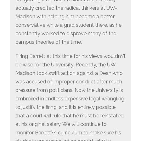
actually credited the radical thinkers at UW-
Madison with helping him become a better
conservative while a grad student there, as he
constantly worked to disprove many of the
campus theories of the time.
Firing Barrett at this time for his views wouldn\’t
be wise for the University. Recently, the UW-
Madison took swift action against a Dean who
was accused of improper conduct after much
pressure from politicians. Now the University is
embroiled in endless expensive legal wrangling
to justify the firing, and it is entirely possible
that a court will rule that he must be reinstated
at his original salary. We will continue to
monitor Barrett\’s curriculum to make sure his