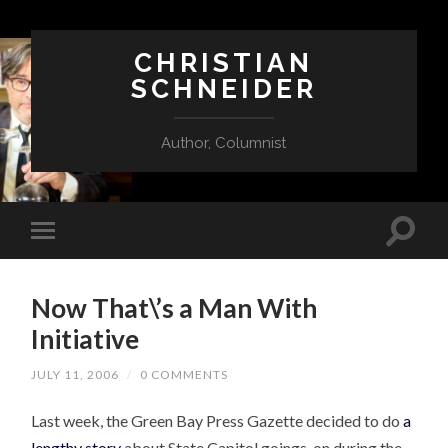
CHRISTIAN
SCHNEIDER
Author, Columnist
Now That\’s a Man With
Initiative
JULY 11, 2006
/
0 COMMENTS
Last week, the Green Bay Press Gazette decided to do
a
lengthy story
about State Capitol goings-on during the