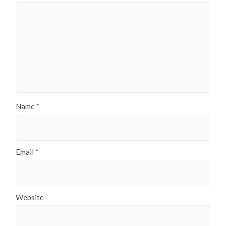
Name
*
Email
*
Website