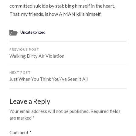
committed suicide by stabbing himself in the heart.
That, my friends, is how A MAN kills himself.
Uncategorized
PREVIOUS POST
Walking Dirty Air Violation
NEXT POST
Just When You Think You\’ve Seen it All
Leave a Reply
Your email address will not be published.
Required fields
are marked
*
Comment
*