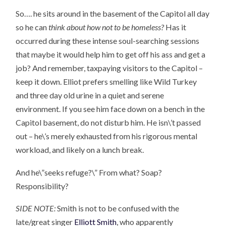
So…. he sits around in the basement of the Capitol all day
so he can
think about how not to be homeless?
Has it
occurred during these intense soul-searching sessions
that maybe it would help him to get off his ass and get a
job? And remember, taxpaying visitors to the Capitol –
keep it down. Elliot prefers smelling like Wild Turkey
and three day old urine in a quiet and serene
environment. If you see him face down on a bench in the
Capitol basement, do not disturb him. He isn\’t passed
out – he\’s merely exhausted from his rigorous mental
workload, and likely on a lunch break.
And he\”seeks refuge?\” From what? Soap?
Responsibility?
SIDE NOTE:
Smith is not to be confused with the
late/great singer
Elliott Smith
, who apparently