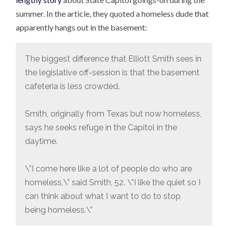
summer. In the article, they quoted a homeless dude that
apparently hangs out in the basement:
The biggest difference that Elliott Smith sees in
the legislative off-session is that the basement
cafeteria is less crowded.
Smith, originally from Texas but now homeless,
says he seeks refuge in the Capitol in the
daytime.
\”I come here like a lot of people do who are
homeless,\” said Smith, 52. \”I like the quiet so I
can think about what I want to do to stop
being homeless.\”