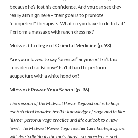
because he’s lost his confidence. And you can see they
really aim high here – their goal is to promote
“competent” therapists. What do you have to do to fail?
Perform a massage with ranch dressing?
Midwest College of Oriental Medicine (p. 93)
Are you allowed to say “oriental” anymore? Isn’t this
considered racist now? Isn’t it hard to perform
acupucture with a white hood on?
Midwest Power Yoga School (p. 96)
The mission of the Midwest Power Yoga School is to help
each student broaden her/his knowledge of yoga and to like
his/her personal yoga practice and life outlook to a new
level. The Midwest Power Yoga Teacher Certificate program
will give individuals the tools, hands-on experience, and