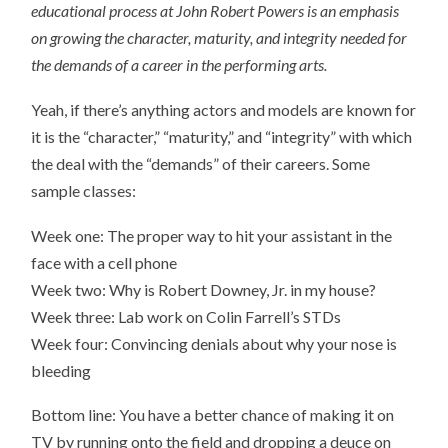
educational process at John Robert Powers is an emphasis
on growing the character, maturity, and integrity needed for
the demands of a career in the performing arts.
Yeah, if there’s anything actors and models are known for
it is the “character,” “maturity,” and “integrity” with which
the deal with the “demands” of their careers. Some
sample classes:
Week one: The proper way to hit your assistant in the
face with a cell phone
Week two: Why is Robert Downey, Jr. in my house?
Week three: Lab work on Colin Farrell’s STDs
Week four: Convincing denials about why your nose is
bleeding
Bottom line: You have a better chance of making it on
TV by running onto the field and dropping a deuce on