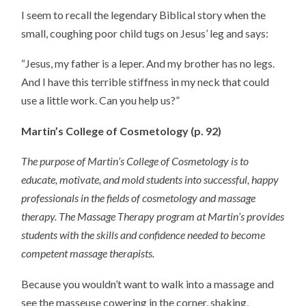
I seem to recall the legendary Biblical story when the
small, coughing poor child tugs on Jesus’ leg and says:
“Jesus, my father is a leper. And my brother has no legs.
And I have this terrible stiffness in my neck that could
use a little work. Can you help us?”
Martin’s College of Cosmetology (p. 92)
The purpose of Martin’s College of Cosmetology is to
educate, motivate, and mold students into successful, happy
professionals in the fields of cosmetology and massage
therapy. The Massage Therapy program at Martin’s provides
students with the skills and confidence needed to become
competent massage therapists.
Because you wouldn’t want to walk into a massage and
see the masseuse cowering in the corner, shaking,