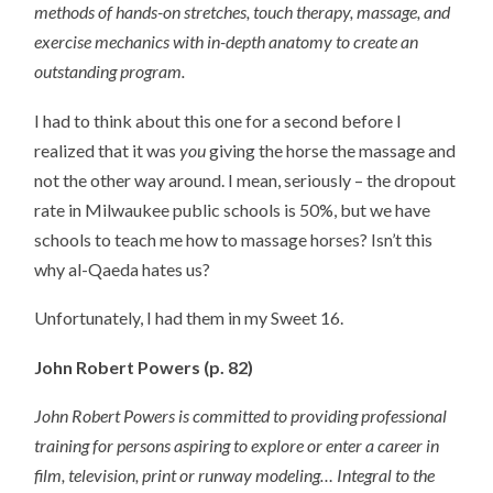
methods of hands-on stretches, touch therapy, massage, and
exercise mechanics with in-depth anatomy to create an
outstanding program.
I had to think about this one for a second before I
realized that it was
you
giving the horse the massage and
not the other way around. I mean, seriously – the dropout
rate in Milwaukee public schools is 50%, but we have
schools to teach me how to massage horses? Isn’t this
why al-Qaeda hates us?
Unfortunately, I had them in my Sweet 16.
John Robert Powers (p. 82)
John Robert Powers is committed to providing professional
training for persons aspiring to explore or enter a career in
film, television, print or runway modeling… Integral to the