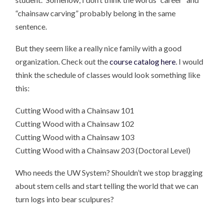
“chainsaw carving” probably belong in the same
sentence.
But they seem like a really nice family with a good
organization. Check out the
course catalog here
. I would
think the schedule of classes would look something like
this:
Cutting Wood with a Chainsaw 101
Cutting Wood with a Chainsaw 102
Cutting Wood with a Chainsaw 103
Cutting Wood with a Chainsaw 203 (Doctoral Level)
Who needs the UW System? Shouldn’t we stop bragging
about stem cells and start telling the world that we can
turn logs into bear sculpures?