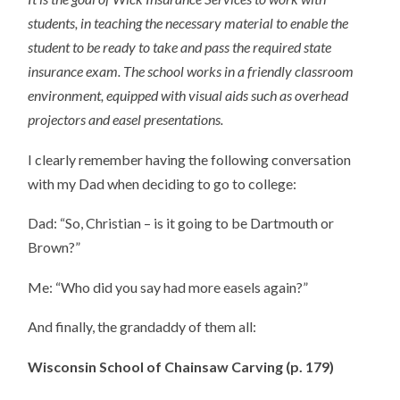
students, in teaching the necessary material to enable the
student to be ready to take and pass the required state
insurance exam. The school works in a friendly classroom
environment, equipped with visual aids such as overhead
projectors and easel presentations.
I clearly remember having the following conversation
with my Dad when deciding to go to college:
Dad: “So, Christian – is it going to be Dartmouth or
Brown?”
Me: “Who did you say had more easels again?”
And finally, the grandaddy of them all:
Wisconsin School of Chainsaw Carving (p. 179)