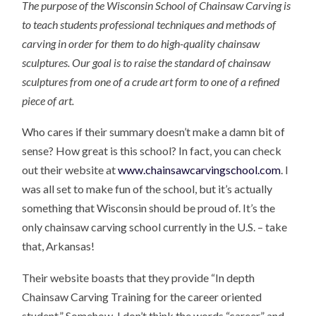
The purpose of the Wisconsin School of Chainsaw Carving is
to teach students professional techniques and methods of
carving in order for them to do high-quality chainsaw
sculptures. Our goal is to raise the standard of chainsaw
sculptures from one of a crude art form to one of a refined
piece of art.
Who cares if their summary doesn’t make a damn bit of
sense? How great is this school? In fact, you can check
out their website at
www.chainsawcarvingschool.com
. I
was all set to make fun of the school, but it’s actually
something that Wisconsin should be proud of. It’s the
only chainsaw carving school currently in the U.S. – take
that, Arkansas!
Their website boasts that they provide “In depth
Chainsaw Carving Training for the career oriented
student.” Somehow, I don’t think the words “career” and