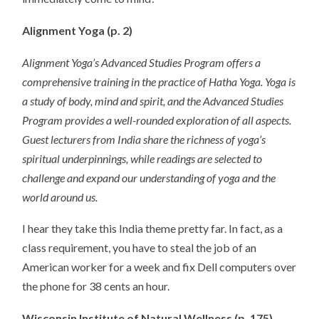
Alignment Yoga (p. 2)
Alignment Yoga’s Advanced Studies Program offers a
comprehensive training in the practice of Hatha Yoga. Yoga is
a study of body, mind and spirit, and the Advanced Studies
Program provides a well-rounded exploration of all aspects.
Guest lecturers from India share the richness of yoga’s
spiritual underpinnings, while readings are selected to
challenge and expand our understanding of yoga and the
world around us.
I hear they take this India theme pretty far. In fact, as a
class requirement, you have to steal the job of an
American worker for a week and fix Dell computers over
the phone for 38 cents an hour.
Wisconsin Institute of Natural Wellness (p. 175)