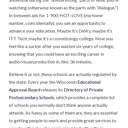
watching (otherwise known as the parts with “dialogue.”)
In between ads for 1-900-HOT-LOVE (my home
number, coincidentally), you see an opportunity to
advance your education. Maybe it’s DeVry, maybe it’s
ITT Tech, maybe it’s a cosmetology college. Now you
feel like a sucker after you wasted six years of college,
knowing that you could have an exciting career in
audio/visual production in, like, 36 minutes.
Believe it or not, these schools are actually regulated by
the state. Every year the Wisconsin
Educational
Approval Board
releases its
Directory of Private
Postsecondary Schools
, which provides a complete list
of schools you normally don’t think anyone actually
attends. As funny as some of them are, they are essential
to getting people to work and provide great services to