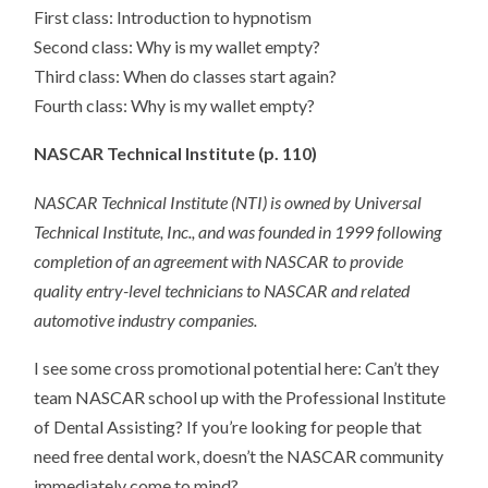
First class: Introduction to hypnotism
Second class: Why is my wallet empty?
Third class: When do classes start again?
Fourth class: Why is my wallet empty?
NASCAR Technical Institute (p. 110)
NASCAR Technical Institute (NTI) is owned by Universal
Technical Institute, Inc., and was founded in 1999 following
completion of an agreement with NASCAR to provide
quality entry-level technicians to NASCAR and related
automotive industry companies.
I see some cross promotional potential here: Can’t they
team NASCAR school up with the Professional Institute
of Dental Assisting? If you’re looking for people that
need free dental work, doesn’t the NASCAR community
immediately come to mind?