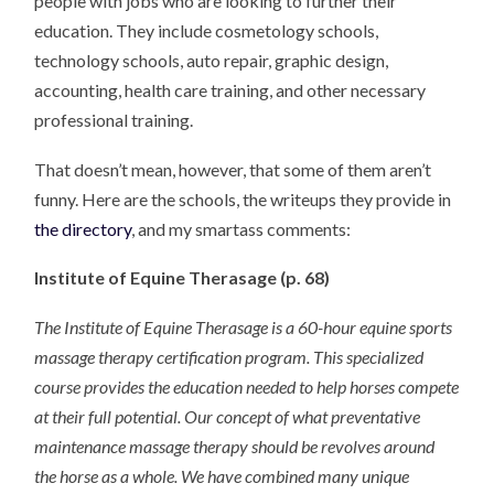
people with jobs who are looking to further their
education. They include cosmetology schools,
technology schools, auto repair, graphic design,
accounting, health care training, and other necessary
professional training.
That doesn’t mean, however, that some of them aren’t
funny. Here are the schools, the writeups they provide in
the directory
, and my smartass comments:
Institute of Equine Therasage (p. 68)
The Institute of Equine Therasage is a 60-hour equine sports
massage therapy certification program. This specialized
course provides the education needed to help horses compete
at their full potential. Our concept of what preventative
maintenance massage therapy should be revolves around
the horse as a whole. We have combined many unique