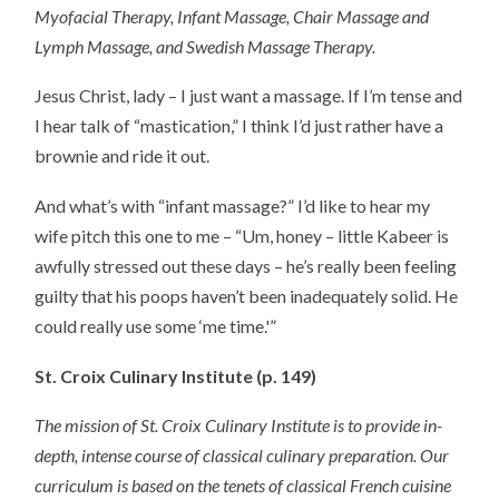
Myofacial Therapy, Infant Massage, Chair Massage and
Lymph Massage, and Swedish Massage Therapy.
Jesus Christ, lady – I just want a massage. If I’m tense and
I hear talk of “mastication,” I think I’d just rather have a
brownie and ride it out.
And what’s with “infant massage?” I’d like to hear my
wife pitch this one to me – “Um, honey – little Kabeer is
awfully stressed out these days – he’s really been feeling
guilty that his poops haven’t been inadequately solid. He
could really use some ‘me time.'”
St. Croix Culinary Institute (p. 149)
The mission of St. Croix Culinary Institute is to provide in-
depth, intense course of classical culinary preparation. Our
curriculum is based on the tenets of classical French cuisine