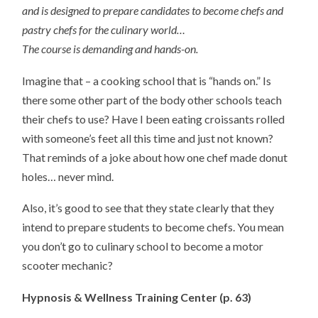
and is designed to prepare candidates to become chefs and
pastry chefs for the culinary world…
The course is demanding and hands-on.
Imagine that – a cooking school that is “hands on.” Is
there some other part of the body other schools teach
their chefs to use? Have I been eating croissants rolled
with someone’s feet all this time and just not known?
That reminds of a joke about how one chef made donut
holes… never mind.
Also, it’s good to see that they state clearly that they
intend to prepare students to become chefs. You mean
you don’t go to culinary school to become a motor
scooter mechanic?
Hypnosis & Wellness Training Center (p. 63)