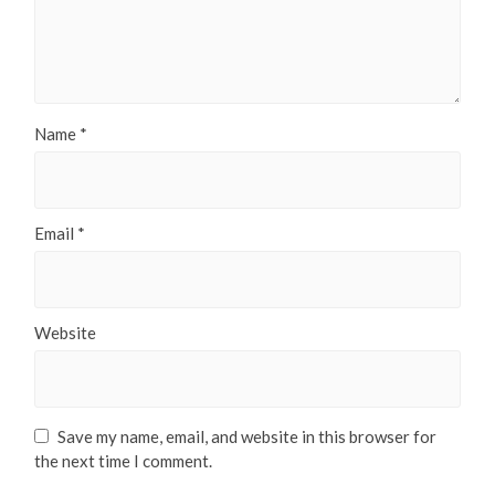
Name
*
Email
*
Website
Save my name, email, and website in this browser for
the next time I comment.