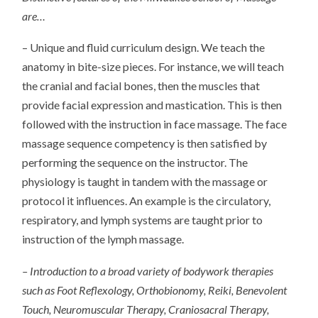
are…
– Unique and fluid curriculum design. We teach the
anatomy in bite-size pieces. For instance, we will teach
the cranial and facial bones, then the muscles that
provide facial expression and mastication. This is then
followed with the instruction in face massage. The face
massage sequence competency is then satisfied by
performing the sequence on the instructor. The
physiology is taught in tandem with the massage or
protocol it influences. An example is the circulatory,
respiratory, and lymph systems are taught prior to
instruction of the lymph massage.
– Introduction to a broad variety of bodywork therapies
such as Foot Reflexology, Orthobionomy, Reiki, Benevolent
Touch, Neuromuscular Therapy, Craniosacral Therapy,