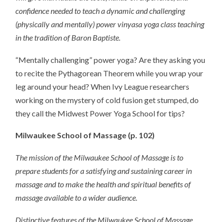
confidence needed to teach a dynamic and challenging
(physically and mentally) power vinyasa yoga class teaching
in the tradition of Baron Baptiste.
“Mentally challenging” power yoga? Are they asking you
to recite the Pythagorean Theorem while you wrap your
leg around your head? When Ivy League researchers
working on the mystery of cold fusion get stumped, do
they call the Midwest Power Yoga School for tips?
Milwaukee School of Massage (p. 102)
The mission of the Milwaukee School of Massage is to
prepare students for a satisfying and sustaining career in
massage and to make the health and spiritual benefits of
massage available to a wider audience.
Distinctive features of the Milwaukee School of Massage