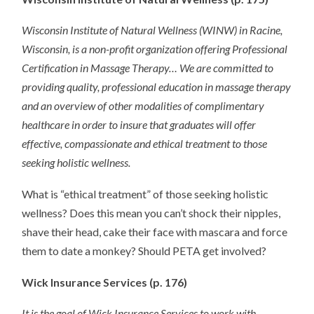
Wisconsin Institute of Natural Wellness (WINW) in Racine,
Wisconsin, is a non-profit organization offering Professional
Certification in Massage Therapy… We are committed to
providing quality, professional education in massage therapy
and an overview of other modalities of complimentary
healthcare in order to insure that graduates will offer
effective, compassionate and ethical treatment to those
seeking holistic wellness.
What is “ethical treatment” of those seeking holistic
wellness? Does this mean you can’t shock their nipples,
shave their head, cake their face with mascara and force
them to date a monkey? Should PETA get involved?
Wick Insurance Services (p. 176)
It is the goal of Wick Insurance Services to work with