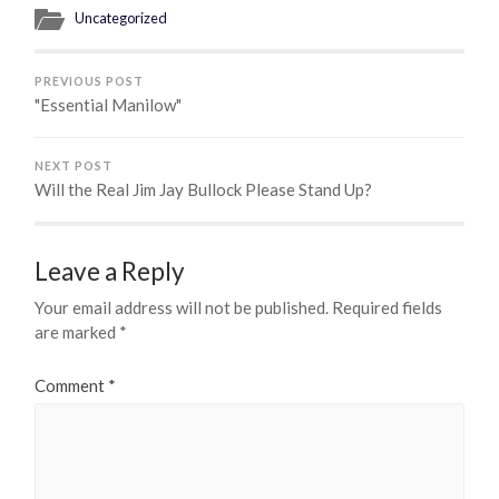
Uncategorized
PREVIOUS POST
"Essential Manilow"
NEXT POST
Will the Real Jim Jay Bullock Please Stand Up?
Leave a Reply
Your email address will not be published.
Required fields
are marked
*
Comment
*