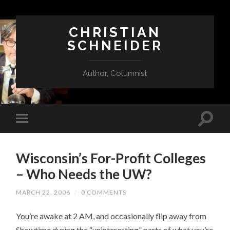
CHRISTIAN
SCHNEIDER
Author, Columnist
Wisconsin’s For-Profit Colleges
– Who Needs the UW?
MARCH 22, 2006
/
0 COMMENTS
You’re awake at 2 AM, and occasionally flip away from
Showtime during the “uninteresting” parts of what you’re