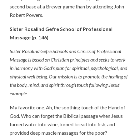
second base at a Brewer game than by attending John
Robert Powers.
Sister Rosalind Gefre School of Professional
Massage (p. 146)
Sister Rosalind Gefre Schools and Clinics of Professional
Massage is based on Christian principles and seeks to work
in harmony with God’s plan for spiritual, psychological, and
physical well being. Our mission is to promote the healing of
the body, mind, and spirit through touch following Jesus’
example.
My favorite one. Ah, the soothing touch of the Hand of
God. Who can forget the Biblical passage when Jesus
turned water into wine, turned bread into fish, and
provided deep muscle massages for the poor?