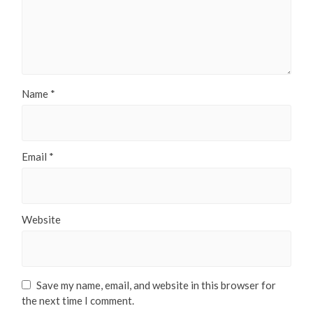
Name
*
Email
*
Website
Save my name, email, and website in this browser for
the next time I comment.