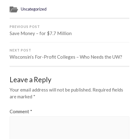
Uncategorized
PREVIOUS POST
Save Money – for $7.7 Million
NEXT POST
Wisconsin’s For-Profit Colleges – Who Needs the UW?
Leave a Reply
Your email address will not be published.
Required fields
are marked
*
Comment
*