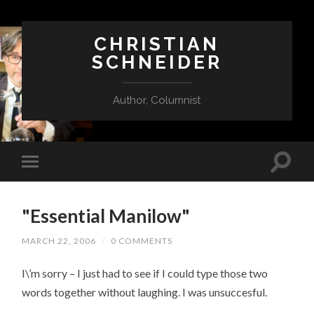
CHRISTIAN
SCHNEIDER
Author, Columnist
"Essential Manilow"
MARCH 22, 2006
/
0 COMMENTS
I\’m sorry – I just had to see if I could type those two
words together without laughing. I was unsuccesful.