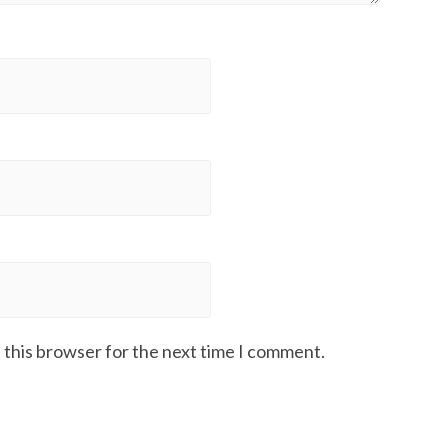
 this browser for the next time I comment.