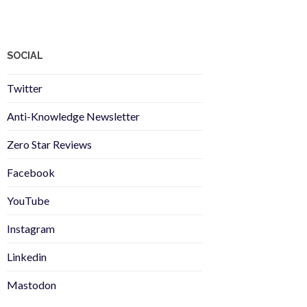
SOCIAL
Twitter
Anti-Knowledge Newsletter
Zero Star Reviews
Facebook
YouTube
Instagram
Linkedin
Mastodon