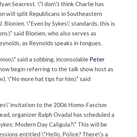
yan Seacrest. \”I don\’t think Charlie has
n will split Republicans in Southeastern
. Blonien. \”Even by Sykes\’ standards, this is
ons,\” said Blonien, who also serves as
eynolds, as Reynolds speaks in tongues.
inion,\” said a sobbing, inconsolable
Peter
now begin referring to the talk show host as
 \”No more hat tips for him,\” said
es\’ invitation to the 2006 Homo-Fascism
ead, organizer Ralph Ovadal has scheduled a
 Sykes: Modern Day Caligula?\” This will be
ssions entitled \”Hello, Police? There\’s a