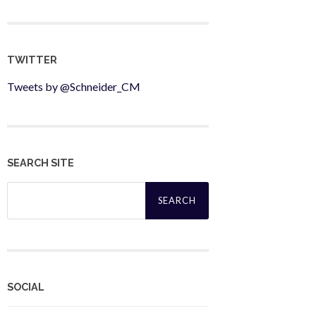
TWITTER
Tweets by @Schneider_CM
SEARCH SITE
Search
for:
SOCIAL