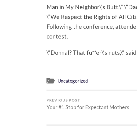
Man in My Neighbor\’s Butt,\” \”Dad
\”We Respect the Rights of All Ci
Following the conference, attende
contest.
\”Dohnal? That fu**er\’s nuts,\” sai
Uncategorized
PREVIOUS POST
Your #1 Stop for Expectant Mothers