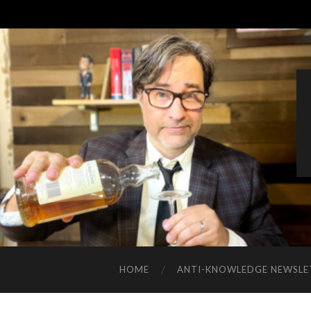
HOME
ANTI-KNOWLEDGE NEWSLE