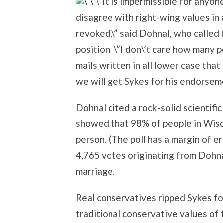
\”It is impermissible for anyon
disagree with right-wing values in 
revoked,\” said Dohnal, who called 
position. \”I don\’t care how many 
mails written in all lower case that
we will get Sykes for his endorsemen
Dohnal cited a rock-solid scientifi
showed that 98% of people in Wisc
person. (The poll has a margin of e
4,765 votes originating from Dohn
marriage.
Real conservatives ripped Sykes for
traditional conservative values of f