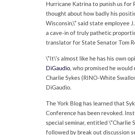
Hurricane Katrina to punish us for R
thought about how badly his positio
Wisconsin,\” said state employee J.J
a cave-in of truly pathetic proporti
translator for State Senator Tom R
\”It\’s almost like he has his own op
DiGaudio
, who promised he would 
Charlie Sykes (RINO-White Swallow).
DiGaudio.
The York Blog has learned that Syk
Conference has been revoked. Inst
special seminar, entitled \”Charlie
followed by break out discussion se