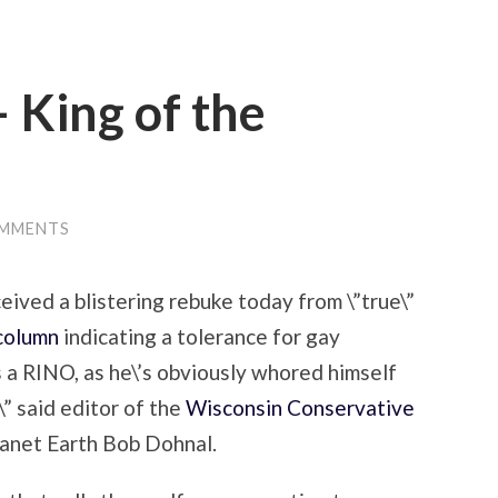
– King of the
OMMENTS
eived a blistering rebuke today from \”true\”
 column
indicating a tolerance for gay
\’s a RINO, as he\’s obviously whored himself
\” said editor of the
Wisconsin Conservative
lanet Earth Bob Dohnal.