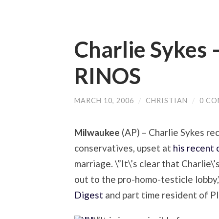
Charlie Sykes 
RINOS
MARCH 10, 2006
/
CHRISTIAN
/
0 C
Milwaukee
(AP) – Charlie Sykes rec
conservatives, upset at
his recent
marriage. \”It\’s clear that Charlie
out to the pro-homo-testicle lobby,
Digest
and part time resident of P