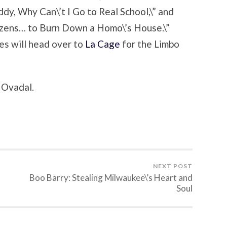
dy, Why Can\’t I Go to Real School,\” and
tizens… to Burn Down a Homo\’s House.\”
es will head over to
La Cage
for the Limbo
d Ovadal.
NEXT POST
Boo Barry: Stealing Milwaukee\’s Heart and
Soul