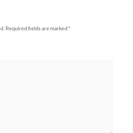
d.
Required fields are marked
*