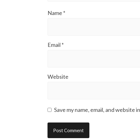
Name
*
Email
*
Website
Save my name, email, and website in