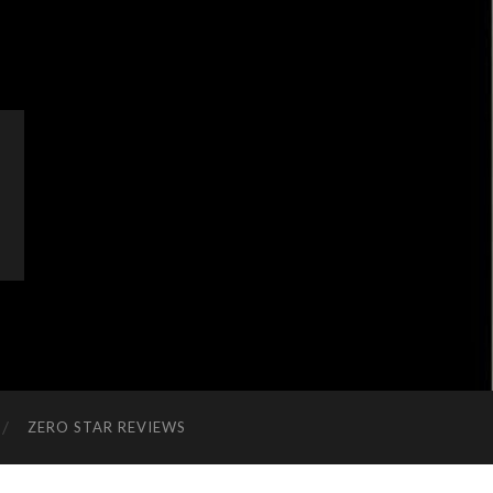
ZERO STAR REVIEWS