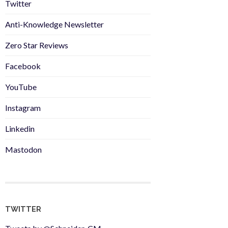
Twitter
Anti-Knowledge Newsletter
Zero Star Reviews
Facebook
YouTube
Instagram
Linkedin
Mastodon
TWITTER