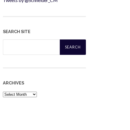
Tweets by @Schneider_CM
SEARCH SITE
Search
for:
ARCHIVES
Archives