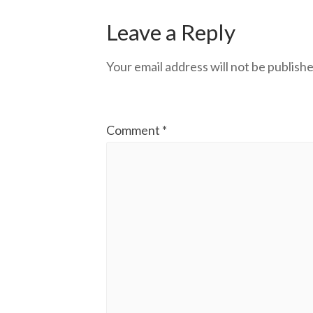
Leave a Reply
Your email address will not be publishe
Comment
*