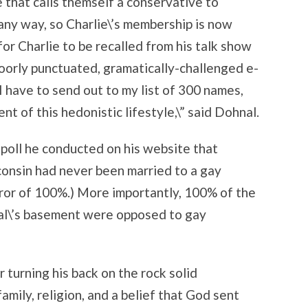
e that calls themself a conservative to
any way, so Charlie\’s membership is now
for Charlie to be recalled from his talk show
poorly punctuated, gramatically-challenged e-
 I have to send out to my list of 300 names,
t of this hedonistic lifestyle,\” said Dohnal.
c poll he conducted on his website that
onsin had never been married to a gay
rror of 100%.) More importantly, 100% of the
al\’s basement were opposed to gay
 turning his back on the rock solid
amily, religion, and a belief that God sent