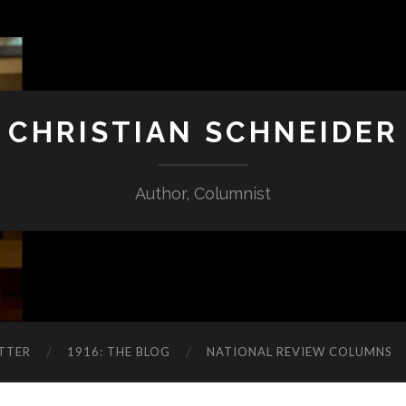
CHRISTIAN SCHNEIDER
Author, Columnist
TTER
1916: THE BLOG
NATIONAL REVIEW COLUMNS