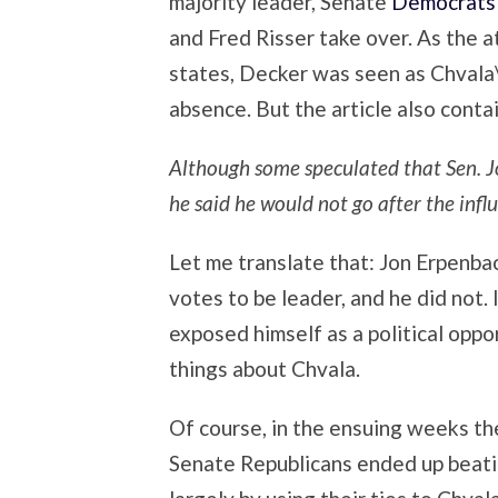
majority leader, Senate
Democrats 
and Fred Risser take over. As the 
states, Decker was seen as Chvala\’
absence. But the article also contai
Although some speculated that Sen. J
he said he would not go after the influ
Let me translate that: Jon Erpenbac
votes to be leader, and he did not.
exposed himself as a political oppo
things about Chvala.
Of course, in the ensuing weeks t
Senate Republicans ended up beati