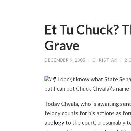
Et Tu Chuck? 
Grave
DECEMBER 9, 2005
/
CHRISTIAN
/
2 
I don\’t know what State Senat
but I can bet Chuck Chvala\’s name ai
Today Chvala, who is awaiting sent
felony counts for his actions as f
apology
to the court, presumably to 