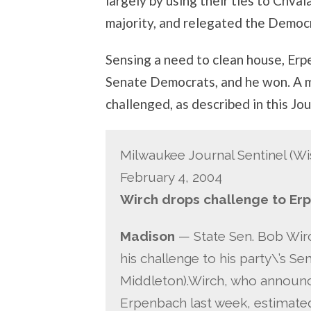
largely by using their ties to Chv
majority, and relegated the Democr
Sensing a need to clean house, Erpe
Senate Democrats, and he won. A m
challenged, as described in this Jo
Milwaukee Journal Sentinel (Wi
February 4, 2004
Wirch drops challenge to Er
Madison
— State Sen. Bob Wir
his challenge to his party\’s S
Middleton).Wirch, who announc
Erpenbach last week, estimated 