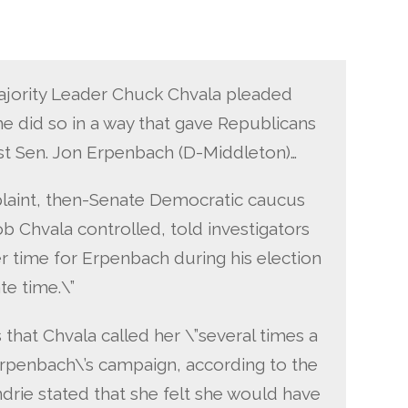
jority Leader Chuck Chvala pleaded
 he did so in a way that gave Republicans
st Sen. Jon Erpenbach (D-Middleton)…
plaint, then-Senate Democratic caucus
b Chvala controlled, told investigators
r time for Erpenbach during his election
te time.\”
 that Chvala called her \”several times a
Erpenbach\’s campaign, according to the
drie stated that she felt she would have