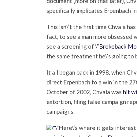
document (more on that later), Chv
specifically implicates Erpenbach in
This isn\’t the first time Chvala has
fact, to see a man more obsessed w
see a screening of \”
Brokeback Mou
the same treatment he\’s going to
It all began back in 1998, when Chv
direct Erpenbach to a win in the 2
October of 2002, Chvala was
hit w
extortion, filing false campaign rep
campaigns.
Here\’s where it gets interestin