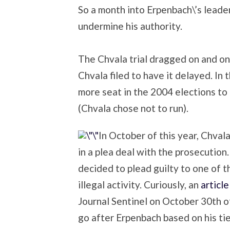
So a month into Erpenbach\’s leade
undermine his authority.
The Chvala trial dragged on and on,
Chvala filed to have it delayed. I
more seat in the 2004 elections to
(Chvala chose not to run).
In October of this year, Chvala
in a plea deal with the prosecution.
decided to plead guilty to one of 
illegal activity. Curiously, an
articl
Journal Sentinel on October 30th o
go after Erpenbach based on his tie