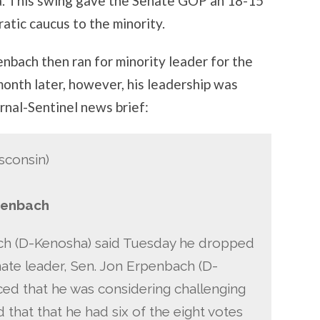
ala. This swing gave the Senate GOP an 18-15
atic caucus to the minority.
nbach then ran for minority leader for the
onth later, however, his leadership was
urnal-Sentinel news brief:
sconsin)
penbach
ch (D-Kenosha) said Tuesday he dropped
enate leader, Sen. Jon Erpenbach (D-
ed that he was considering challenging
that that he had six of the eight votes