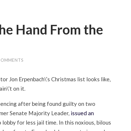
The Hand From the
COMMENTS
or Jon Erpenbach\’s Christmas list looks like,
n\’t on it.
encing after being found guilty on two
ormer Senate Majority Leader,
issued an
lobby for less jail time. In this noxious, bilous