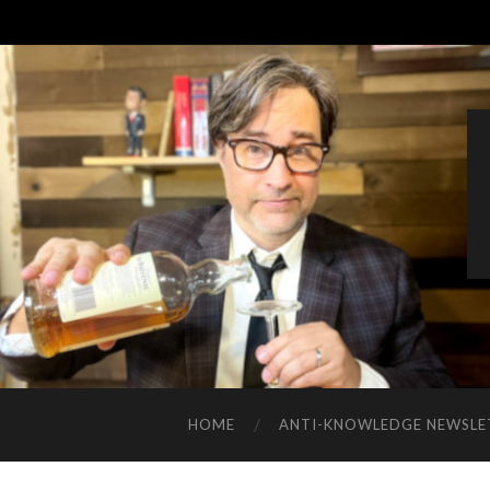
HOME
ANTI-KNOWLEDGE NEWSLE