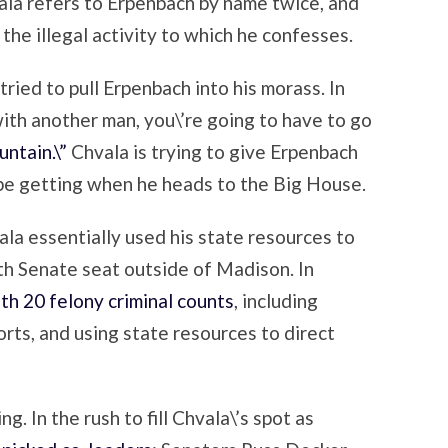
ala refers to Erpenbach by name twice, and
 the illegal activity to which he confesses.
 tried to pull Erpenbach into his morass. In
ith another man, you\’re going to have to go
ntain.\”
Chvala is trying to give Erpenbach
 be getting when he heads to the Big House.
ala essentially used his state resources to
7th Senate seat outside of Madison. In
ith 20 felony criminal counts
, including
orts, and using state resources to direct
g. In the rush to fill Chvala\’s spot as