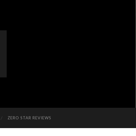
ZERO STAR REVIEWS