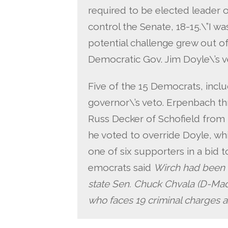
required to be elected leader 
control the Senate, 18-15.\”I wa
potential challenge grew out o
Democratic Gov. Jim Doyle\’s v
Five of the 15 Democrats, inclu
governor\’s veto. Erpenbach t
Russ Decker of Schofield from 
he voted to override Doyle, wh
one of six supporters in a bid 
emocrats said
Wirch had been 
state Sen. Chuck Chvala (D-Madi
who faces 19 criminal charges as