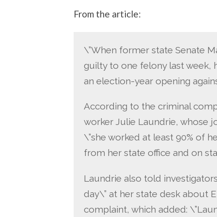
From the article:
\”When former state Senate Ma
guilty to one felony last week,
an election-year opening again
According to the criminal com
worker Julie Laundrie, whose jo
\”she worked at least 90% of he
from her state office and on sta
Laundrie also told investigators
day\” at her state desk about 
complaint, which added: \”Laun