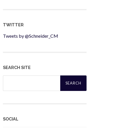
TWITTER
Tweets by @Schneider_CM
SEARCH SITE
Search
for:
SOCIAL