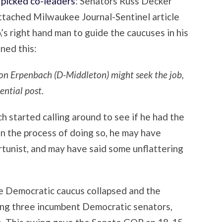
picked co-leaders
: Senators Russ Decker
attached Milwaukee Journal-Sentinel article
s right hand man to guide the caucuses in his
ned this:
on Erpenbach (D-Middleton) might seek the job,
ential post.
h started calling around to see if he had the
 In the process of doing so, he may have
rtunist, and may have said some unflattering
he Democratic caucus collapsed and the
ng three incumbent Democratic senators,