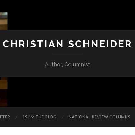
CHRISTIAN SCHNEIDER
Author, Columnist
TTER
1916: THE BLOG
NATIONAL REVIEW COLUMNS