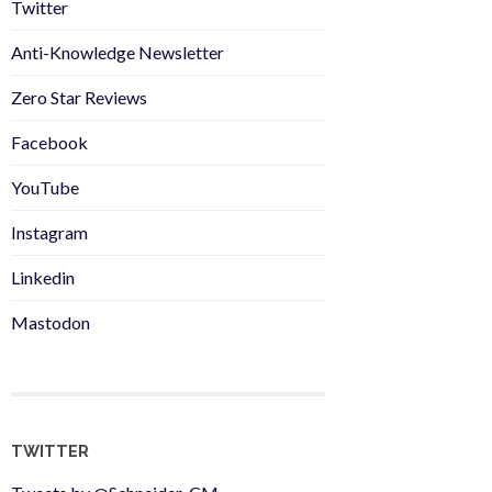
Twitter
Anti-Knowledge Newsletter
Zero Star Reviews
Facebook
YouTube
Instagram
Linkedin
Mastodon
TWITTER