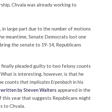
rship, Chvala was already working to
 in large part due to the number of motions
n the meantime, Senate Democrats lost one
 bring the senate to 19-14, Republicans
 finally pleaded guilty to two felony counts
 What is interesting, however, is that he
the counts
that implicates Erpenbach
in his
e written by Steven Walters
appeared in the
f this year that suggests Republicans might
s to Chvala.