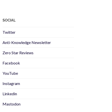
SOCIAL
Twitter
Anti-Knowledge Newsletter
Zero Star Reviews
Facebook
YouTube
Instagram
Linkedin
Mastodon