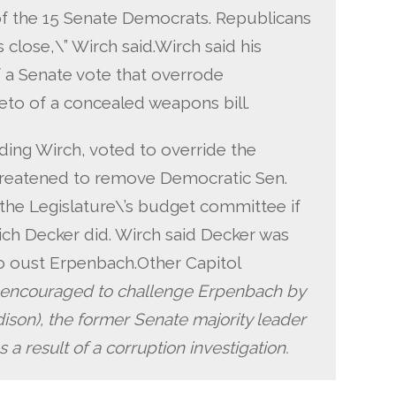
of the 15 Senate Democrats. Republicans
s close,\” Wirch said.Wirch said his
f a Senate vote that overrode
eto of a concealed weapons bill.
ding Wirch, voted to override the
hreatened to remove Democratic Sen.
the Legislature\’s budget committee if
ich Decker did. Wirch said Decker was
to oust Erpenbach.Other Capitol
encouraged to challenge Erpenbach by
son), the former Senate majority leader
 a result of a corruption investigation.