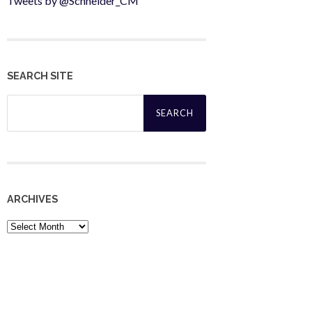
Tweets by @Schneider_CM
SEARCH SITE
Search
for:
ARCHIVES
Archives