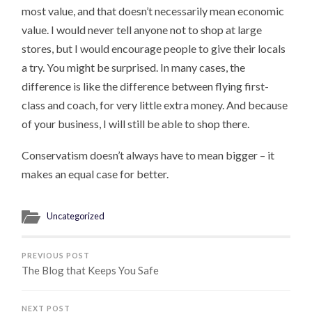
most value, and that doesn’t necessarily mean economic
value. I would never tell anyone not to shop at large
stores, but I would encourage people to give their locals
a try. You might be surprised. In many cases, the
difference is like the difference between flying first-
class and coach, for very little extra money. And because
of your business, I will still be able to shop there.
Conservatism doesn’t always have to mean bigger – it
makes an equal case for better.
Uncategorized
PREVIOUS POST
The Blog that Keeps You Safe
NEXT POST