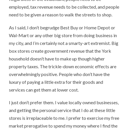
employed, tax revenue needs to be collected, and people
need to be given a reason to walk the streets to shop.
As I said, I don’t begrudge Best Buy or Home Depot or
Wal-Mart or any other big store from doing business in
my city, and I’m certainly not a smarty-art extremist. Big
box stores create government revenue that the York
household doesn’t have to make up though higher
property taxes. The trickle-down economic effects are
overwhelmingly positive. People who don’t have the
luxury of paying a little extra for their goods and
services can get them at lower cost.
I just don’t prefer them. I value locally owned businesses,
and getting the personal service that I do at these little
stores is irreplaceable to me. I prefer to exercise my free
market prerogative to spend my money where I find the