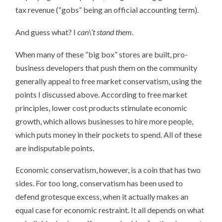
tax revenue (“gobs” being an official accounting term).
And guess what? I
can\’t stand them
.
When many of these “big box” stores are built, pro-
business developers that push them on the community
generally appeal to free market conservatism, using the
points I discussed above. According to free market
principles, lower cost products stimulate economic
growth, which allows businesses to hire more people,
which puts money in their pockets to spend. All of these
are indisputable points.
Economic conservatism, however, is a coin that has two
sides. For too long, conservatism has been used to
defend grotesque excess, when it actually makes an
equal case for economic restraint. It all depends on what