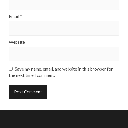
Email
*
Website
Save my name, email, and website in this browser for
the next time I comment.