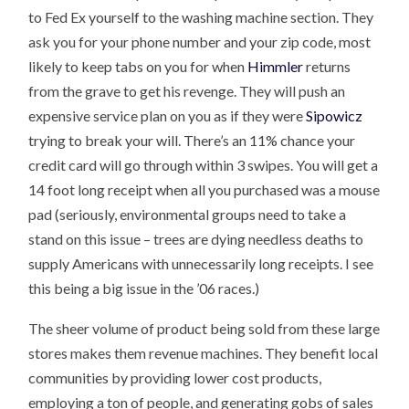
to Fed Ex yourself to the washing machine section. They
ask you for your phone number and your zip code, most
likely to keep tabs on you for when
Himmler
returns
from the grave to get his revenge. They will push an
expensive service plan on you as if they were
Sipowicz
trying to break your will. There’s an 11% chance your
credit card will go through within 3 swipes. You will get a
14 foot long receipt when all you purchased was a mouse
pad (seriously, environmental groups need to take a
stand on this issue – trees are dying needless deaths to
supply Americans with unnecessarily long receipts. I see
this being a big issue in the ’06 races.)
The sheer volume of product being sold from these large
stores makes them revenue machines. They benefit local
communities by providing lower cost products,
employing a ton of people, and generating gobs of sales