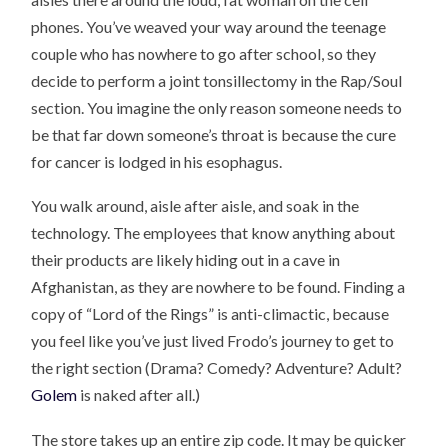
phones. You’ve weaved your way around the teenage
couple who has nowhere to go after school, so they
decide to perform a joint tonsillectomy in the Rap/Soul
section. You imagine the only reason someone needs to
be that far down someone’s throat is because the cure
for cancer is lodged in his esophagus.
You walk around, aisle after aisle, and soak in the
technology. The employees that know anything about
their products are likely hiding out in a cave in
Afghanistan, as they are nowhere to be found. Finding a
copy of “Lord of the Rings” is anti-climactic, because
you feel like you’ve just lived Frodo’s journey to get to
the right section (Drama? Comedy? Adventure? Adult?
Golem
is naked after all.)
The store takes up an entire zip code. It may be quicker