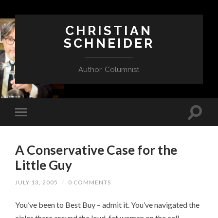
CHRISTIAN
SCHNEIDER
Author, Columnist
A Conservative Case for the
Little Guy
JULY 13, 2005
/
0 COMMENTS
You’ve been to Best Buy – admit it. You’ve navigated the
aisles there around the loud, fat woman on the cell