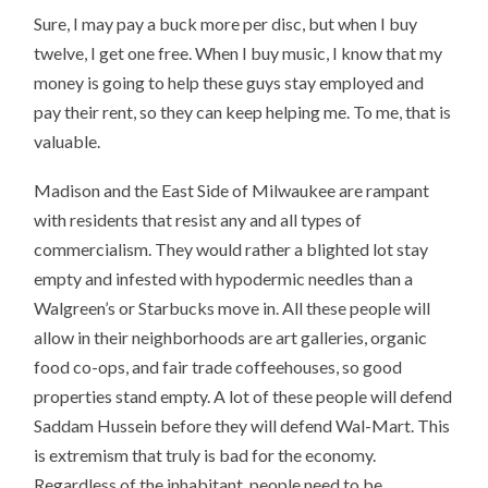
Sure, I may pay a buck more per disc, but when I buy
twelve, I get one free. When I buy music, I know that my
money is going to help these guys stay employed and
pay their rent, so they can keep helping me. To me, that is
valuable.
Madison and the East Side of Milwaukee are rampant
with residents that resist any and all types of
commercialism. They would rather a blighted lot stay
empty and infested with hypodermic needles than a
Walgreen’s or Starbucks move in. All these people will
allow in their neighborhoods are art galleries, organic
food co-ops, and fair trade coffeehouses, so good
properties stand empty. A lot of these people will defend
Saddam Hussein before they will defend Wal-Mart. This
is extremism that truly is bad for the economy.
Regardless of the inhabitant, people need to be