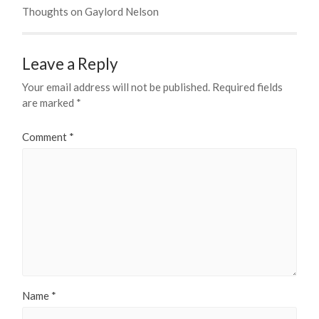
Thoughts on Gaylord Nelson
Leave a Reply
Your email address will not be published.
Required fields
are marked
*
Comment
*
Name
*