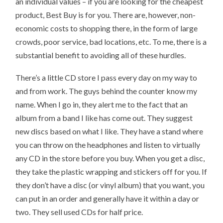
an individual values – if you are looking for the cheapest
product, Best Buy is for you. There are, however, non-
economic costs to shopping there, in the form of large
crowds, poor service, bad locations, etc. To me, there is a
substantial benefit to avoiding all of these hurdles.
There’s a little CD store I pass every day on my way to
and from work. The guys behind the counter know my
name. When I go in, they alert me to the fact that an
album from a band I like has come out. They suggest
new discs based on what I like. They have a stand where
you can throw on the headphones and listen to virtually
any CD in the store before you buy. When you get a disc,
they take the plastic wrapping and stickers off for you. If
they don’t have a disc (or vinyl album) that you want, you
can put in an order and generally have it within a day or
two. They sell used CDs for half price.