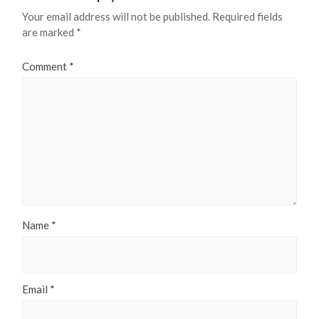
Your email address will not be published.
Required fields
are marked
*
Comment
*
Name
*
Email
*