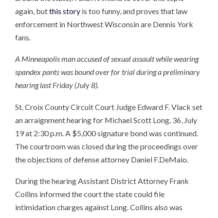
again, but
this story
is too funny, and proves that law
enforcement in Northwest Wisconsin are Dennis York
fans.
A Minneapolis man accused of sexual assault while wearing
spandex pants was bound over for trial during a preliminary
hearing last Friday (July 8).
St. Croix County Circuit Court Judge Edward F. Vlack set
an arraignment hearing for Michael Scott Long, 36, July
19 at 2:30 p.m. A $5,000 signature bond was continued.
The courtroom was closed during the proceedings over
the objections of defense attorney Daniel F.DeMaio.
During the hearing Assistant District Attorney Frank
Collins informed the court the state could file
intimidation charges against Long. Collins also was