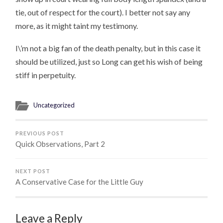
tie, out of respect for the court). I better not say any
more, as it might taint my testimony.
I\’m not a big fan of the death penalty, but in this case it
should be utilized, just so Long can get his wish of being
stiff in perpetuity.
Uncategorized
PREVIOUS POST
Quick Observations, Part 2
NEXT POST
A Conservative Case for the Little Guy
Leave a Reply