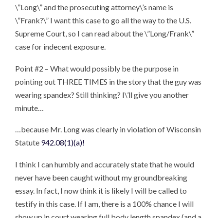
\”Long\” and the prosecuting attorney\’s name is
\”Frank?\” I want this case to go all the way to the U.S.
Supreme Court, so I can read about the \”Long/Frank\”
case for indecent exposure.
Point #2 – What would possibly be the purpose in
pointing out THREE TIMES in the story that the guy was
wearing spandex? Still thinking? I\’ll give you another
minute…
…because Mr. Long was clearly in violation of Wisconsin
Statute
942.08(1)(a)!
I think I can humbly and accurately state that he would
never have been caught without my groundbreaking
essay. In fact, I now think it is likely I will be called to
testify in this case. If I am, there is a 100% chance I will
show up in court wearing full body length spandex (and a