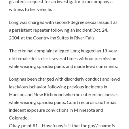
granted a request for an investigator to accompany a
witness to her vehicle.
Long was charged with second-degree sexual assault as
a persistent repeater following an incident Oct. 24,
2004, at the Country Inn Suites in River Falls.
The criminal complaint alleged Long hugged an 18-year-
old female desk clerk several times without permission
while wearing spandex pants and made lewd comments.
Long has been charged with disorderly conduct and lewd
lascivious behavior following previous incidents in
Hudson and New Richmond when he entered businesses
while wearing spandex pants. Court records said he has
indecent exposure convictions in Minnesota and
Colorado.
Okay, point #1 – How funny is it that the guy\’s name is