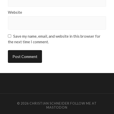
Website
Save my name, email, and website in this browser for
the next time I comment.
© 2026
CHRISTIAN SCHNEIDER
FOLLOW ME AT
MASTODON