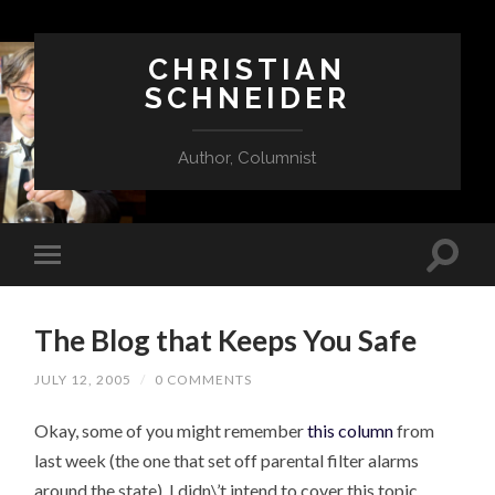
CHRISTIAN
SCHNEIDER
Author, Columnist
The Blog that Keeps You Safe
JULY 12, 2005
/
0 COMMENTS
Okay, some of you might remember
this column
from
last week (the one that set off parental filter alarms
around the state). I didn\’t intend to cover this topic