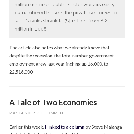
million unionized public-sector workers easily
outnumbered those in the private sector, where
labor’s ranks shrank to 7.4 million, from 8.2
million in 2008.
The article also notes what we already knew: that
despite the recession, the total number government
employment grew last year, inching up 16,000, to
22,516,000.
A Tale of Two Economies
MAY 14, 2009
/
0 COMMENTS
Earlier this week,
I linked to a column
by Steve Malanga