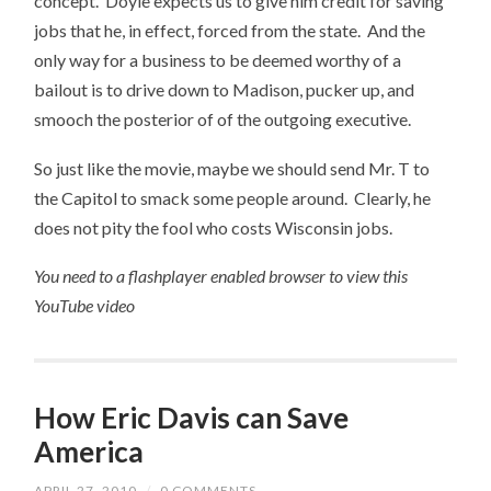
concept. Doyle expects us to give him credit for saving
jobs that he, in effect, forced from the state. And the
only way for a business to be deemed worthy of a
bailout is to drive down to Madison, pucker up, and
smooch the posterior of of the outgoing executive.
So just like the movie, maybe we should send Mr. T to
the Capitol to smack some people around. Clearly, he
does not pity the fool who costs Wisconsin jobs.
You need to a flashplayer enabled browser to view this
YouTube video
How Eric Davis can Save
America
APRIL 27, 2010
/
0 COMMENTS