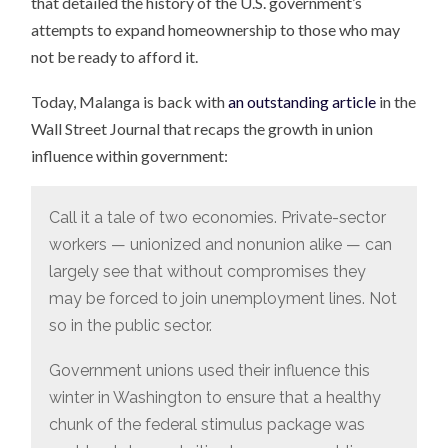
that detailed the history of the U.S. government’s
attempts to expand homeownership to those who may
not be ready to afford it.
Today, Malanga is back with
an outstanding article
in the
Wall Street Journal that recaps the growth in union
influence within government:
Call it a tale of two economies. Private-sector
workers — unionized and nonunion alike — can
largely see that without compromises they
may be forced to join unemployment lines. Not
so in the public sector.
Government unions used their influence this
winter in Washington to ensure that a healthy
chunk of the federal stimulus package was