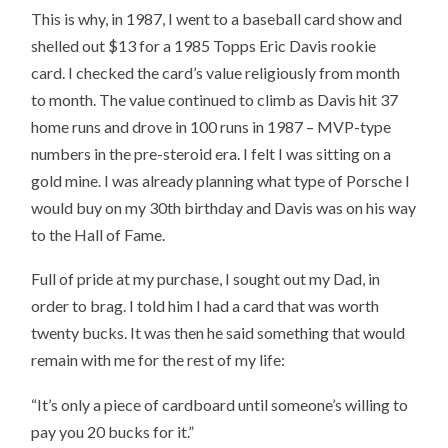
This is why, in 1987, I went to a baseball card show and
shelled out $13 for a 1985 Topps Eric Davis rookie
card. I checked the card’s value religiously from month
to month. The value continued to climb as Davis hit 37
home runs and drove in 100 runs in 1987 – MVP-type
numbers in the pre-steroid era. I felt I was sitting on a
gold mine. I was already planning what type of Porsche I
would buy on my 30th birthday and Davis was on his way
to the Hall of Fame.
Full of pride at my purchase, I sought out my Dad, in
order to brag. I told him I had a card that was worth
twenty bucks. It was then he said something that would
remain with me for the rest of my life:
“It’s only a piece of cardboard until someone’s willing to
pay you 20 bucks for it.”