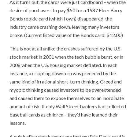
As it turns out, the cards were just cardboard – when the
desire of purchasers to pay $50 for a 1987 Fleer Barry
Bonds rookie card (which I own) disappeared, the
industry came crashing down, leaving many investors
broke. (Current listed value of the Bonds card: $12.00)
This is not at all unlike the crashes suffered by the U.S.
stock market in 2001 when the tech bubble burst, or in
2008 when the U.S. housing market deflated. In each
instance, a crippling downturn was preceded by the
same kind of irrational short-term thinking. Greed and
myopic thinking caused investors to be overextended
and caused them to expose themselves to an inordinate
amount of risk. If only Wall Street bankers had collected
baseball cards as children – they’d have learned their
lessons.
A quick eBay check shows me that my Eric Davis card is