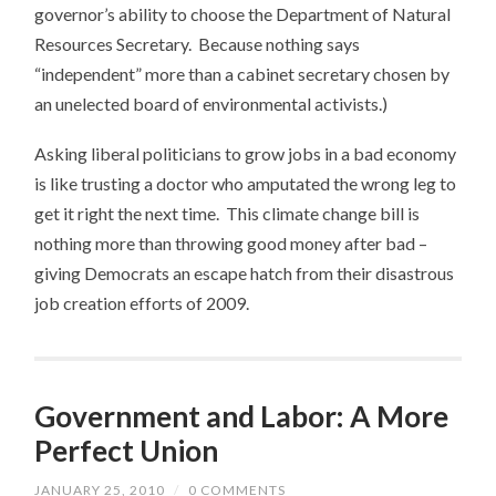
governor’s ability to choose the Department of Natural
Resources Secretary. Because nothing says
“independent” more than a cabinet secretary chosen by
an unelected board of environmental activists.)
Asking liberal politicians to grow jobs in a bad economy
is like trusting a doctor who amputated the wrong leg to
get it right the next time. This climate change bill is
nothing more than throwing good money after bad –
giving Democrats an escape hatch from their disastrous
job creation efforts of 2009.
Government and Labor: A More
Perfect Union
JANUARY 25, 2010
/
0 COMMENTS