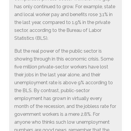
has only continued to grow. For example, state
and local worker pay and benefits rose 3.1% in
the last year, compared to 1.9% in the private
sector, according to the Bureau of Labor
Statistics (BLS).
But the real power of the public sector is
showing through in this economic crisis. Some
five million private-sector workers have lost
their jobs in the last year alone, and their
unemployment rate is above 9% according to
the BLS. By contrast, public-sector
employment has grown in virtually every
month of the recession, and the jobless rate for
government workers is a mere 2.8%. For
anyone who thinks such low unemployment
numbers are good news, remember that the