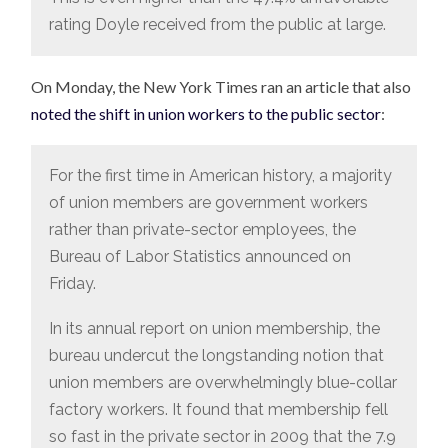
rating Doyle received from the public at large.
On Monday, the New York Times ran an article that also
noted the shift in union workers to the public sector
:
For the first time in American history, a majority
of union members are government workers
rather than private-sector employees, the
Bureau of Labor Statistics announced on
Friday.
In its annual report on union membership, the
bureau undercut the longstanding notion that
union members are overwhelmingly blue-collar
factory workers. It found that membership fell
so fast in the private sector in 2009 that the 7.9