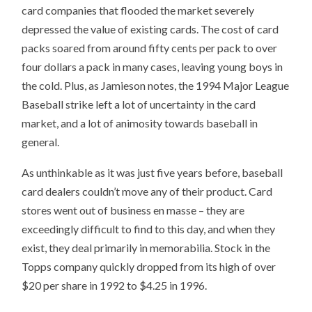
card companies that flooded the market severely
depressed the value of existing cards. The cost of card
packs soared from around fifty cents per pack to over
four dollars a pack in many cases, leaving young boys in
the cold. Plus, as Jamieson notes, the 1994 Major League
Baseball strike left a lot of uncertainty in the card
market, and a lot of animosity towards baseball in
general.
As unthinkable as it was just five years before, baseball
card dealers couldn’t move any of their product. Card
stores went out of business en masse – they are
exceedingly difficult to find to this day, and when they
exist, they deal primarily in memorabilia. Stock in the
Topps company quickly dropped from its high of over
$20 per share in 1992 to $4.25 in 1996.