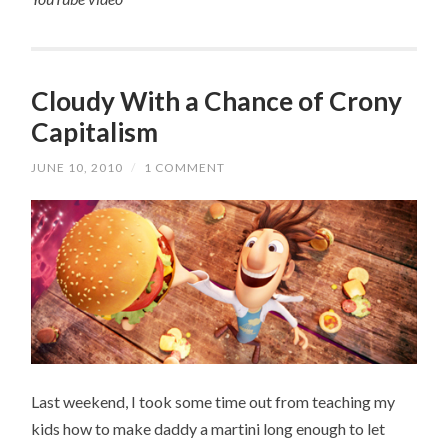
Cloudy With a Chance of Crony
Capitalism
JUNE 10, 2010
/
1 COMMENT
Last weekend, I took some time out from teaching my
kids how to make daddy a martini long enough to let