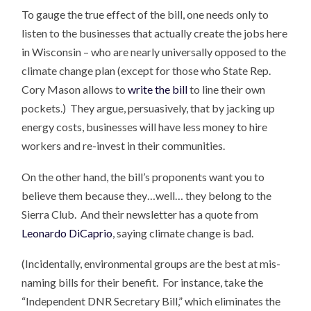
To gauge the true effect of the bill, one needs only to
listen to the businesses that actually create the jobs here
in Wisconsin – who are nearly universally opposed to the
climate change plan (except for those who State Rep.
Cory Mason allows to
write the bill
to line their own
pockets.) They argue, persuasively, that by jacking up
energy costs, businesses will have less money to hire
workers and re-invest in their communities.
On the other hand, the bill’s proponents want you to
believe them because they…well… they belong to the
Sierra Club. And their newsletter has a quote from
Leonardo DiCaprio
, saying climate change is bad.
(Incidentally, environmental groups are the best at mis-
naming bills for their benefit. For instance, take the
“Independent DNR Secretary Bill,” which eliminates the