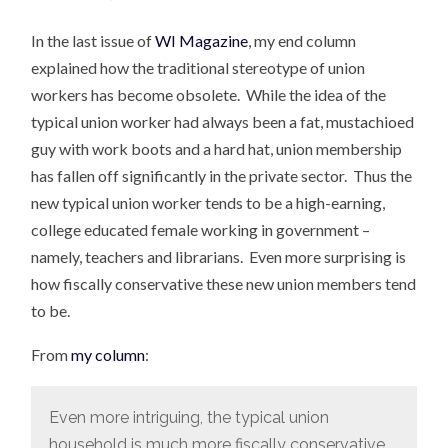
In the last issue of
WI Magazine
, my end column
explained how the traditional stereotype of union
workers has become obsolete. While the idea of the
typical union worker had always been a fat, mustachioed
guy with work boots and a hard hat, union membership
has fallen off significantly in the private sector. Thus the
new typical union worker tends to be a high-earning,
college educated female working in government –
namely, teachers and librarians. Even more surprising is
how fiscally conservative these new union members tend
to be.
From
my column
:
Even more intriguing, the typical union
household is much more fiscally conservative