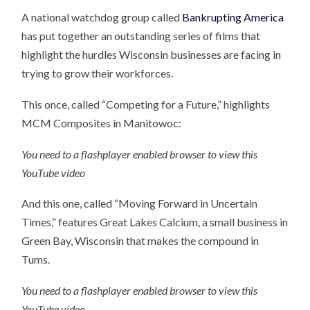
A national watchdog group called
Bankrupting America
has put together an outstanding series of films that
highlight the hurdles Wisconsin businesses are facing in
trying to grow their workforces.
This once, called “Competing for a Future,” highlights
MCM Composites in Manitowoc:
You need to a flashplayer enabled browser to view this
YouTube video
And this one, called “Moving Forward in Uncertain
Times,” features Great Lakes Calcium, a small business in
Green Bay, Wisconsin that makes the compound in
Tums.
You need to a flashplayer enabled browser to view this
YouTube video