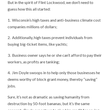
But in the spirit of Flint Lockwood, we don’t need to
guess how this all started:
1. Wisconsin’s high taxes and anti-business climate cost
companies millions of dollars;
2. Additionally, high taxes prevent individuals from
buying big-ticket items, like yachts;
3. Business owner says he or she can’t afford to pay their
workers, as profits are tanking;
4. Jim Doyle swoops in to help only those businesses he
deems worthy of block grant money, thereby “saving”
jobs.
Sure, it’s not as dramatic as saving humanity from
destruction by 50-foot bananas, but it’s the same