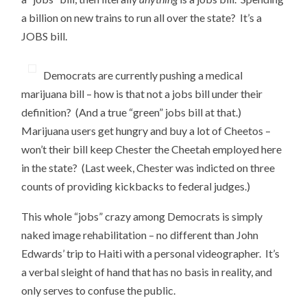
a billion on new trains to run all over the state? It’s a
JOBS bill.
Democrats are currently pushing a medical
marijuana bill – how is that not a jobs bill under their
definition? (And a true “green” jobs bill at that.)
Marijuana users get hungry and buy a lot of Cheetos –
won’t their bill keep Chester the Cheetah employed here
in the state? (Last week, Chester was indicted on three
counts of providing kickbacks to federal judges.)
This whole “jobs” crazy among Democrats is simply
naked image rehabilitation – no different than John
Edwards’ trip to Haiti with a personal videographer. It’s
a verbal sleight of hand that has no basis in reality, and
only serves to confuse the public.