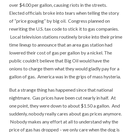
over $4.00 per gallon, causing riots in the streets.
Elected officials broke into tears when telling the story
of “price gouging” by big oil. Congress planned on
rewriting the U.S. tax code to stick it to gas companies.
Local television stations routinely broke into their prime
time lineup to announce that an area gas station had
lowered their cost of gas per gallon by a nickel. The
public couldn’t believe that Big Oil would have the
onions to charge them what they would gladly pay for a
gallon of gas. America was in the grips of mass hysteria.
But a strange thing has happened since that national
nightmare. Gas prices have been cut nearly in half. At
one point, they were down to about $1.50 a gallon. And
suddenly, nobody really cares about gas prices anymore.
Nobody makes any effort at all to understand why the
price of gas has dropped – we only care when the dog is