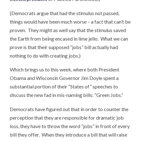
(Democrats argue that had the stimulus not passed,
things would have been much worse – a fact that can’t be
proven. They might as well say that the stimulus saved
the Earth from being encased in lime jello. What we can
prove is that their supposed “jobs” bill actually had
nothing to do with creating jobs.)
Which brings us to this week, where both President
Obama and Wisconsin Governor Jim Doyle spent a
substantial portion of their “States of” speeches to
discuss the new fad in mis-naming bills: “Green Jobs.”
Democrats have figured out that in order to counter the
perception that they are responsible for dramatic job
loss, they have to throw the word “jobs” in front of every
bill they offer. When they introduce a bill that will raise