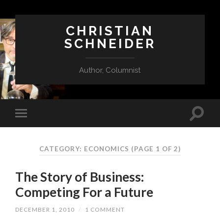
CHRISTIAN
SCHNEIDER
Author, Columnist
CATEGORY:
ECONOMICS
(PAGE 1 OF 2)
The Story of Business:
Competing For a Future
DECEMBER 1, 2010
/
1 COMMENT