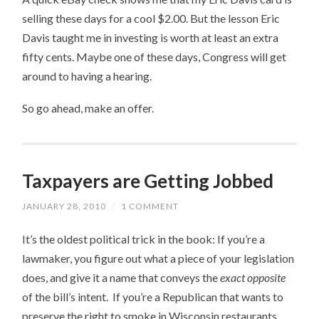
selling these days for a cool $2.00. But the lesson Eric
Davis taught me in investing is worth at least an extra
fifty cents. Maybe one of these days, Congress will get
around to having a hearing.
So go ahead, make an offer.
Taxpayers are Getting Jobbed
JANUARY 28, 2010
/
1 COMMENT
It’s the oldest political trick in the book: If you’re a
lawmaker, you figure out what a piece of your legislation
does, and give it a name that conveys the
exact opposite
of the bill’s intent. If you’re a Republican that wants to
preserve the right to smoke in Wisconsin restaurants,