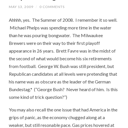
MAY 13, 2009
/
0 COMMENTS
Ahhhh, yes. The Summer of 2008. I remember it so well.
Michael Phelps was spending more time in the water
than he was pouring bongwater. The Milwaukee
Brewers were on their way to their first playoff
appearance in 26 years. Brett Favre was in the midst of
the second of what would become his six retirements
from football. George W. Bush was still president, but
Republican candidates at all levels were pretending that
his name was as obscure as the leader of the German
Bundestag.* (“George Bush? Never heard of him. Is this
some kind of trick question?”)
You may also recall the one issue that had America in the
grips of panic, as the economy chugged along at a
weaker, but still resonable pace. Gas prices hovered at