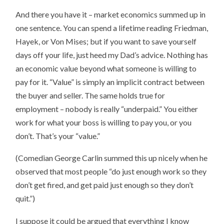
And there you have it – market economics summed up in
one sentence. You can spend a lifetime reading Friedman,
Hayek, or Von Mises; but if you want to save yourself
days off your life, just heed my Dad’s advice. Nothing has
an economic value beyond what someone is willing to
pay for it. “Value” is simply an implicit contract between
the buyer and seller. The same holds true for
employment – nobody is really “underpaid.” You either
work for what your boss is willing to pay you, or you
don’t. That’s your “value.”
(Comedian George Carlin summed this up nicely when he
observed that most people “do just enough work so they
don’t get fired, and get paid just enough so they don’t
quit.”)
I suppose it could be argued that everything I know