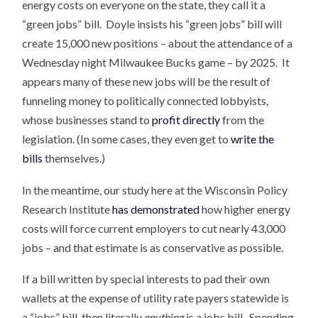
energy costs on everyone on the state, they call it a
“green jobs” bill. Doyle insists his “green jobs” bill will
create 15,000 new positions – about the attendance of a
Wednesday night Milwaukee Bucks game – by 2025. It
appears many of these new jobs will be the result of
funneling money to politically connected lobbyists,
whose businesses stand to
profit directly
from the
legislation. (In some cases, they even get to
write the
bills
themselves.)
In the meantime, our study here at the Wisconsin Policy
Research Institute
has demonstrated
how higher energy
costs will force current employers to cut nearly 43,000
jobs – and that estimate is as conservative as possible.
If a bill written by special interests to pad their own
wallets at the expense of utility rate payers statewide is
a “jobs” bill, then literally
anything
is a jobs bill. Spending