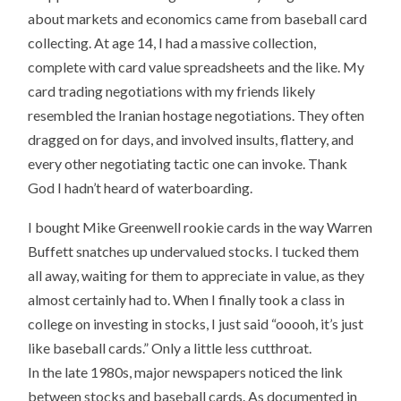
about markets and economics came from baseball card
collecting. At age 14, I had a massive collection,
complete with card value spreadsheets and the like. My
card trading negotiations with my friends likely
resembled the Iranian hostage negotiations. They often
dragged on for days, and involved insults, flattery, and
every other negotiating tactic one can invoke. Thank
God I hadn’t heard of waterboarding.
I bought Mike Greenwell rookie cards in the way Warren
Buffett snatches up undervalued stocks. I tucked them
all away, waiting for them to appreciate in value, as they
almost certainly had to. When I finally took a class in
college on investing in stocks, I just said “ooooh, it’s just
like baseball cards.” Only a little less cutthroat.
In the late 1980s, major newspapers noticed the link
between stocks and baseball cards. As documented in