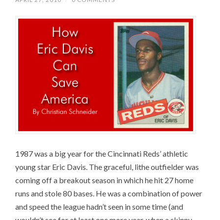
1987 was a big year for the Cincinnati Reds’ athletic
young star Eric Davis. The graceful, lithe outfielder was
coming off a breakout season in which he hit 27 home
runs and stole 80 bases. He was a combination of power
and speed the league hadn’t seen in some time (and
wouldn’t see for at least one more year, when a skinny