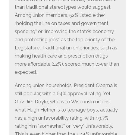
than traditional stereotypes would suggest.
Among union members, 52% listed either
“holding the line on taxes and government
spending” or “improving the state’s economy
and protecting jobs” as the top priority of the
Legislature. Traditional union priorities, such as
making health care and prescription drugs
more affordable (12%), scored much lower than
expected.
Among union households, President Obama is
still popular, with a 64% approval rating. Yet
Gov. Jim Doyle, who is to Wisconsin unions
what Hugh Hefner is to teenage boys, actually
has a high unfavorability rating, with 49.7%
rating him “somewhat” or “very” unfavorably.
This is even higher than the 47.4% unfavorable