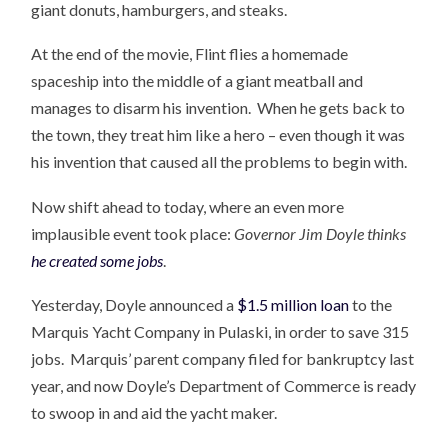
giant donuts, hamburgers, and steaks.
At the end of the movie, Flint flies a homemade
spaceship into the middle of a giant meatball and
manages to disarm his invention. When he gets back to
the town, they treat him like a hero – even though it was
his invention that caused all the problems to begin with.
Now shift ahead to today, where an even more
implausible event took place:
Governor Jim Doyle thinks
he created some jobs
.
Yesterday, Doyle announced a
$1.5 million loan
to the
Marquis Yacht Company in Pulaski, in order to save 315
jobs. Marquis’ parent company filed for bankruptcy last
year, and now Doyle’s Department of Commerce is ready
to swoop in and aid the yacht maker.