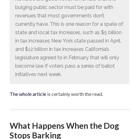
bulging public sector must be paid for with
revenues that most governments don’t
currently have. This is one reason for a spate of
state and local tax increases, such as $5 billion
in tax increases New York state passed in April,
and $12 billion in tax increases California’s
legislature agreed to in February that will only
become law if voters pass a series of ballot
initiatives next week.
The whole article
is certainly worth the read.
What Happens When the Dog
Stops Barking