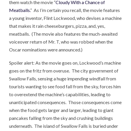
them watch the movie “
Cloudy With a Chance of
Meatballs.
” As I’m certain you recall, the movie features
a young inventor, Flint Lockwood, who devises a machine
that makes it rain cheeseburgers, pizza, and, yes,
meatballs. (The movie also features the much-awaited
voiceover return of Mr. T, who was robbed when the
Oscar nominations were announced.)
Spoiler alert: As the movie goes on, Lockwood’s machine
goes on the fritz from overuse. The city government of
Swallow Falls, sensing a huge impending windfall from
tourists wanting to see food fall from the sky, forces him
to overextend the machine’s capabilities, leading to
unanticipated consequences. Those consequences come
when the food gets larger and larger, leading to giant
pancakes falling from the sky and crushing buildings
underneath. The island of Swallow Falls is buried under