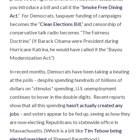
you introduce a bill and call it the “
Smoke Free Dining
Act
.” For Democrats, taxpayer funding of campaigns
becomes the “
Clean Elections Bill
,” and censorship of
conservative talk radio becomes “The Fairness
Doctrine.” (If Barack Obama were President during
Hurricane Katrina, he would have called it the “Bayou
Modernization Act.”)
In recent months, Democrats have been taking a beating
at the polls – despite spending hundreds of billions of
dollars on “stimulus” spending, U.S. unemployment
continues to hover in the double digits. Recent reports
show that all this spending
hasn’t actually created any
jobs
– and voters appear to be fed up, seeing as how they
are now electing Republicans to statewide office in
Massachusetts. (Which is a bit like
Tim Tebow being
elected president
of Planned Parenthood.)