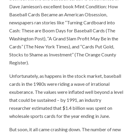
Dave Jamieson’s excellent book Mint Condition: How
Baseball Cards Became an American Obsession,
newspapers ran stories like “Turning Cardboard into
Cash: These are Boom Days for Baseball Cards (The
Washington Post), “A Grand Slam Profit May Be in the
Cards” (The New York Times), and “Cards Put Gold,
Stocks to Shame as Investment” (The Orange County
Register).
Unfortunately, as happens in the stock market, baseball
cards in the 1980s were riding a wave of irrational
exuberance. The values were inflated well beyond a level
that could be sustained – by 1991, an industry
researcher estimated that $1.4 billion was spent on
wholesale sports cards for the year ending in June.
But soon, it all came crashing down. The number of new