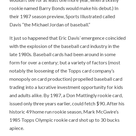
rookie named Barry Bonds would make his debut.) In
their 1987 season preview, Sports Illustrated called
Davis “the Michael Jordan of baseball.”
It just so happened that Eric Davis’ emergence coincided
with the explosion of the baseball card industry in the
late 1980s. Baseball cards had been around in some
form for over a century; but a variety of factors (most
notably the loosening of the Topps card company’s
monopoly on card production) propelled baseball card
trading into a lucrative investment opportunity for kids
and adults alike. By 1987, a Don Mattingly rookie card,
issued only three years earlier, could fetch $90. After his
historic 49 home run rookie season, Mark McGwire’s
1985 Topps Olympic rookie card shot up to 30 bucks
apiece.