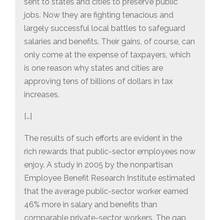
sent to states and cities to preserve public
jobs. Now they are fighting tenacious and
largely successful local battles to safeguard
salaries and benefits. Their gains, of course, can
only come at the expense of taxpayers, which
is one reason why states and cities are
approving tens of billions of dollars in tax
increases.
[…]
The results of such efforts are evident in the
rich rewards that public-sector employees now
enjoy. A study in 2005 by the nonpartisan
Employee Benefit Research Institute estimated
that the average public-sector worker earned
46% more in salary and benefits than
comparable private-sector workers. The gap