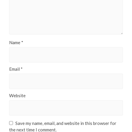
Name
*
Email
*
Website
Save my name, email, and website in this browser for
the next time I comment.