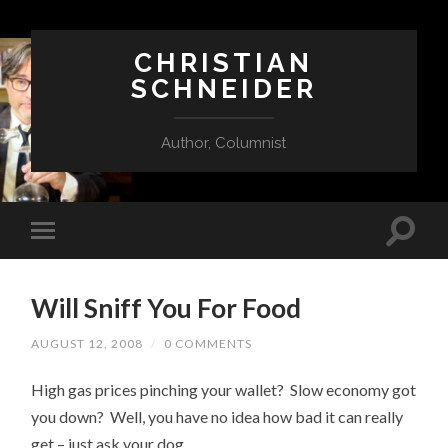
CHRISTIAN
SCHNEIDER
Author, Columnist
Will Sniff You For Food
AUGUST 12, 2008
/
0 COMMENTS
High gas prices pinching your wallet? Slow economy got
you down? Well, you have no idea how bad it can really
get – just ask your dog.