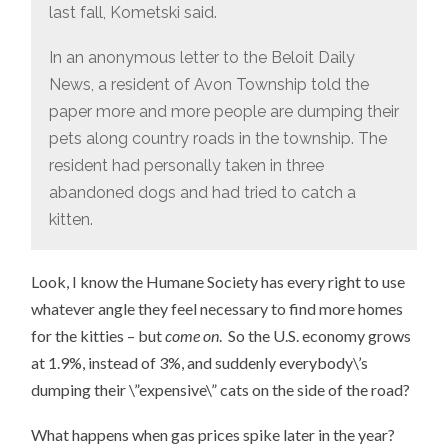
last fall, Kometski said.
In an anonymous letter to the Beloit Daily
News, a resident of Avon Township told the
paper more and more people are dumping their
pets along country roads in the township. The
resident had personally taken in three
abandoned dogs and had tried to catch a
kitten.
Look, I know the Humane Society has every right to use
whatever angle they feel necessary to find more homes
for the kitties – but
come on
. So the U.S. economy grows
at 1.9%, instead of 3%, and suddenly everybody\’s
dumping their \”expensive\” cats on the side of the road?
What happens when gas prices spike later in the year?