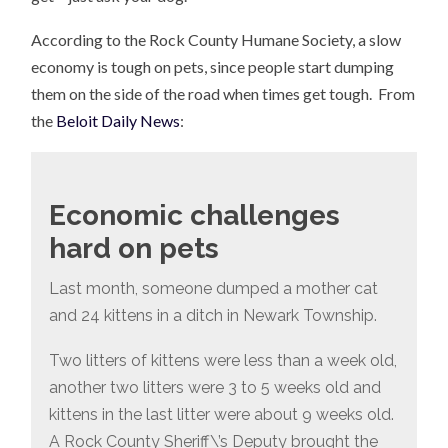
According to the Rock County Humane Society, a slow
economy is tough on pets, since people start dumping
them on the side of the road when times get tough. From
the
Beloit Daily News
:
Economic challenges
hard on pets
Last month, someone dumped a mother cat
and 24 kittens in a ditch in Newark Township.
Two litters of kittens were less than a week old,
another two litters were 3 to 5 weeks old and
kittens in the last litter were about 9 weeks old.
A Rock County Sheriff\’s Deputy brought the