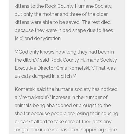
kittens to the Rock County Humane Society,
but only the mother and three of the older
kittens were able to be saved. The rest died
because they were in bad shape due to flees
[sic] and dehydration.
\”God only knows how long they had been in
the ditch,\” said Rock County Humane Society
Executive Director Chris Kometski. \”That was
25 cats dumped in a ditch.\”
Kometski said the humane society has noticed
a \”remarkable\” increase in the number of
animals being abandoned or brought to the
shelter because people are losing their housing
or can\’t afford to take care of their pets any
longer. The increase has been happening since