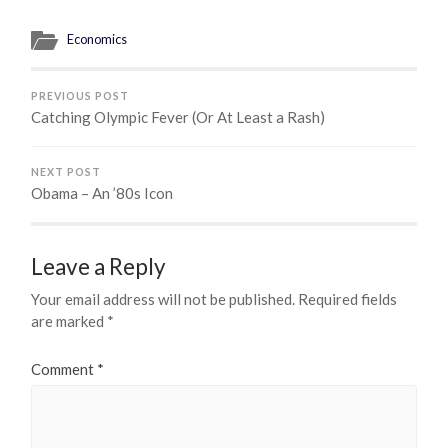
Economics
PREVIOUS POST
Catching Olympic Fever (Or At Least a Rash)
NEXT POST
Obama – An ’80s Icon
Leave a Reply
Your email address will not be published.
Required fields
are marked
*
Comment
*