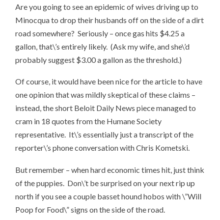
Are you going to see an epidemic of wives driving up to
Minocqua to drop their husbands off on the side of a dirt
road somewhere? Seriously – once gas hits $4.25 a
gallon, that\’s entirely likely. (Ask my wife, and she\’d
probably suggest $3.00 a gallon as the threshold.)
Of course, it would have been nice for the article to have
one opinion that was mildly skeptical of these claims –
instead, the short Beloit Daily News piece managed to
cram in 18 quotes from the Humane Society
representative. It\’s essentially just a transcript of the
reporter\’s phone conversation with Chris Kometski.
But remember – when hard economic times hit, just think
of the puppies. Don\’t be surprised on your next rip up
north if you see a couple basset hound hobos with \”Will
Poop for Food\” signs on the side of the road.